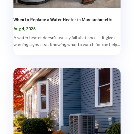
When to Replace a Water Heater in Massachusetts
Aug 4, 2026
A water heater doesn't usually fail all at once — it gives
warning signs first. Knowing what to watch for can help...