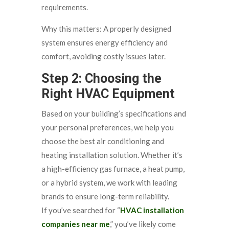
requirements.
Why this matters: A properly designed
system ensures energy efficiency and
comfort, avoiding costly issues later.
Step 2: Choosing the
Right HVAC Equipment
Based on your building’s specifications and
your personal preferences, we help you
choose the best air conditioning and
heating installation solution. Whether it’s
a high-efficiency gas furnace, a heat pump,
or a hybrid system, we work with leading
brands to ensure long-term reliability.
If you’ve searched for “
HVAC installation
companies near me
,” you’ve likely come