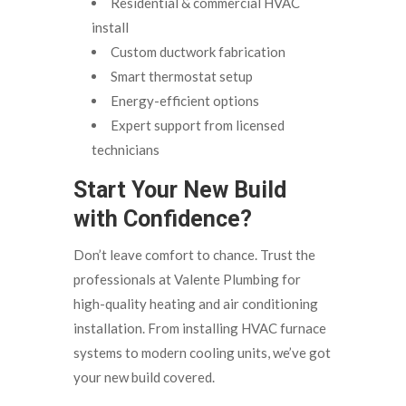
Residential & commercial HVAC
install
Custom ductwork fabrication
Smart thermostat setup
Energy-efficient options
Expert support from licensed
technicians
Start Your New Build
with Confidence?
Don’t leave comfort to chance. Trust the
professionals at Valente Plumbing for
high-quality heating and air conditioning
installation. From installing HVAC furnace
systems to modern cooling units, we’ve got
your new build covered.