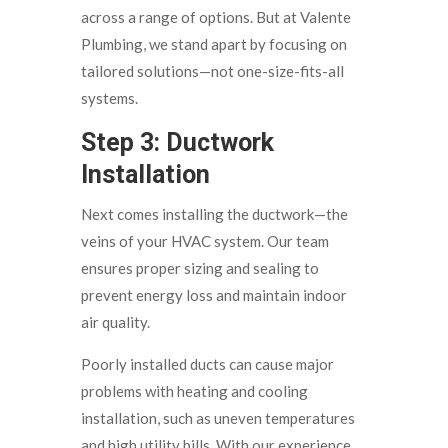
across a range of options. But at Valente
Plumbing, we stand apart by focusing on
tailored solutions—not one-size-fits-all
systems.
Step 3: Ductwork
Installation
Next comes installing the ductwork—the
veins of your HVAC system. Our team
ensures proper sizing and sealing to
prevent energy loss and maintain indoor
air quality.
Poorly installed ducts can cause major
problems with heating and cooling
installation, such as uneven temperatures
and high utility bills. With our experience,