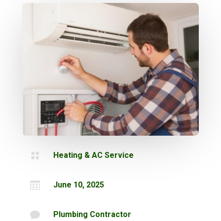

Heating & AC Service

June 10, 2025

Plumbing Contractor