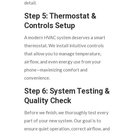
detail.
Step 5: Thermostat &
Controls Setup
A modern HVAC system deserves a smart
thermostat. We install intuitive controls
that allow you to manage temperature,
airflow, and even energy use from your
phone—maximizing comfort and
convenience.
Step 6: System Testing &
Quality Check
Before we finish, we thoroughly test every
part of your new system. Our goal is to
ensure quiet operation, correct airflow, and