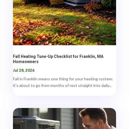
Fall Heating Tune-Up Checklist for Franklin, MA
Homeowners
Jul 28, 2026
Fall in Franklin means one thing for your heating system:
it's about to go from months of rest straight into daily...