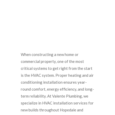
When constructing a new home or
commercial property, one of the most
critical systems to get right from the start
is the HVAC system. Proper heating and air
conditioning installation ensures year-
round comfort, energy efficiency, and long-
term reliability. At Valente Plumbing, we
specialize in HVAC installation services for
new builds throughout Hopedale and