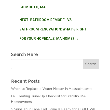
FALMOUTH, MA
NEXT: BATHROOM REMODEL VS.
BATHROOM RENOVATION: WHAT’S RIGHT
FOR YOUR HOPEDALE, MA HOME?
→
Search Here
Recent Posts
When to Replace a Water Heater in Massachusetts
Fall Heating Tune-Up Checklist for Franklin, MA
Homeowners
5 Signs Your Cape Cod Home Is Ready for a Full HVAC