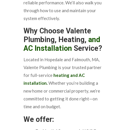
reliable performance. We’ll also walk you
through how to use and maintain your
system effectively.
Why Choose Valente
Plumbing, Heating,
and
AC Installation
Service?
Located in Hopedale and Falmouth, MA,
Valente Plumbing is your trusted partner
for full-service
heating and AC
installation.
Whether you’re building a
new home or commercial property, we’re
committed to getting it done right—on
time and on budget.
We offer: