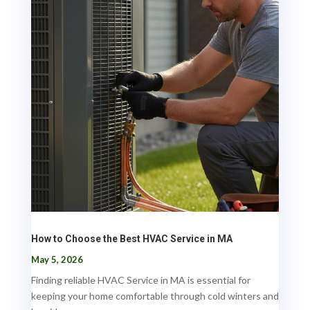
How to Choose the Best HVAC Service in MA
May 5, 2026
Finding reliable HVAC Service in MA is essential for
keeping your home comfortable through cold winters and