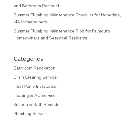
and Bathroom Remodel
Summer Plumbing Maintenance Checklist for Hopedale,
MA Homeowners
Summer Plumbing Maintenance Tips for Falmouth
Homeowners and Seasonal Residents
Categories
Bathroom Renovation
Drain Clearing Service
Heat Pump Installation
Heating & AC Service
Kitchen & Bath Remodel
Plumbing Service