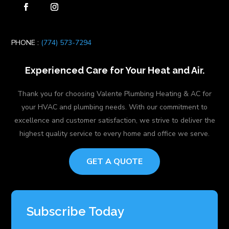
PHONE :
(774) 573-7294
Experienced Care for Your Heat and Air.
Thank you for choosing Valente Plumbing Heating & AC for
your HVAC and plumbing needs. With our commitment to
excellence and customer satisfaction, we strive to deliver the
highest quality service to every home and office we serve.
GET A QUOTE
Subscribe Today