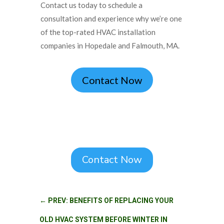
Contact us today to schedule a
consultation and experience why we’re one
of the top-rated HVAC installation
companies in Hopedale and Falmouth, MA.
Contact Now
Contact Now
←
PREV: BENEFITS OF REPLACING YOUR
OLD HVAC SYSTEM BEFORE WINTER IN