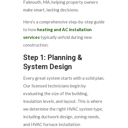
Falmouth, MA, helping property owners
make smart, lasting decisions.
Here’s a comprehensive step-by-step guide
to how
heating and AC installation
services
typically unfold during new
construction:
Step 1: Planning &
System Design
Every great system starts with a solid plan.
Our licensed technicians begin by
evaluating the size of the building,
insulation levels, and layout. This is where
we determine the right HVAC system type,
including ductwork design, zoning needs,
and HVAC furnace installation