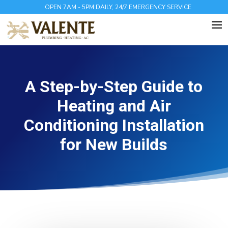
OPEN 7AM - 5PM DAILY, 24/7 EMERGENCY SERVICE
A Step-by-Step Guide to
Heating and Air
Conditioning Installation
for New Builds