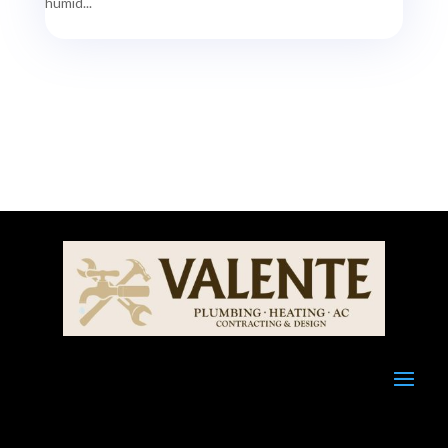
humid...