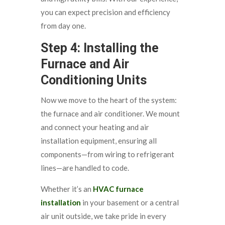
you can expect precision and efficiency
from day one.
Step 4: Installing the
Furnace and Air
Conditioning Units
Now we move to the heart of the system:
the furnace and air conditioner. We mount
and connect your heating and air
installation equipment, ensuring all
components—from wiring to refrigerant
lines—are handled to code.
Whether it’s an
HVAC furnace
installation
in your basement or a central
air unit outside, we take pride in every