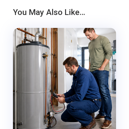
You May Also Like…