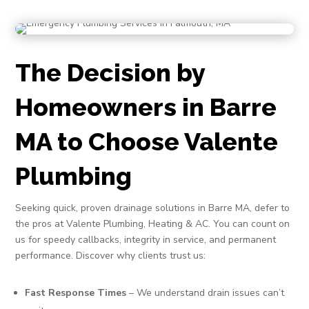
The Decision by
Homeowners in Barre
MA to Choose Valente
Plumbing
Seeking quick, proven drainage solutions in Barre MA, defer to
the pros at Valente Plumbing, Heating & AC. You can count on
us for speedy callbacks, integrity in service, and permanent
performance. Discover why clients trust us:
Fast Response Times
– We understand drain issues can’t