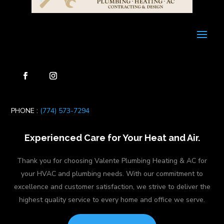
PHONE :
(774) 573-7294
Experienced Care for Your Heat and Air.
Thank you for choosing Valente Plumbing Heating & AC for
your HVAC and plumbing needs. With our commitment to
excellence and customer satisfaction, we strive to deliver the
highest quality service to every home and office we serve.