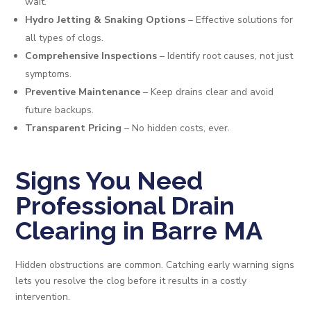
wait.
Hydro Jetting & Snaking Options
– Effective solutions for
all types of clogs.
Comprehensive Inspections
– Identify root causes, not just
symptoms.
Preventive Maintenance
– Keep drains clear and avoid
future backups.
Transparent Pricing
– No hidden costs, ever.
Signs You Need
Professional Drain
Clearing in Barre MA
Hidden obstructions are common. Catching early warning signs
lets you resolve the clog before it results in a costly
intervention.