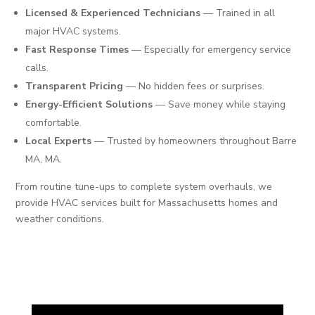
Licensed & Experienced Technicians
— Trained in all
major HVAC systems.
Fast Response Times
— Especially for emergency service
calls.
Transparent Pricing
— No hidden fees or surprises.
Energy-Efficient Solutions
— Save money while staying
comfortable.
Local Experts
— Trusted by homeowners throughout Barre
MA, MA.
From routine tune-ups to complete system overhauls, we
provide HVAC services built for Massachusetts homes and
weather conditions.