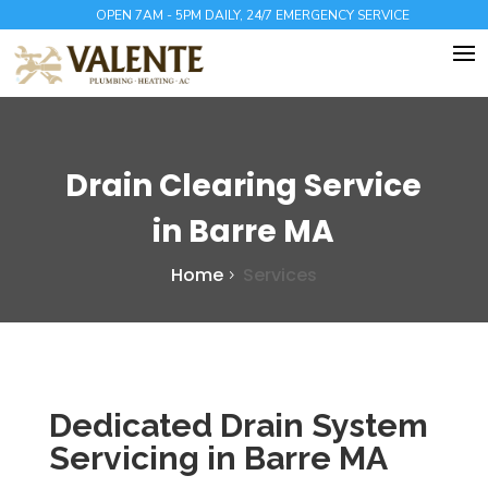
OPEN 7AM - 5PM DAILY, 24/7 EMERGENCY SERVICE
Drain Clearing Service
in Barre MA
Home
Services
Dedicated Drain System
Servicing in Barre MA