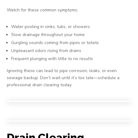
Watch for these common symptoms:
Water pooling in sinks, tubs, or showers
Slow drainage throughout your home
Gurgling sounds coming from pipes or toilets
Unpleasant odors rising from drains
Frequent plunging with little to no results
Ignoring these can lead to pipe corrosion, leaks, or even
sewage backup. Don’t wait until it’s too late—schedule a
professional drain clearing today.
Drain Clearing