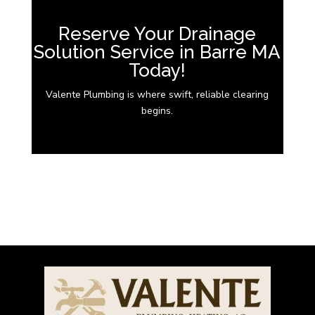
Reserve Your Drainage
Solution Service in Barre MA
Today!
Valente Plumbing is where swift, reliable clearing
begins.