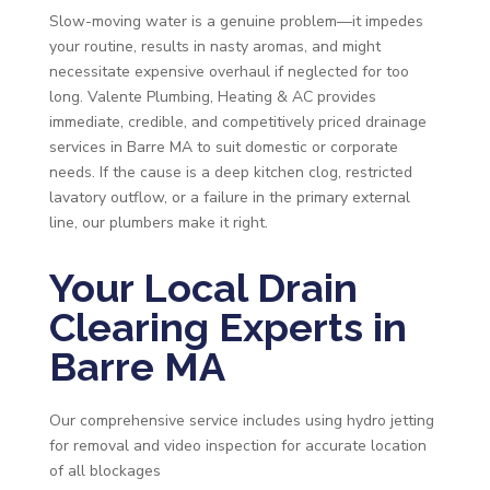
Slow-moving water is a genuine problem—it impedes
your routine, results in nasty aromas, and might
necessitate expensive overhaul if neglected for too
long. Valente Plumbing, Heating & AC provides
immediate, credible, and competitively priced drainage
services in Barre MA to suit domestic or corporate
needs. If the cause is a deep kitchen clog, restricted
lavatory outflow, or a failure in the primary external
line, our plumbers make it right.
Your Local Drain
Clearing Experts in
Barre MA
Our comprehensive service includes using hydro jetting
for removal and video inspection for accurate location
of all blockages