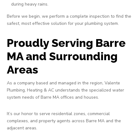
during heavy rains.
Before we begin, we perform a complete inspection to find the
safest, most effective solution for your plumbing system.
Proudly Serving Barre
MA and Surrounding
Areas
As a company based and managed in the region, Valente
Plumbing, Heating & AC understands the specialized water
system needs of Barre MA offices and houses.
It’s our honor to serve residential zones, commercial
complexes, and property agents across Barre MA and the
adjacent areas.