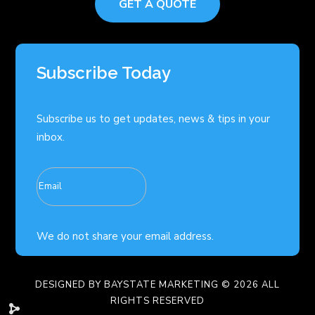
GET A QUOTE
Subscribe Today
Subscribe us to get updates, news & tips in your
inbox.
We do not share your email address.
DESIGNED BY
BAYSTATE MARKETING
© 2026 ALL
RIGHTS RESERVED