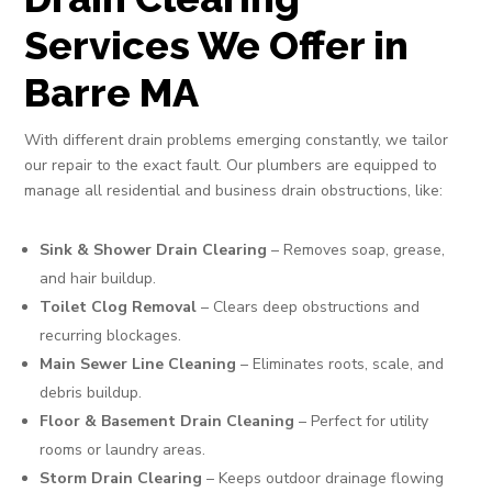
Services We Offer in
Barre MA
With different drain problems emerging constantly, we tailor
our repair to the exact fault. Our plumbers are equipped to
manage all residential and business drain obstructions, like:
Sink & Shower Drain Clearing
– Removes soap, grease,
and hair buildup.
Toilet Clog Removal
– Clears deep obstructions and
recurring blockages.
Main Sewer Line Cleaning
– Eliminates roots, scale, and
debris buildup.
Floor & Basement Drain Cleaning
– Perfect for utility
rooms or laundry areas.
Storm Drain Clearing
– Keeps outdoor drainage flowing