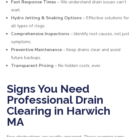
Fast Response Times
– We understand drain issues can’t
wait.
Hydro Jetting & Snaking Options
– Effective solutions for
all types of clogs.
Comprehensive Inspections
– Identify root causes, not just
symptoms.
Preventive Maintenance
– Keep drains clear and avoid
future backups.
Transparent Pricing
– No hidden costs, ever.
Signs You Need
Professional Drain
Clearing in Harwich
MA
Few obstructions are readily apparent. These warning signs