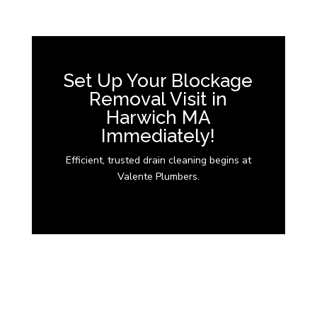
Set Up Your Blockage
Removal Visit in
Harwich MA
Immediately!
Efficient, trusted drain cleaning begins at
Valente Plumbers.