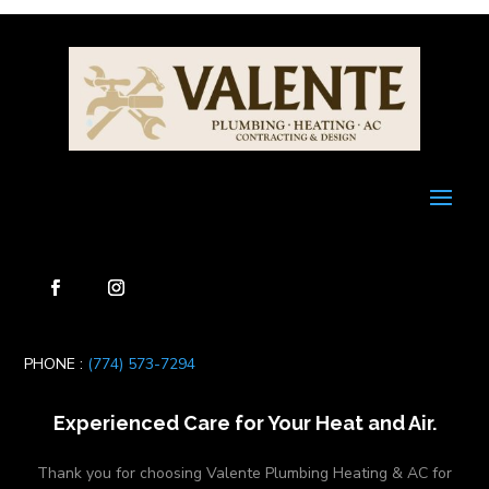
PHONE :
(774) 573-7294
Experienced Care for Your Heat and Air.
Thank you for choosing Valente Plumbing Heating & AC for