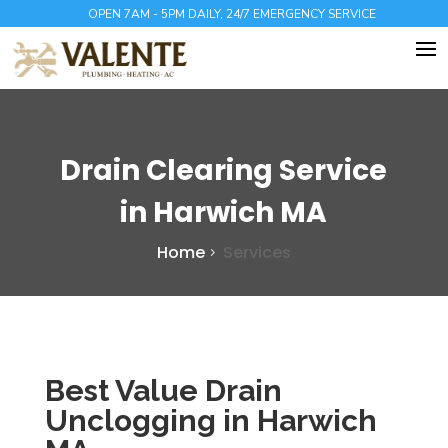
OPEN 7AM - 5PM DAILY, 24/7 EMERGENCY SERVICE
Drain Clearing Service
in Harwich MA
Home
Services
Best Value Drain
Unclogging in Harwich