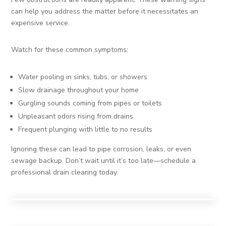
can help you address the matter before it necessitates an
expensive service.
Watch for these common symptoms:
Water pooling in sinks, tubs, or showers
Slow drainage throughout your home
Gurgling sounds coming from pipes or toilets
Unpleasant odors rising from drains
Frequent plunging with little to no results
Ignoring these can lead to pipe corrosion, leaks, or even
sewage backup. Don’t wait until it’s too late—schedule a
professional drain clearing today.