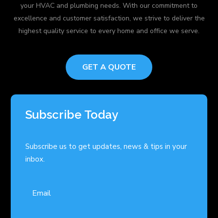
your HVAC and plumbing needs. With our commitment to
excellence and customer satisfaction, we strive to deliver the
highest quality service to every home and office we serve.
GET A QUOTE
Subscribe Today
Subscribe us to get updates, news & tips in your
inbox.