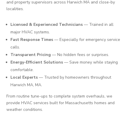
and property supervisors across Harwich MA and close-by
localities.
Licensed & Experienced Technicians
— Trained in all
major HVAC systems.
Fast Response Times
— Especially for emergency service
calls.
Transparent Pricing
— No hidden fees or surprises.
Energy-Efficient Solutions
— Save money while staying
comfortable.
Local Experts
— Trusted by homeowners throughout
Harwich MA, MA.
From routine tune-ups to complete system overhauls, we
provide HVAC services built for Massachusetts homes and
weather conditions.