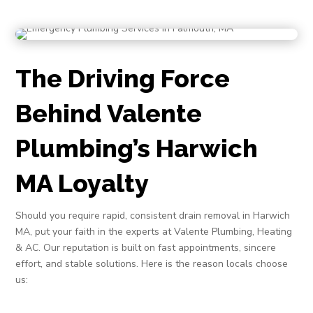
The Driving Force
Behind Valente
Plumbing’s Harwich
MA Loyalty
Should you require rapid, consistent drain removal in Harwich
MA, put your faith in the experts at Valente Plumbing, Heating
& AC. Our reputation is built on fast appointments, sincere
effort, and stable solutions. Here is the reason locals choose
us: