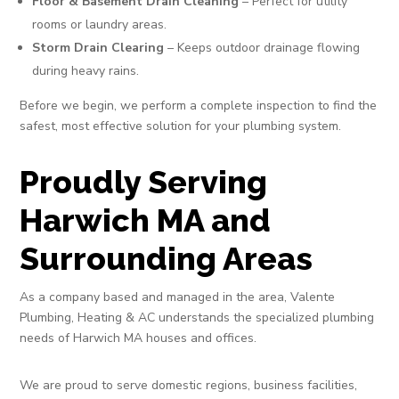
Floor & Basement Drain Cleaning
– Perfect for utility
rooms or laundry areas.
Storm Drain Clearing
– Keeps outdoor drainage flowing
during heavy rains.
Before we begin, we perform a complete inspection to find the
safest, most effective solution for your plumbing system.
Proudly Serving
Harwich MA and
Surrounding Areas
As a company based and managed in the area, Valente
Plumbing, Heating & AC understands the specialized plumbing
needs of Harwich MA houses and offices.
We are proud to serve domestic regions, business facilities,