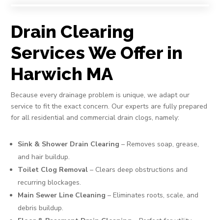
Drain Clearing
Services We Offer in
Harwich MA
Because every drainage problem is unique, we adapt our
service to fit the exact concern. Our experts are fully prepared
for all residential and commercial drain clogs, namely:
Sink & Shower Drain Clearing
– Removes soap, grease,
and hair buildup.
Toilet Clog Removal
– Clears deep obstructions and
recurring blockages.
Main Sewer Line Cleaning
– Eliminates roots, scale, and
debris buildup.