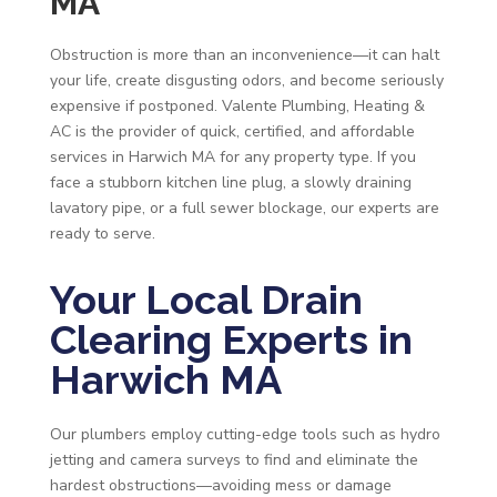
MA
Obstruction is more than an inconvenience—it can halt
your life, create disgusting odors, and become seriously
expensive if postponed. Valente Plumbing, Heating &
AC is the provider of quick, certified, and affordable
services in Harwich MA for any property type. If you
face a stubborn kitchen line plug, a slowly draining
lavatory pipe, or a full sewer blockage, our experts are
ready to serve.
Your Local Drain
Clearing Experts in
Harwich MA
Our plumbers employ cutting-edge tools such as hydro
jetting and camera surveys to find and eliminate the
hardest obstructions—avoiding mess or damage