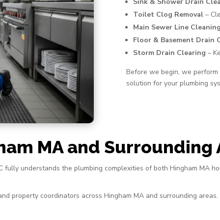
Sink & Shower Drain Cle
Toilet Clog Removal
– Cle
Main Sewer Line Cleanin
Floor & Basement Drain 
Storm Drain Clearing
– Ke
Before we begin, we perform a
solution for your plumbing sy
gham MA and Surrounding 
 AC fully understands the plumbing complexities of both Hingham MA h
, and property coordinators across Hingham MA and surrounding areas.