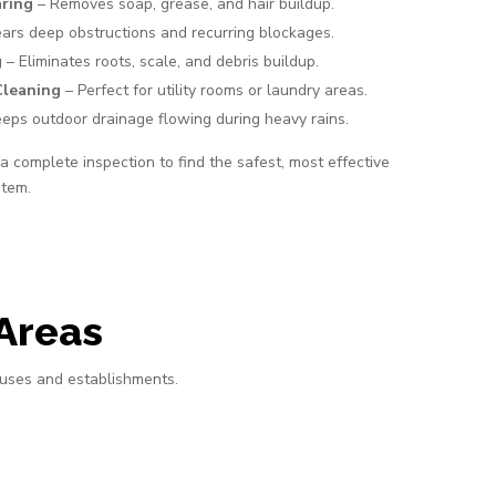
aring
– Removes soap, grease, and hair buildup.
ars deep obstructions and recurring blockages.
g
– Eliminates roots, scale, and debris buildup.
Cleaning
– Perfect for utility rooms or laundry areas.
eps outdoor drainage flowing during heavy rains.
 complete inspection to find the safest, most effective
stem.
Areas
ouses and establishments.