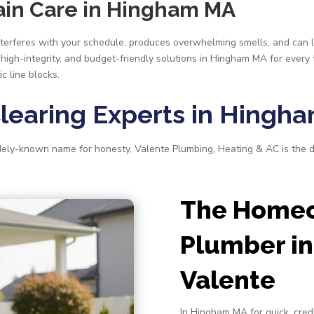
rain Care in Hingham MA
 interferes with your schedule, produces overwhelming smells, and can 
 high-integrity, and budget-friendly solutions in Hingham MA for every
c line blocks.
Clearing Experts in Hingh
idely-known name for honesty, Valente Plumbing, Heating & AC is the 
The Homeo
Plumber in
Valente
In Hingham MA for quick, credi