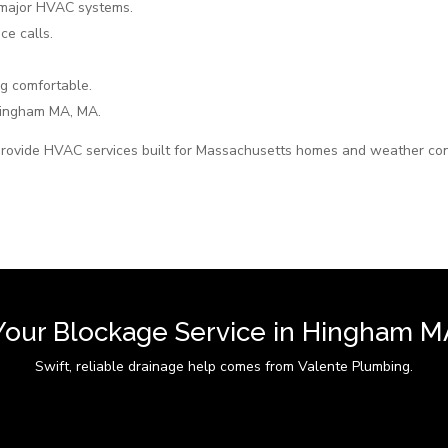
 major HVAC systems.
ce calls.
g comfortable.
ingham MA, MA.
rovide HVAC services built for Massachusetts homes and weather con
Your Blockage Service in Hingham M
Swift, reliable drainage help comes from Valente Plumbing.