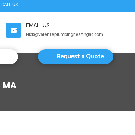
CALL US
EMAIL US

Nick@valenteplumbingheatingac.com
Request a Quote
m MA