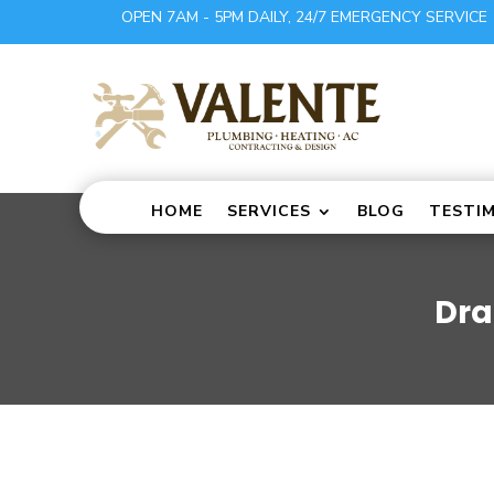
OPEN 7AM - 5PM DAILY, 24/7 EMERGENCY SERVICE
HOME
SERVICES
BLOG
TESTI
Dra