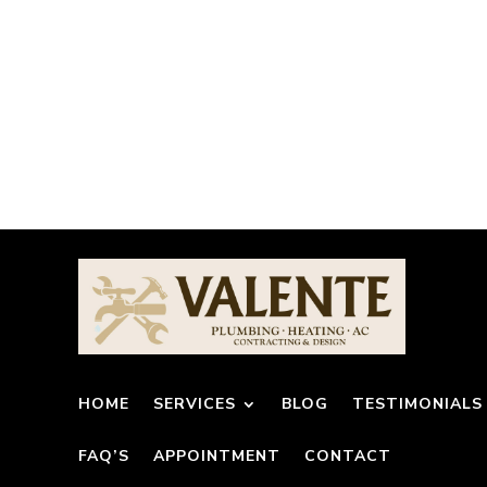
HOME
SERVICES
BLOG
TESTIMONIALS
FAQ’S
APPOINTMENT
CONTACT