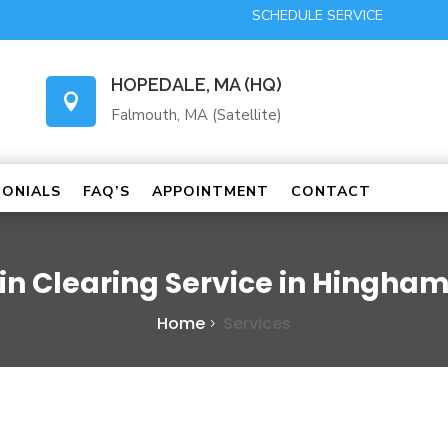
SCHEDULE SERVICE
HOPEDALE, MA (HQ)

Falmouth, MA (Satellite)
MONIALS
FAQ’S
APPOINTMENT
CONTACT
in Clearing Service in Hingha
Home
Services