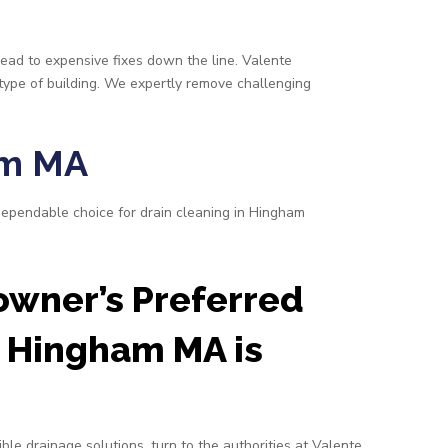
lead to expensive fixes down the line. Valente
 type of building. We expertly remove challenging
am MA
dependable choice for drain cleaning in Hingham
wner’s Preferred
 Hingham MA is
ble drainage solutions, turn to the authorities at Valente