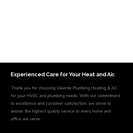
Experienced Care for Your Heat and Air.
Thank you for choosing Valente Plumbing Heating & AC
for your HVAC and plumbing needs. With our commitment
to excellence and customer satisfaction, we strive to
deliver the highest quality service to every home and
office we serve.