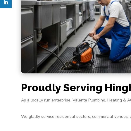
Proudly Serving Hin
As a locally run enterprise, Valente Plumbing, Heating &
We gladly service residential sectors, commercial venues