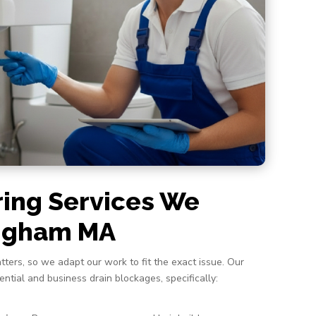
ring Services We
ingham MA
tters, so we adapt our work to fit the exact issue. Our
dential and business drain blockages, specifically: