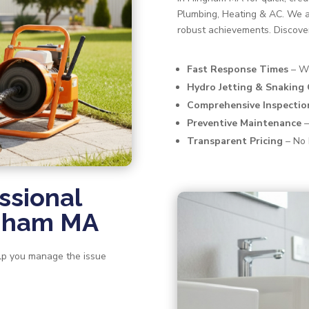
Plumbing, Heating & AC. We a
robust achievements. Discove
Fast Response Times
– We
Hydro Jetting & Snaking
Comprehensive Inspectio
Preventive Maintenance
–
Transparent Pricing
– No 
ssional
ngham MA
help you manage the issue