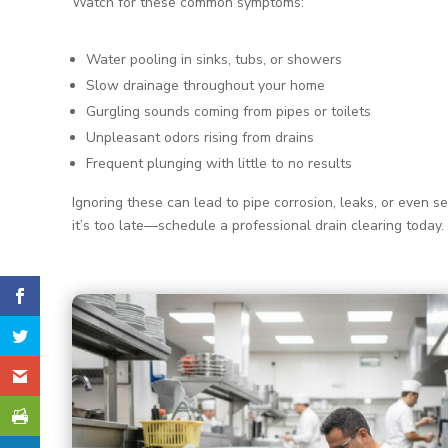
Watch for these common symptoms:
Water pooling in sinks, tubs, or showers
Slow drainage throughout your home
Gurgling sounds coming from pipes or toilets
Unpleasant odors rising from drains
Frequent plunging with little to no results
Ignoring these can lead to pipe corrosion, leaks, or even s
it’s too late—schedule a professional drain clearing today.