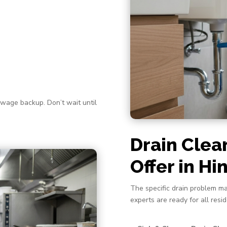
ewage backup. Don’t wait until
Drain Clea
Offer in H
The specific drain problem ma
experts are ready for all resi