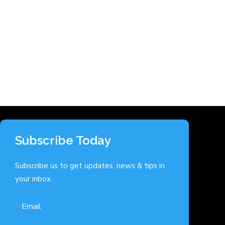
Subscribe Today
Subscribe us to get updates, news & tips in
your inbox.