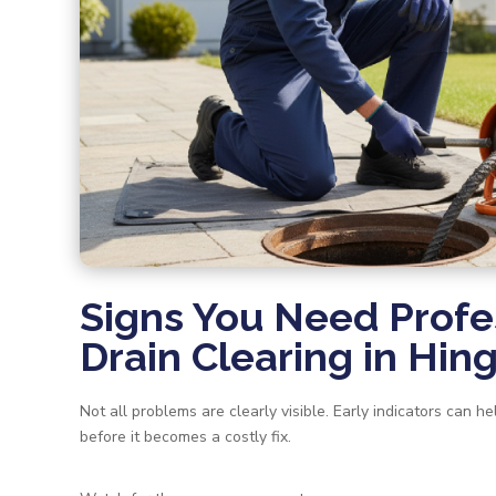
Signs You Need Profe
Drain Clearing in Hi
Not all problems are clearly visible. Early indicators can 
before it becomes a costly fix.