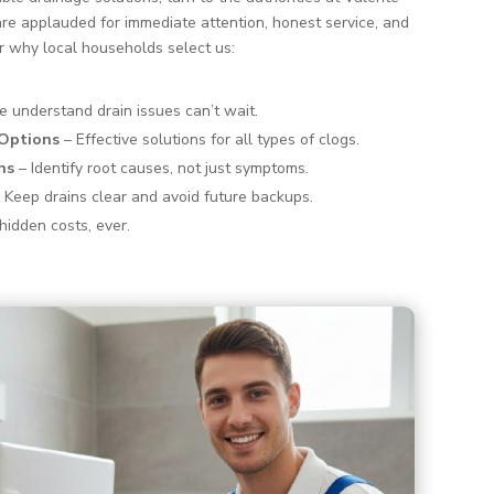
re applauded for immediate attention, honest service, and
r why local households select us:
 understand drain issues can’t wait.
 Options
– Effective solutions for all types of clogs.
ns
– Identify root causes, not just symptoms.
 Keep drains clear and avoid future backups.
hidden costs, ever.