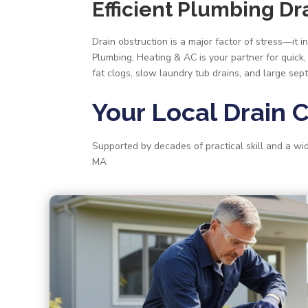
Efficient Plumbing D
Drain obstruction is a major factor of stress—it
Plumbing, Heating & AC is your partner for quick,
fat clogs, slow laundry tub drains, and large septi
Your Local Drain 
Supported by decades of practical skill and a w
MA