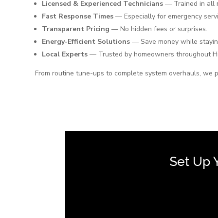
Licensed & Experienced Technicians
— Trained in all
Fast Response Times
— Especially for emergency servi
Transparent Pricing
— No hidden fees or surprises.
Energy-Efficient Solutions
— Save money while stayin
Local Experts
— Trusted by homeowners throughout H
From routine tune-ups to complete system overhauls, we p
Set Up 