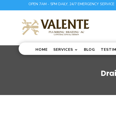
OPEN 7AM - 5PM DAILY, 24/7 EMERGENCY SERVICE
HOME
SERVICES
BLOG
TESTI
Dra