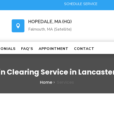
SCHEDULE SERVICE
HOPEDALE, MA (HQ)

Falmouth, MA (Satellite)
MONIALS
FAQ’S
APPOINTMENT
CONTACT
in Clearing Service in Lancaste
Home
Services