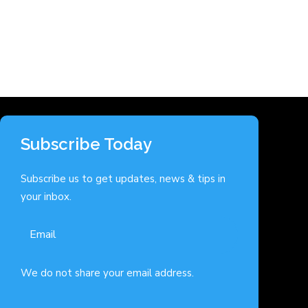
Subscribe Today
Subscribe us to get updates, news & tips in
your inbox.
We do not share your email address.