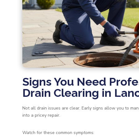
Signs You Need Profe
Drain Clearing in Lan
Not all drain issues are clear. Early signs allow you to man
into a pricey repair.
Watch for these common symptoms: