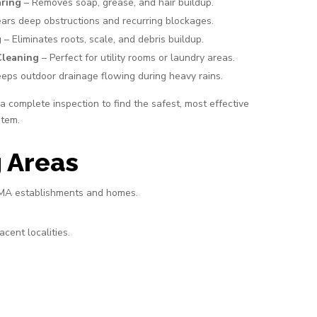
aring
– Removes soap, grease, and hair buildup.
ars deep obstructions and recurring blockages.
g
– Eliminates roots, scale, and debris buildup.
Cleaning
– Perfect for utility rooms or laundry areas.
eps outdoor drainage flowing during heavy rains.
 complete inspection to find the safest, most effective
stem.
 Areas
r MA establishments and homes.
cent localities.