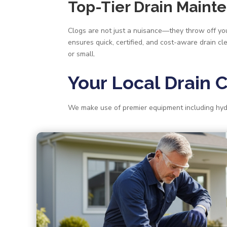
Top-Tier Drain Maint
Clogs are not just a nuisance—they throw off your
ensures quick, certified, and cost-aware drain cl
or small.
Your Local Drain 
We make use of premier equipment including hyd