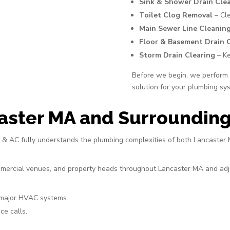
Sink & Shower Drain Cle
Toilet Clog Removal
– Cle
Main Sewer Line Cleanin
Floor & Basement Drain 
Storm Drain Clearing
– Ke
Before we begin, we perform a
solution for your plumbing sy
aster MA and Surrounding
ng & AC fully understands the plumbing complexities of both Lancaste
ommercial venues, and property heads throughout Lancaster MA and adja
 major HVAC systems.
ce calls.