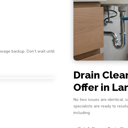
ewage backup. Don’t wait until
Drain Clea
Offer in L
No two issues are identical, s
specialists are ready to reso
including: