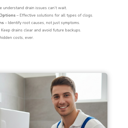
 understand drain issues can’t wait.
 Options
– Effective solutions for all types of clogs.
ns
– Identify root causes, not just symptoms.
 Keep drains clear and avoid future backups.
hidden costs, ever.