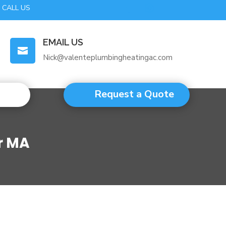
CALL US
EMAIL US

Nick@valenteplumbingheatingac.com
Request a Quote
r MA