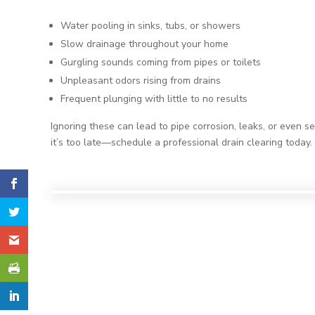
Water pooling in sinks, tubs, or showers
Slow drainage throughout your home
Gurgling sounds coming from pipes or toilets
Unpleasant odors rising from drains
Frequent plunging with little to no results
Ignoring these can lead to pipe corrosion, leaks, or even s
it’s too late—schedule a professional drain clearing today.