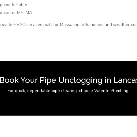
g comfortable.
ncaster MA, MA.
rovide HVAC services built for Massachusetts homes and weather con
 Book Your Pipe Unclogging in Lanca
For quick, dependable pipe clearing, choose Valente Plumbing.