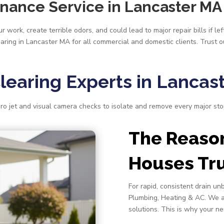
enance Service in Lancaster MA
 work, create terrible odors, and could lead to major repair bills if l
earing in Lancaster MA for all commercial and domestic clients. Trust 
Clearing Experts in Lancas
ro jet and visual camera checks to isolate and remove every major s
The Reaso
Houses Tru
For rapid, consistent drain un
Plumbing, Heating & AC. We a
solutions. This is why your ne