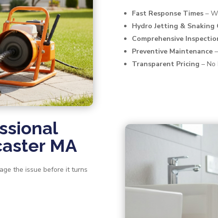
Fast Response Times
– We
Hydro Jetting & Snaking
Comprehensive Inspectio
Preventive Maintenance
–
Transparent Pricing
– No 
ssional
caster MA
age the issue before it turns