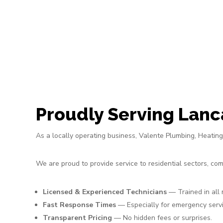
Proudly Serving Lanc
As a locally operating business, Valente Plumbing, Heati
We are proud to provide service to residential sectors, c
Licensed & Experienced Technicians
— Trained in all
Fast Response Times
— Especially for emergency servi
Transparent Pricing
— No hidden fees or surprises.