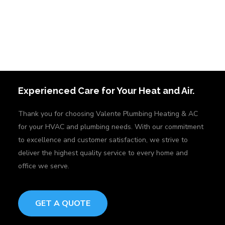
Experienced Care for Your Heat and Air.
Thank you for choosing Valente Plumbing Heating & AC
for your HVAC and plumbing needs. With our commitment
to excellence and customer satisfaction, we strive to
deliver the highest quality service to every home and
office we serve.
GET A QUOTE