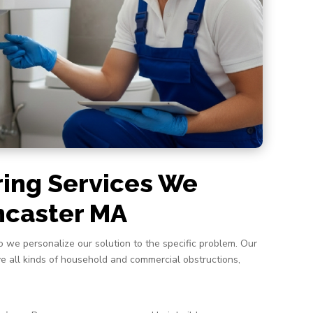
ring Services We
ancaster MA
o we personalize our solution to the specific problem. Our
lve all kinds of household and commercial obstructions,