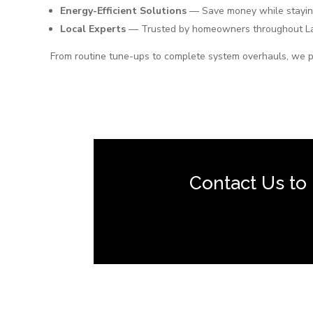
Energy-Efficient Solutions
— Save money while stayin
Local Experts
— Trusted by homeowners throughout La
From routine tune-ups to complete system overhauls, we p
Contact Us to