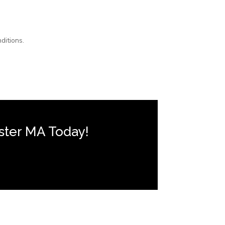
ditions.
ster MA Today!