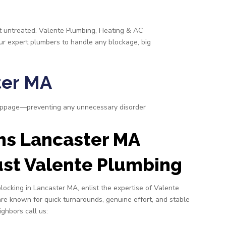
eft untreated. Valente Plumbing, Heating & AC
our expert plumbers to handle any blockage, big
ter MA
toppage—preventing any unnecessary disorder
ns Lancaster MA
st Valente Plumbing
blocking in Lancaster MA, enlist the expertise of Valente
re known for quick turnarounds, genuine effort, and stable
ighbors call us: