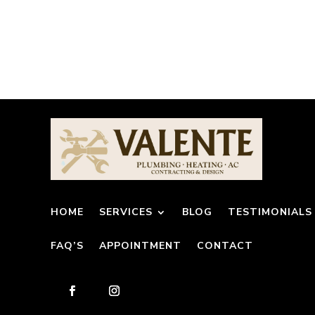
HOME
SERVICES
BLOG
TESTIMONIALS
FAQ’S
APPOINTMENT
CONTACT