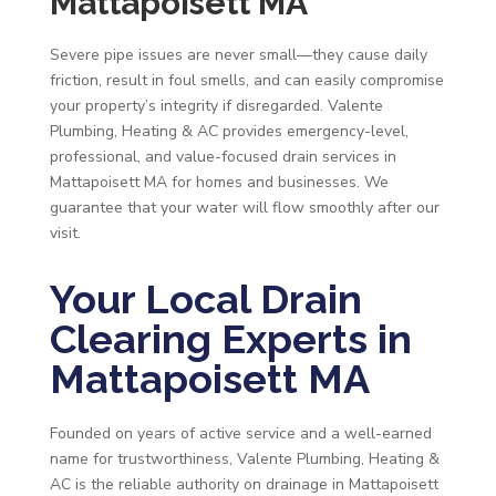
Mattapoisett MA
Severe pipe issues are never small—they cause daily
friction, result in foul smells, and can easily compromise
your property’s integrity if disregarded. Valente
Plumbing, Heating & AC provides emergency-level,
professional, and value-focused drain services in
Mattapoisett MA for homes and businesses. We
guarantee that your water will flow smoothly after our
visit.
Your Local Drain
Clearing Experts in
Mattapoisett MA
Founded on years of active service and a well-earned
name for trustworthiness, Valente Plumbing, Heating &
AC is the reliable authority on drainage in Mattapoisett