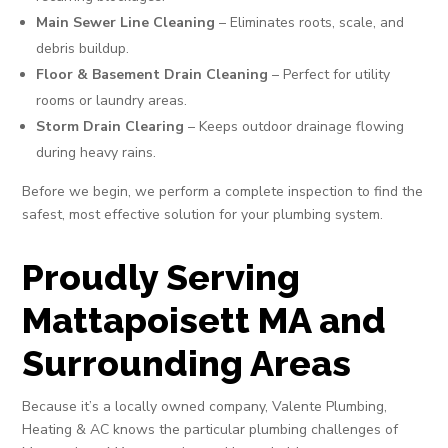
Main Sewer Line Cleaning
– Eliminates roots, scale, and
debris buildup.
Floor & Basement Drain Cleaning
– Perfect for utility
rooms or laundry areas.
Storm Drain Clearing
– Keeps outdoor drainage flowing
during heavy rains.
Before we begin, we perform a complete inspection to find the
safest, most effective solution for your plumbing system.
Proudly Serving
Mattapoisett MA and
Surrounding Areas
Because it’s a locally owned company, Valente Plumbing,
Heating & AC knows the particular plumbing challenges of