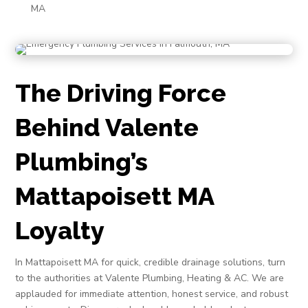
MA
The Driving Force
Behind Valente
Plumbing’s
Mattapoisett MA
Loyalty
In Mattapoisett MA for quick, credible drainage solutions, turn
to the authorities at Valente Plumbing, Heating & AC. We are
applauded for immediate attention, honest service, and robust