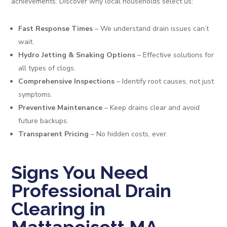
achievements. Discover why local households select us:
Fast Response Times
– We understand drain issues can’t
wait.
Hydro Jetting & Snaking Options
– Effective solutions for
all types of clogs.
Comprehensive Inspections
– Identify root causes, not just
symptoms.
Preventive Maintenance
– Keep drains clear and avoid
future backups.
Transparent Pricing
– No hidden costs, ever.
Signs You Need
Professional Drain
Clearing in