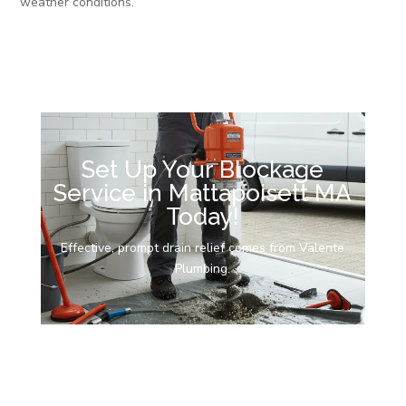
weather conditions.
Set Up Your Blockage
Service in Mattapoisett MA
Today!
Effective, prompt drain relief comes from Valente
Plumbing.