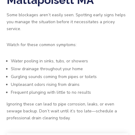
Mattapoisett MA
Some blockages aren’t easily seen. Spotting early signs helps
you manage the situation before it necessitates a pricey
service.
Watch for these common symptoms:
Water pooling in sinks, tubs, or showers
Slow drainage throughout your home
Gurgling sounds coming from pipes or toilets
Unpleasant odors rising from drains
Frequent plunging with little to no results
Ignoring these can lead to pipe corrosion, leaks, or even
sewage backup. Don’t wait until it’s too late—schedule a
professional drain clearing today.