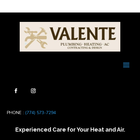
PHONE :
(774) 573-7294
Experienced Care for Your Heat and Air.