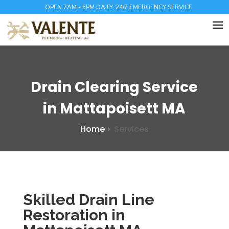
OPEN 7AM - 5PM DAILY, 24/7 EMERGENCY SERVICE
Drain Clearing Service
in Mattapoisett MA
Home
Services
Skilled Drain Line
Restoration in