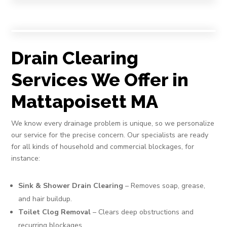
Drain Clearing
Services We Offer in
Mattapoisett MA
We know every drainage problem is unique, so we personalize
our service for the precise concern. Our specialists are ready
for all kinds of household and commercial blockages, for
instance:
Sink & Shower Drain Clearing
– Removes soap, grease,
and hair buildup.
Toilet Clog Removal
– Clears deep obstructions and
recurring blockages.