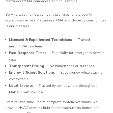
Mattapoisett MA companies and households.
Serving local homes, company premises, and property
supervisors across Mattapoisett MA and close-by communities
is our pleasure.
Licensed & Experienced Technicians
— Trained in all
major HVAC systems.
Fast Response Times
— Especially for emergency service
calls.
Transparent Pricing
— No hidden fees or surprises.
Energy-Efficient Solutions
— Save money while staying
comfortable.
Local Experts
— Trusted by homeowners throughout
Mattapoisett MA, MA.
From routine tune-ups to complete system overhauls, we
provide HVAC services built for Massachusetts homes and