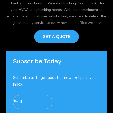
Thank you for choosing Valente Plumbing Heating & AC for
your HVAC and plumbing needs. With our commitment to
excellence and customer satisfaction, we strive to deliver the
highest quality service to every home and office we serve.
GET A QUOTE
Subscribe Today
Subscribe us to get updates, news & tips in your
inbox.