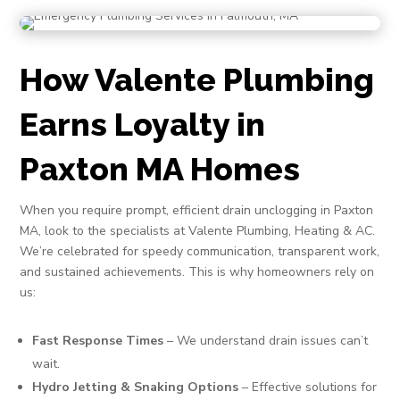
How Valente Plumbing
Earns Loyalty in
Paxton MA Homes
When you require prompt, efficient drain unclogging in Paxton
MA, look to the specialists at Valente Plumbing, Heating & AC.
We’re celebrated for speedy communication, transparent work,
and sustained achievements. This is why homeowners rely on
us:
Fast Response Times
– We understand drain issues can’t
wait.
Hydro Jetting & Snaking Options
– Effective solutions for