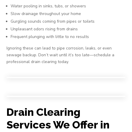
Water pooling in sinks, tubs, or showers
Slow drainage throughout your home
Gurgling sounds coming from pipes or toilets
Unpleasant odors rising from drains
Frequent plunging with little to no results
Ignoring these can lead to pipe corrosion, leaks, or even
sewage backup. Don’t wait until it’s too late—schedule a
professional drain clearing today.
Drain Clearing
Services We Offer in