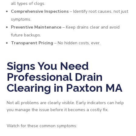
all types of clogs.
Comprehensive Inspections
– Identify root causes, not just
symptoms.
Preventive Maintenance
– Keep drains clear and avoid
future backups.
Transparent Pricing
– No hidden costs, ever.
Signs You Need
Professional Drain
Clearing in Paxton MA
Not all problems are clearly visible. Early indicators can help
you manage the issue before it becomes a costly fix.
Watch for these common symptoms: