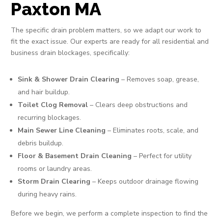
Paxton MA
The specific drain problem matters, so we adapt our work to
fit the exact issue. Our experts are ready for all residential and
business drain blockages, specifically:
Sink & Shower Drain Clearing
– Removes soap, grease,
and hair buildup.
Toilet Clog Removal
– Clears deep obstructions and
recurring blockages.
Main Sewer Line Cleaning
– Eliminates roots, scale, and
debris buildup.
Floor & Basement Drain Cleaning
– Perfect for utility
rooms or laundry areas.
Storm Drain Clearing
– Keeps outdoor drainage flowing
during heavy rains.
Before we begin, we perform a complete inspection to find the