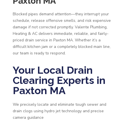
Paxton MA
Blocked pipes demand attention—they interrupt your
schedule, release offensive smells, and risk expensive
damage if not corrected promptly. Valente Plumbing,
Heating & AC delivers immediate, reliable, and fairly-
priced drain service in Paxton MA. Whether it’s a
difficult kitchen jam or a completely blocked main line,
our team is ready to respond.
Your Local Drain
Clearing Experts in
Paxton MA
We precisely locate and eliminate tough sewer and
drain clogs using hydro jet technology and precise
camera guidance