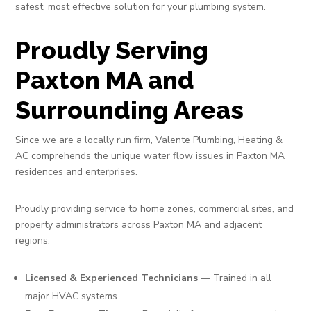
safest, most effective solution for your plumbing system.
Proudly Serving
Paxton MA and
Surrounding Areas
Since we are a locally run firm, Valente Plumbing, Heating &
AC comprehends the unique water flow issues in Paxton MA
residences and enterprises.
Proudly providing service to home zones, commercial sites, and
property administrators across Paxton MA and adjacent
regions.
Licensed & Experienced Technicians
— Trained in all
major HVAC systems.