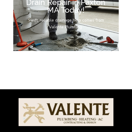
Drain Repair in Paxton
MA Today!
Swift, reliable drainage help comes from
Valente Plumbing.