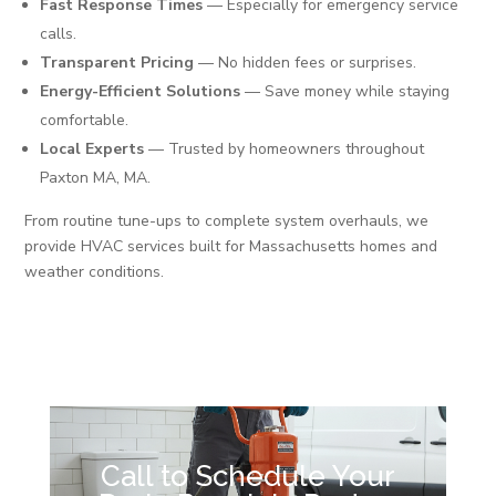
Fast Response Times
— Especially for emergency service
calls.
Transparent Pricing
— No hidden fees or surprises.
Energy-Efficient Solutions
— Save money while staying
comfortable.
Local Experts
— Trusted by homeowners throughout
Paxton MA, MA.
From routine tune-ups to complete system overhauls, we
provide HVAC services built for Massachusetts homes and
weather conditions.
Call to Schedule Your