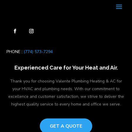
PHONE :
(774) 573-7294
Experienced Care for Your Heat and Air.
Thank you for choosing Valente Plumbing Heating & AC for
your HVAC and plumbing needs. With our commitment to
excellence and customer satisfaction, we strive to deliver the
highest quality service to every home and office we serve.
GET A QUOTE