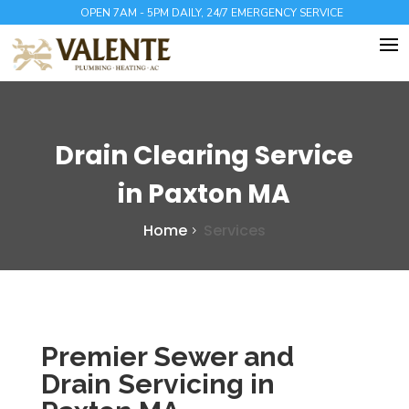
OPEN 7AM - 5PM DAILY, 24/7 EMERGENCY SERVICE
Drain Clearing Service
in Paxton MA
Home
Services
Premier Sewer and
Drain Servicing in