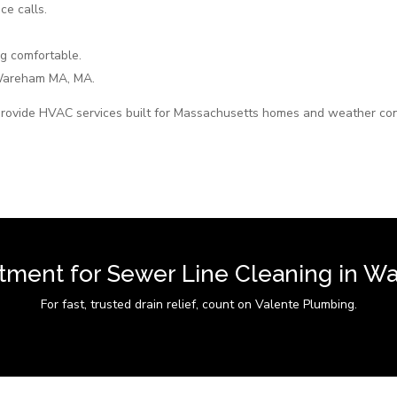
ce calls.
g comfortable.
Wareham MA, MA.
rovide HVAC services built for Massachusetts homes and weather con
tment for Sewer Line Cleaning in 
For fast, trusted drain relief, count on Valente Plumbing.