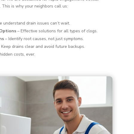
. This is why your neighbors call us:
 understand drain issues can’t wait.
 Options
– Effective solutions for all types of clogs.
ns
– Identify root causes, not just symptoms.
 Keep drains clear and avoid future backups.
hidden costs, ever.