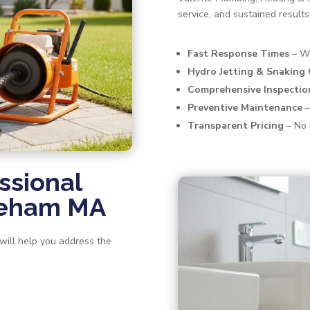
service, and sustained results
Fast Response Times
– We
Hydro Jetting & Snaking
Comprehensive Inspectio
Preventive Maintenance
–
Transparent Pricing
– No 
ssional
areham MA
 will help you address the