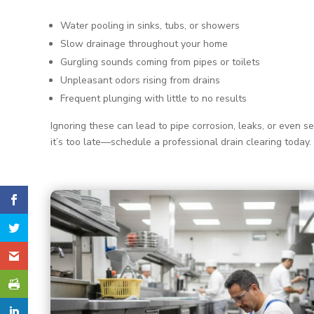
Water pooling in sinks, tubs, or showers
Slow drainage throughout your home
Gurgling sounds coming from pipes or toilets
Unpleasant odors rising from drains
Frequent plunging with little to no results
Ignoring these can lead to pipe corrosion, leaks, or even s
it’s too late—schedule a professional drain clearing today.