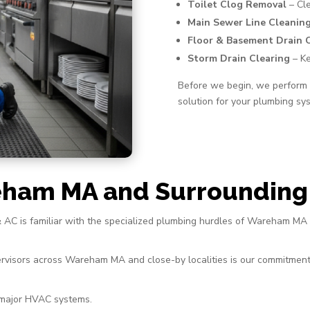
Toilet Clog Removal
– Cle
Main Sewer Line Cleanin
Floor & Basement Drain 
Storm Drain Clearing
– Ke
Before we begin, we perform a
solution for your plumbing sy
eham MA and Surrounding
& AC is familiar with the specialized plumbing hurdles of Wareham MA
rvisors across Wareham MA and close-by localities is our commitment
 major HVAC systems.