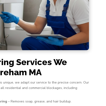
ring Services We
Wareham MA
s unique, we adapt our service to the precise concern. Our
 all residential and commercial blockages, including:
aring
– Removes soap, grease, and hair buildup.