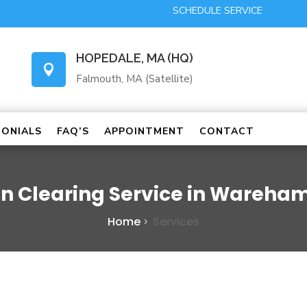
SCHEDULE SERVICE
HOPEDALE, MA (HQ)

Falmouth, MA (Satellite)
MONIALS
FAQ’S
APPOINTMENT
CONTACT
in Clearing Service in Wareha
Home
Services