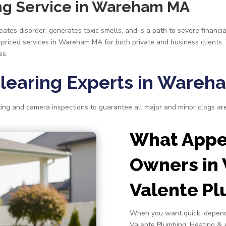
ing Service in Wareham MA
tes disorder, generates toxic smells, and is a path to severe financia
r-priced services in Wareham MA for both private and business clients.
es.
Clearing Experts in Ware
ng and camera inspections to guarantee all major and minor clogs ar
What Appea
Owners in
Valente P
When you want quick, depend
Valente Plumbing, Heating & 