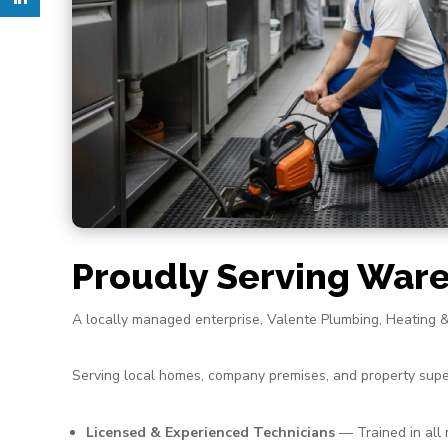
Proudly Serving War
A locally managed enterprise, Valente Plumbing, Heating 
Serving local homes, company premises, and property supe
Licensed & Experienced Technicians
— Trained in all