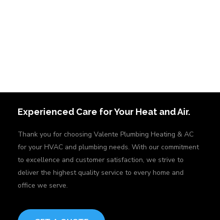
Experienced Care for Your Heat and Air.
Thank you for choosing Valente Plumbing Heating & AC
for your HVAC and plumbing needs. With our commitment
to excellence and customer satisfaction, we strive to
deliver the highest quality service to every home and
office we serve.