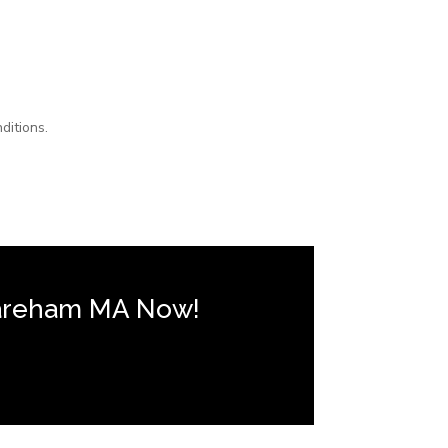
ditions.
Wareham MA Now!