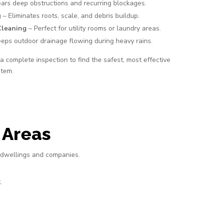
ars deep obstructions and recurring blockages.
g
– Eliminates roots, scale, and debris buildup.
Cleaning
– Perfect for utility rooms or laundry areas.
eps outdoor drainage flowing during heavy rains.
 complete inspection to find the safest, most effective
stem.
 Areas
 dwellings and companies.
.