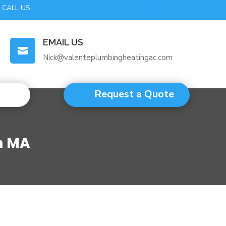
CALL US
EMAIL US

Nick@valenteplumbingheatingac.com
Request a Quote
m MA