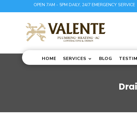
OPEN 7AM - 5PM DAILY, 24/7 EMERGENCY SERVICE
HOME
SERVICES
BLOG
TESTI
Dra