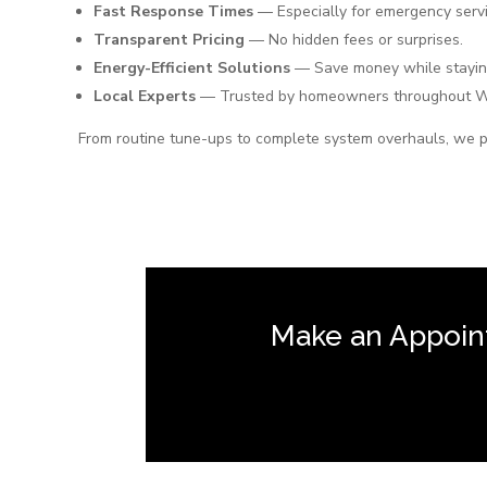
Fast Response Times
— Especially for emergency servi
Transparent Pricing
— No hidden fees or surprises.
Energy-Efficient Solutions
— Save money while stayin
Local Experts
— Trusted by homeowners throughout 
From routine tune-ups to complete system overhauls, we p
Make an Appoin