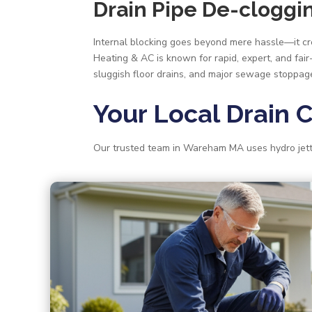
Drain Pipe De-clogg
Internal blocking goes beyond mere hassle—it crea
Heating & AC is known for rapid, expert, and fai
sluggish floor drains, and major sewage stoppag
Your Local Drain 
Our trusted team in Wareham MA uses hydro jetti