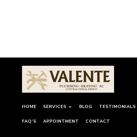
HOME
SERVICES
BLOG
TESTIMONIALS
FAQ’S
APPOINTMENT
CONTACT