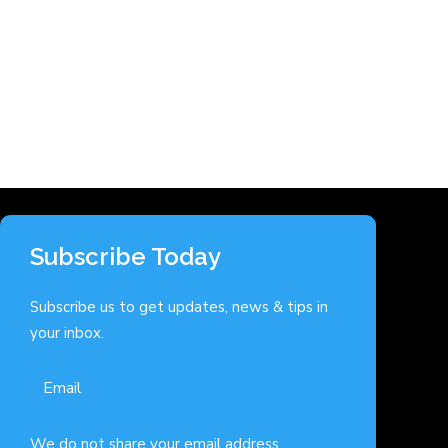
Subscribe Today
Subscribe us to get updates, news & tips in
your inbox.
We do not share your email address.