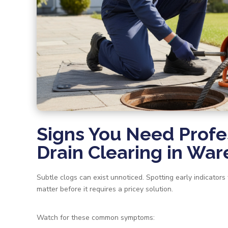
Signs You Need Profe
Drain Clearing in W
Subtle clogs can exist unnoticed. Spotting early indicators
matter before it requires a pricey solution.
Watch for these common symptoms: