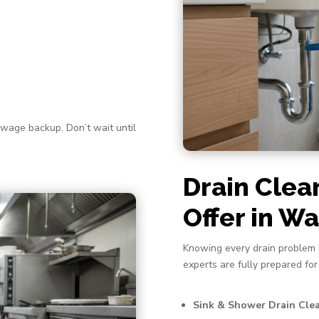
ewage backup. Don’t wait until
Drain Clea
Offer in 
Knowing every drain problem i
experts are fully prepared for
Sink & Shower Drain Cle