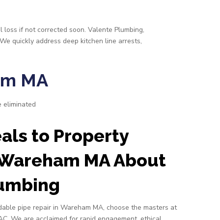
l loss if not corrected soon. Valente Plumbing,
 We quickly address deep kitchen line arrests,
ham MA
e eliminated
ls to Property
 Wareham MA About
lumbing
able pipe repair in Wareham MA, choose the masters at
AC. We are acclaimed for rapid engagement, ethical