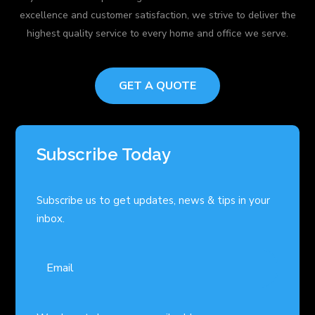
excellence and customer satisfaction, we strive to deliver the
highest quality service to every home and office we serve.
GET A QUOTE
Subscribe Today
Subscribe us to get updates, news & tips in your
inbox.