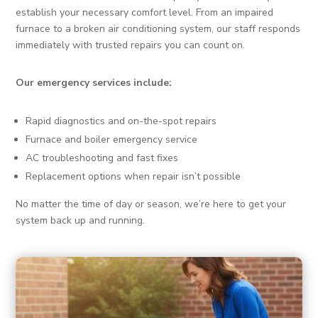
establish your necessary comfort level. From an impaired
furnace to a broken air conditioning system, our staff responds
immediately with trusted repairs you can count on.
Our emergency services include:
Rapid diagnostics and on-the-spot repairs
Furnace and boiler emergency service
AC troubleshooting and fast fixes
Replacement options when repair isn’t possible
No matter the time of day or season, we’re here to get your
system back up and running.