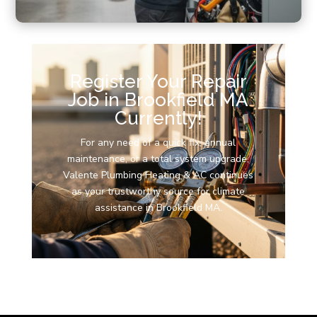
Register Your Repair
Job in Brookfield MA
Currently!
For any need of a quick fix, annual
maintenance, or a total system upgrade,
Valente Plumbing Heating & AC continues
as your trustworthy source for climate
assistance in Brookfield MA.