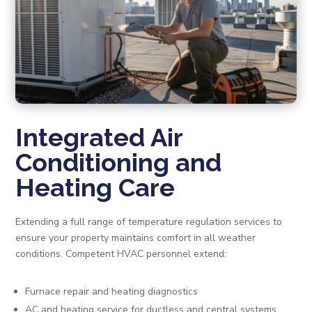
Integrated Air
Conditioning and
Heating Care
Extending a full range of temperature regulation services to
ensure your property maintains comfort in all weather
conditions. Competent HVAC personnel extend:
Furnace repair and heating diagnostics
AC and heating service for ductless and central systems