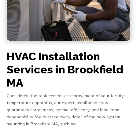
HVAC Installation
Services in Brookfield
MA
Considering the replacement or improvement of your facility’s
temperature apparatus, our expert installation crew
guarantees correctness, optimal efficiency, and long-term
dependability. We oversee every detail of the new system
mounting in Brookfield MA, such as: