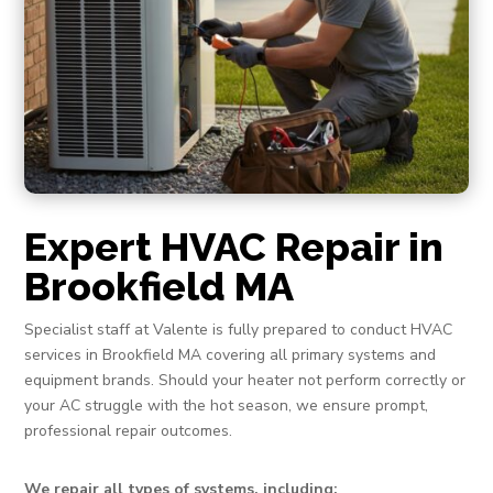
Expert HVAC Repair in
Brookfield MA
Specialist staff at Valente is fully prepared to conduct HVAC
services in Brookfield MA covering all primary systems and
equipment brands. Should your heater not perform correctly or
your AC struggle with the hot season, we ensure prompt,
professional repair outcomes.
We repair all types of systems, including: