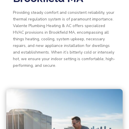
Providing steady comfort and consistent reliability, your
thermal regulation system is of paramount importance.
Valente Plumbing Heating & AC offers specialized
HVAC provisions in Brookfield MA, encompassing all
things heating, cooling, system upkeep, necessary
repairs, and new appliance installation for dwellings
and establishments. When it’s bitterly cold or intensely
hot, we ensure your indoor setting is comfortable, high-
performing, and secure.