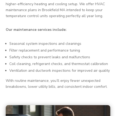
higher-efficiency heating and cooling setup. We offer HVAC
maintenance plans in Brookfield MA intended to keep your
temperature control units operating perfectly all year long.
Our maintenance services include:
Seasonal system inspections and cleanings
Filter replacement and performance tuning
Safety checks to prevent leaks and malfunctions
Coil cleaning, refrigerant checks, and thermostat calibration
Ventilation and ductwork inspections for improved air quality
With routine maintenance, you’ll enjoy fewer unexpected
breakdowns, lower utility bills, and consistent indoor comfort.