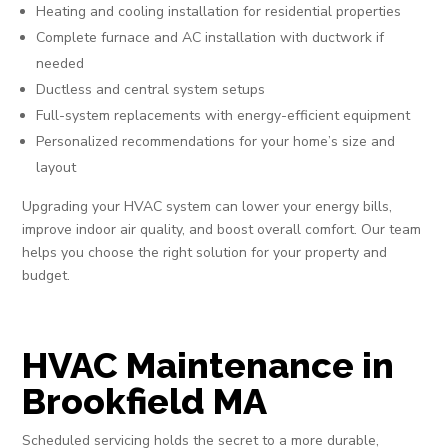
Heating and cooling installation for residential properties
Complete furnace and AC installation with ductwork if
needed
Ductless and central system setups
Full-system replacements with energy-efficient equipment
Personalized recommendations for your home’s size and
layout
Upgrading your HVAC system can lower your energy bills,
improve indoor air quality, and boost overall comfort. Our team
helps you choose the right solution for your property and
budget.
HVAC Maintenance in
Brookfield MA
Scheduled servicing holds the secret to a more durable,