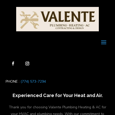
PHONE :
(774) 573-7294
Experienced Care for Your Heat and Air.
Thank you for choosing Valente Plumbing Heating & AC for
your HVAC and plumbing needs. With our commitment to