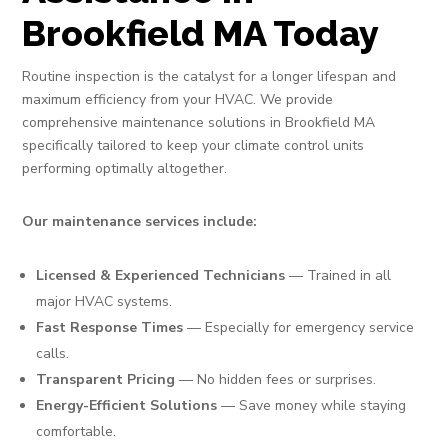
Brookfield MA Today
Routine inspection is the catalyst for a longer lifespan and
maximum efficiency from your HVAC. We provide
comprehensive maintenance solutions in Brookfield MA
specifically tailored to keep your climate control units
performing optimally altogether.
Our maintenance services include:
Licensed & Experienced Technicians
— Trained in all
major HVAC systems.
Fast Response Times
— Especially for emergency service
calls.
Transparent Pricing
— No hidden fees or surprises.
Energy-Efficient Solutions
— Save money while staying
comfortable.