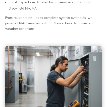
Local Experts
— Trusted by homeowners throughout
Brookfield MA, MA.
From routine tune-ups to complete system overhauls, we
provide HVAC services built for Massachusetts homes and
weather conditions.