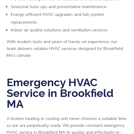
Seasonal tune-ups and preventative maintenance
Energy-efficient HVAC upgrades and full-system
replacements
Indoor air quality solutions and ventilation services
With modern tools and years of hands-on experience, our
team delivers reliable HVAC services designed for Brookfield
MA’s climate.
Emergency HVAC
Service in Brookfield
MA
A broken heating or cooling unit never chooses a suitable time,
so we are perpetually ready. We provide constant emergency
HVAC service in Brookfield MA to quickly and effectively re-