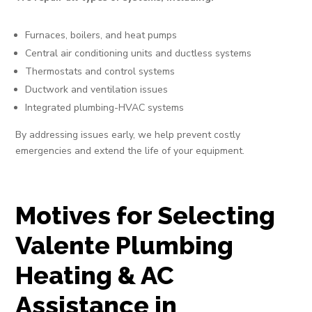
Furnaces, boilers, and heat pumps
Central air conditioning units and ductless systems
Thermostats and control systems
Ductwork and ventilation issues
Integrated plumbing-HVAC systems
By addressing issues early, we help prevent costly
emergencies and extend the life of your equipment.
Motives for Selecting
Valente Plumbing
Heating & AC
Assistance in