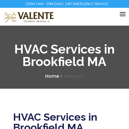
OPEN 7AM - 5PM DAILY, 24/7 EMERGENCY SERVICE
HVAC Services in
Brookfield MA
Home
Services
HVAC Services in
Brookfield MA