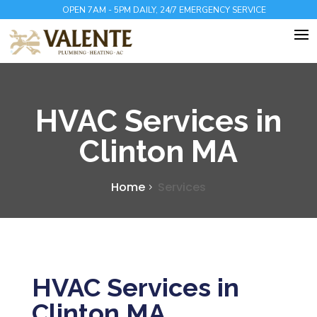
OPEN 7AM - 5PM DAILY, 24/7 EMERGENCY SERVICE
HVAC Services in
Clinton MA
Home
Services
HVAC Services in
Clinton MA