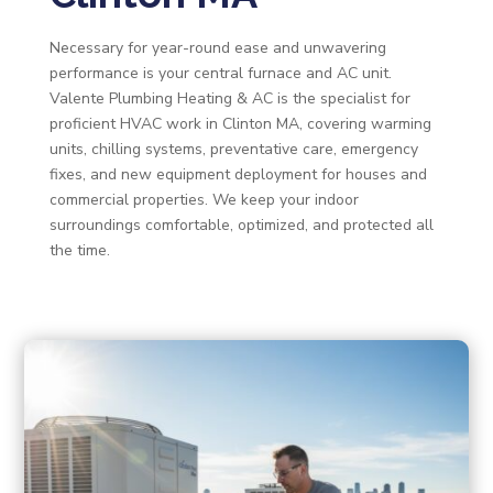
Necessary for year-round ease and unwavering
performance is your central furnace and AC unit.
Valente Plumbing Heating & AC is the specialist for
proficient HVAC work in Clinton MA, covering warming
units, chilling systems, preventative care, emergency
fixes, and new equipment deployment for houses and
commercial properties. We keep your indoor
surroundings comfortable, optimized, and protected all
the time.