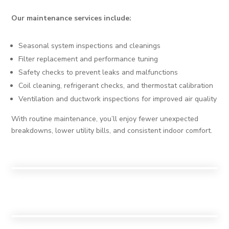
Our maintenance services include:
Seasonal system inspections and cleanings
Filter replacement and performance tuning
Safety checks to prevent leaks and malfunctions
Coil cleaning, refrigerant checks, and thermostat calibration
Ventilation and ductwork inspections for improved air quality
With routine maintenance, you’ll enjoy fewer unexpected
breakdowns, lower utility bills, and consistent indoor comfort.