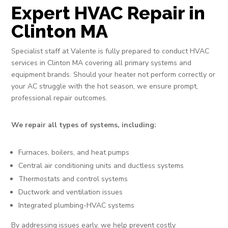
Expert HVAC Repair in
Clinton MA
Specialist staff at Valente is fully prepared to conduct HVAC
services in Clinton MA covering all primary systems and
equipment brands. Should your heater not perform correctly or
your AC struggle with the hot season, we ensure prompt,
professional repair outcomes.
We repair all types of systems, including:
Furnaces, boilers, and heat pumps
Central air conditioning units and ductless systems
Thermostats and control systems
Ductwork and ventilation issues
Integrated plumbing-HVAC systems
By addressing issues early, we help prevent costly