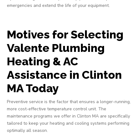
emergencies and extend the life of your equipment.
Motives for Selecting
Valente Plumbing
Heating & AC
Assistance in Clinton
MA Today
Preventive service is the factor that ensures a longer-running,
more cost-effective temperature control unit. The
maintenance programs we offer in Clinton MA are specifically
tailored to keep your heating and cooling systems performing
optimally all season.