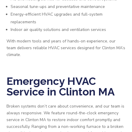
Seasonal tune-ups and preventative maintenance
Energy-efficient HVAC upgrades and full-system
replacements
Indoor air quality solutions and ventilation services
With modern tools and years of hands-on experience, our
team delivers reliable HVAC services designed for Clinton MA’s
climate.
Emergency HVAC
Service in Clinton MA
Broken systems don’t care about convenience, and our team is
always responsive. We feature round-the-clock emergency
service in Clinton MA to restore indoor comfort promptly and
successfully. Ranging from a non-working furnace to a broken