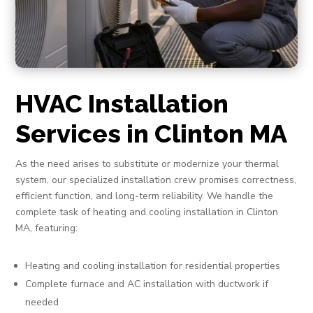
HVAC Installation
Services in Clinton MA
As the need arises to substitute or modernize your thermal
system, our specialized installation crew promises correctness,
efficient function, and long-term reliability. We handle the
complete task of heating and cooling installation in Clinton
MA, featuring:
Heating and cooling installation for residential properties
Complete furnace and AC installation with ductwork if
needed