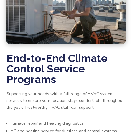
End-to-End Climate
Control Service
Programs
Supporting your needs with a full range of HVAC system
services to ensure your location stays comfortable throughout
the year. Trustworthy HVAC staff can support:
Furnace repair and heating diagnostics
AC and heating service for ductless and central systems