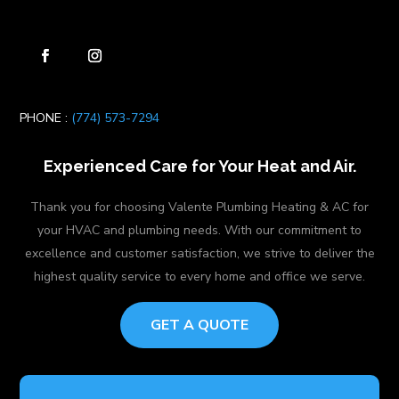
PHONE :
(774) 573-7294
Experienced Care for Your Heat and Air.
Thank you for choosing Valente Plumbing Heating & AC for
your HVAC and plumbing needs. With our commitment to
excellence and customer satisfaction, we strive to deliver the
highest quality service to every home and office we serve.
GET A QUOTE