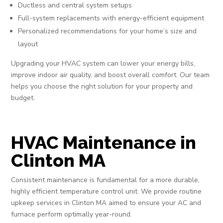
Ductless and central system setups
Full-system replacements with energy-efficient equipment
Personalized recommendations for your home’s size and
layout
Upgrading your HVAC system can lower your energy bills,
improve indoor air quality, and boost overall comfort. Our team
helps you choose the right solution for your property and
budget.
HVAC Maintenance in
Clinton MA
Consistent maintenance is fundamental for a more durable,
highly efficient temperature control unit. We provide routine
upkeep services in Clinton MA aimed to ensure your AC and
furnace perform optimally year-round.