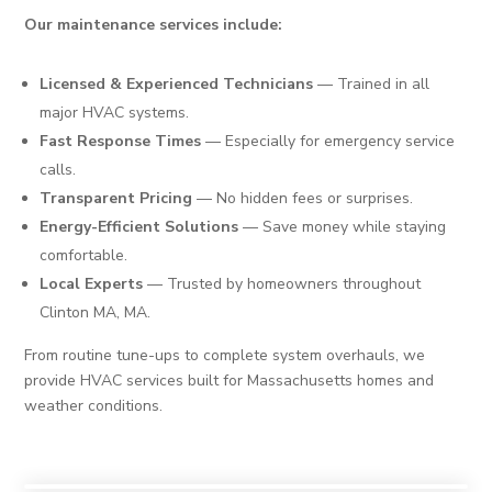
Our maintenance services include:
Licensed & Experienced Technicians
— Trained in all
major HVAC systems.
Fast Response Times
— Especially for emergency service
calls.
Transparent Pricing
— No hidden fees or surprises.
Energy-Efficient Solutions
— Save money while staying
comfortable.
Local Experts
— Trusted by homeowners throughout
Clinton MA, MA.
From routine tune-ups to complete system overhauls, we
provide HVAC services built for Massachusetts homes and
weather conditions.