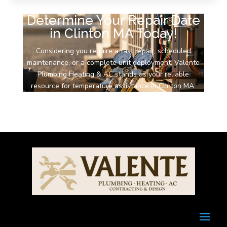
Determine Your Repair Date
in Clinton MA Today!
Considering you require a fast repair, scheduled
maintenance, or a complete unit deployment, Valente
Plumbing Heating & AC stands as your reliable
resource for temperature assistance in Clinton MA.