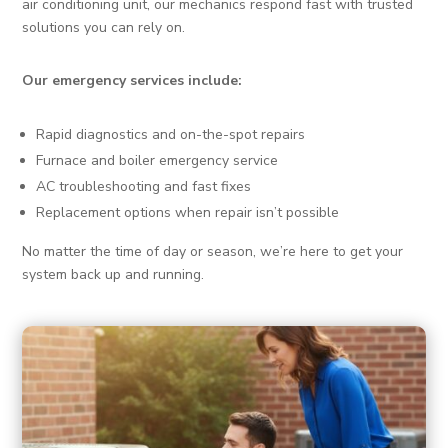
air conditioning unit, our mechanics respond fast with trusted
solutions you can rely on.
Our emergency services include:
Rapid diagnostics and on-the-spot repairs
Furnace and boiler emergency service
AC troubleshooting and fast fixes
Replacement options when repair isn’t possible
No matter the time of day or season, we’re here to get your
system back up and running.