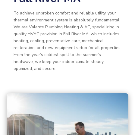
To achieve unbroken comfort and reliable utility, your
thermal environment system is absolutely fundamental.
We are Valente Plumbing Heating & AC, specializing in
quality HVAC provision in Fall River MA, which includes
heating, cooling, preventative care, mechanical
restoration, and new equipment setup for all properties.
From the year’s coldest spell to the summer’s
heatwave, we keep your indoor climate steady,
optimized, and secure.