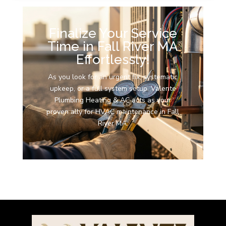
Finalize Your Service
Time in Fall River MA
Effortlessly!
As you look for an urgent fix, systematic
upkeep, or a full system setup, Valente
Plumbing Heating & AC acts as your
proven ally for HVAC maintenance in Fall
River MA.