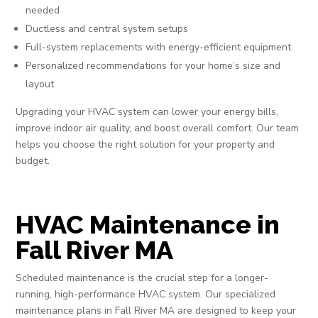
needed
Ductless and central system setups
Full-system replacements with energy-efficient equipment
Personalized recommendations for your home’s size and
layout
Upgrading your HVAC system can lower your energy bills,
improve indoor air quality, and boost overall comfort. Our team
helps you choose the right solution for your property and
budget.
HVAC Maintenance in
Fall River MA
Scheduled maintenance is the crucial step for a longer-
running, high-performance HVAC system. Our specialized
maintenance plans in Fall River MA are designed to keep your