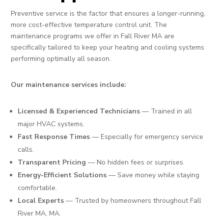
Preventive service is the factor that ensures a longer-running,
more cost-effective temperature control unit. The
maintenance programs we offer in Fall River MA are
specifically tailored to keep your heating and cooling systems
performing optimally all season.
Our maintenance services include:
Licensed & Experienced Technicians
— Trained in all
major HVAC systems.
Fast Response Times
— Especially for emergency service
calls.
Transparent Pricing
— No hidden fees or surprises.
Energy-Efficient Solutions
— Save money while staying
comfortable.
Local Experts
— Trusted by homeowners throughout Fall
River MA, MA.