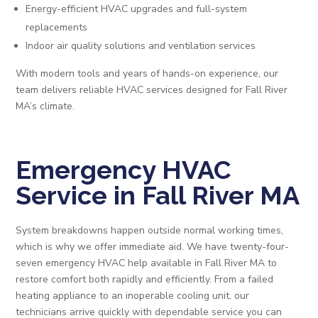
Energy-efficient HVAC upgrades and full-system
replacements
Indoor air quality solutions and ventilation services
With modern tools and years of hands-on experience, our
team delivers reliable HVAC services designed for Fall River
MA’s climate.
Emergency HVAC
Service in Fall River MA
System breakdowns happen outside normal working times,
which is why we offer immediate aid. We have twenty-four-
seven emergency HVAC help available in Fall River MA to
restore comfort both rapidly and efficiently. From a failed
heating appliance to an inoperable cooling unit, our
technicians arrive quickly with dependable service you can