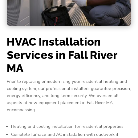
HVAC Installation
Services in Fall River
MA
Prior to replacing or modernizing your residential heating and
cooling system, our professional installers guarantee precision,
energy efficiency, and long-term security. We oversee all
aspects of new equipment placement in Fall River MA,
encompassing:
Heating and cooling installation for residential properties
Complete furnace and AC installation with ductwork if