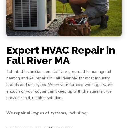
Expert HVAC Repair in
Fall River MA
Talented technicians on staff are prepared to manage all
heating and AC repairs in Fall River MA for most industry
brands and unit types. When your furnace won’t get warm
enough or your cooler can’t keep up with the summer, we
provide rapid, reliable solutions.
We repair all types of systems, including: