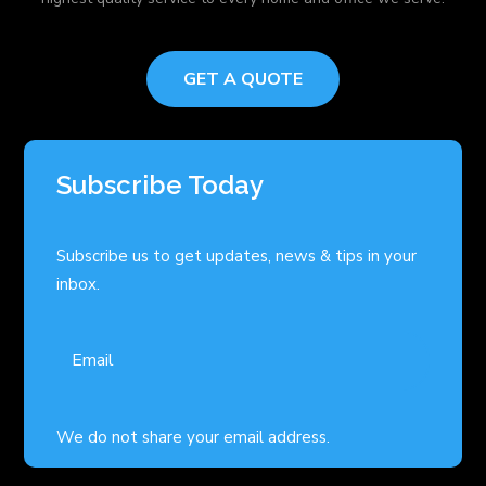
GET A QUOTE
Subscribe Today
Subscribe us to get updates, news & tips in your
inbox.
We do not share your email address.