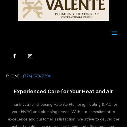
PHONE :
(774) 573-7294
Experienced Care for Your Heat and Air.
Thank you for choosing Valente Plumbing Heating & AC for
your HVAC and plumbing needs. With our commitment to
excellence and customer satisfaction, we strive to deliver the
highest quality service to every home and office we serve.