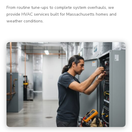
From routine tune-ups to complete system overhauls, we
provide HVAC services built for Massachusetts homes and
weather conditions.