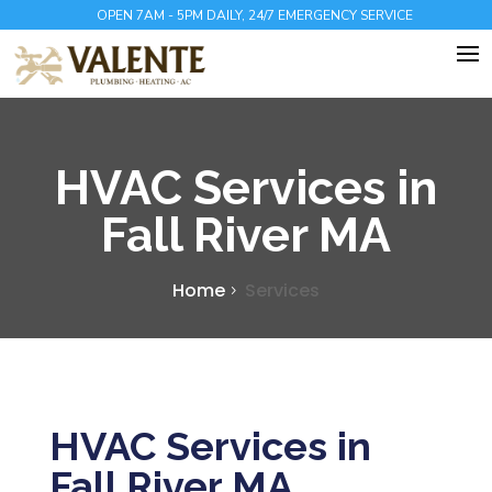
OPEN 7AM - 5PM DAILY, 24/7 EMERGENCY SERVICE
HVAC Services in
Fall River MA
Home
Services
HVAC Services in
Fall River MA