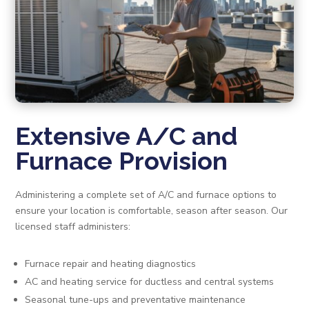
Extensive A/C and
Furnace Provision
Administering a complete set of A/C and furnace options to
ensure your location is comfortable, season after season. Our
licensed staff administers:
Furnace repair and heating diagnostics
AC and heating service for ductless and central systems
Seasonal tune-ups and preventative maintenance