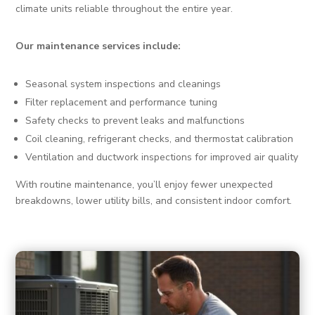
climate units reliable throughout the entire year.
Our maintenance services include:
Seasonal system inspections and cleanings
Filter replacement and performance tuning
Safety checks to prevent leaks and malfunctions
Coil cleaning, refrigerant checks, and thermostat calibration
Ventilation and ductwork inspections for improved air quality
With routine maintenance, you’ll enjoy fewer unexpected
breakdowns, lower utility bills, and consistent indoor comfort.