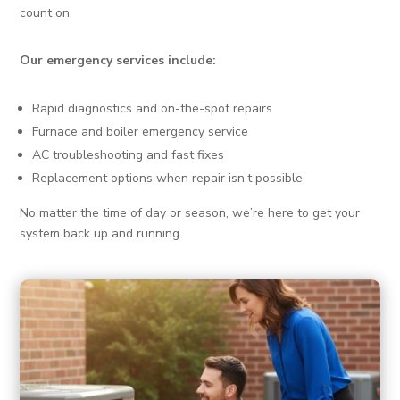
count on.
Our emergency services include:
Rapid diagnostics and on-the-spot repairs
Furnace and boiler emergency service
AC troubleshooting and fast fixes
Replacement options when repair isn’t possible
No matter the time of day or season, we’re here to get your
system back up and running.