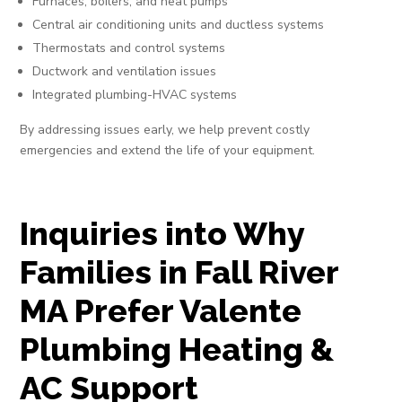
Furnaces, boilers, and heat pumps
Central air conditioning units and ductless systems
Thermostats and control systems
Ductwork and ventilation issues
Integrated plumbing-HVAC systems
By addressing issues early, we help prevent costly
emergencies and extend the life of your equipment.
Inquiries into Why
Families in Fall River
MA Prefer Valente
Plumbing Heating &
AC Support