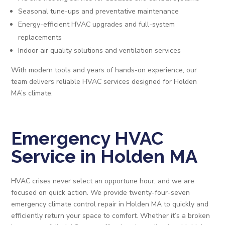
Seasonal tune-ups and preventative maintenance
Energy-efficient HVAC upgrades and full-system
replacements
Indoor air quality solutions and ventilation services
With modern tools and years of hands-on experience, our
team delivers reliable HVAC services designed for Holden
MA’s climate.
Emergency HVAC
Service in Holden MA
HVAC crises never select an opportune hour, and we are
focused on quick action. We provide twenty-four-seven
emergency climate control repair in Holden MA to quickly and
efficiently return your space to comfort. Whether it’s a broken