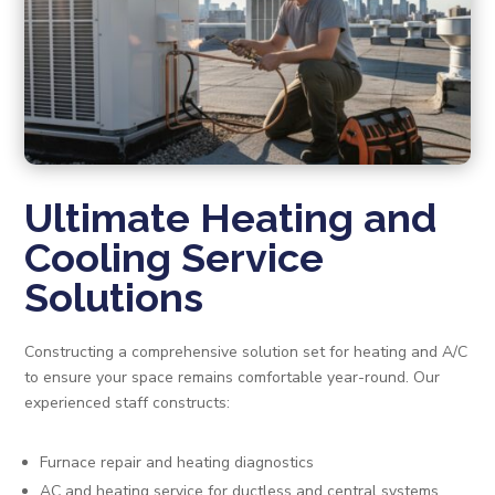
Ultimate Heating and
Cooling Service
Solutions
Constructing a comprehensive solution set for heating and A/C
to ensure your space remains comfortable year-round. Our
experienced staff constructs:
Furnace repair and heating diagnostics
AC and heating service for ductless and central systems