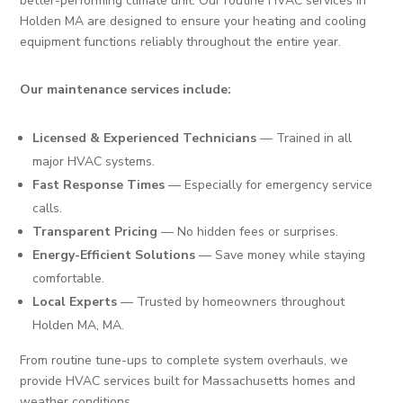
better-performing climate unit. Our routine HVAC services in
Holden MA are designed to ensure your heating and cooling
equipment functions reliably throughout the entire year.
Our maintenance services include:
Licensed & Experienced Technicians
— Trained in all
major HVAC systems.
Fast Response Times
— Especially for emergency service
calls.
Transparent Pricing
— No hidden fees or surprises.
Energy-Efficient Solutions
— Save money while staying
comfortable.
Local Experts
— Trusted by homeowners throughout
Holden MA, MA.
From routine tune-ups to complete system overhauls, we
provide HVAC services built for Massachusetts homes and
weather conditions.