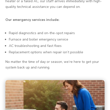
heater or a failed AC, our staff arrives immediately with high-
quality technical assistance you can depend on.
Our emergency services include:
Rapid diagnostics and on-the-spot repairs
Furnace and boiler emergency service
AC troubleshooting and fast fixes
Replacement options when repair isn’t possible
No matter the time of day or season, we’re here to get your
system back up and running.