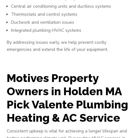
Central air conditioning units and ductless systems
Thermostats and control systems
Ductwork and ventilation issues
Integrated plumbing-HVAC systems
By addressing issues early, we help prevent costly
emergencies and extend the life of your equipment.
Motives Property
Owners in Holden MA
Pick Valente Plumbing
Heating & AC Service
Consistent upkeep is vital for achieving a longer lifespan and