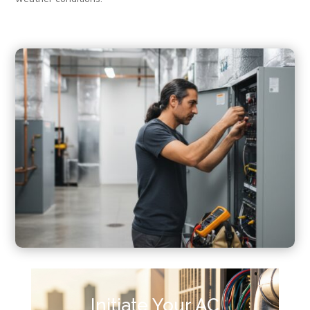
Initiate Your AC