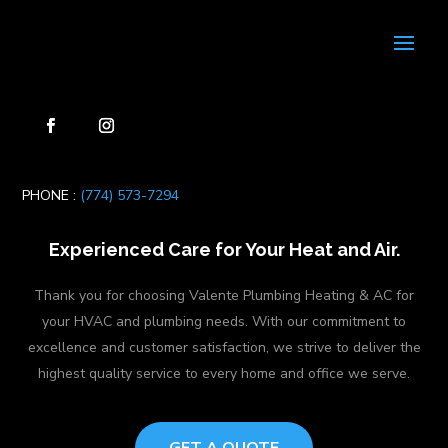
PHONE :
(774) 573-7294
Experienced Care for Your Heat and Air.
Thank you for choosing Valente Plumbing Heating & AC for
your HVAC and plumbing needs. With our commitment to
excellence and customer satisfaction, we strive to deliver the
highest quality service to every home and office we serve.
GET A QUOTE