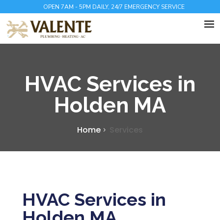
OPEN 7AM - 5PM DAILY, 24/7 EMERGENCY SERVICE
HVAC Services in
Holden MA
Home
Services
HVAC Services in
Holden MA