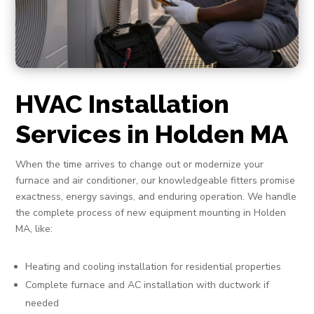
HVAC Installation
Services in Holden MA
When the time arrives to change out or modernize your
furnace and air conditioner, our knowledgeable fitters promise
exactness, energy savings, and enduring operation. We handle
the complete process of new equipment mounting in Holden
MA, like:
Heating and cooling installation for residential properties
Complete furnace and AC installation with ductwork if
needed