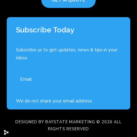
Subscribe Today
Subscribe us to get updates, news & tips in your
inbox.
We do not share your email address.
DESIGNED BY
BAYSTATE MARKETING
© 2026 ALL
RIGHTS RESERVED