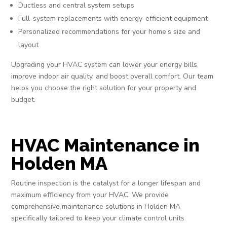
Ductless and central system setups
Full-system replacements with energy-efficient equipment
Personalized recommendations for your home’s size and
layout
Upgrading your HVAC system can lower your energy bills,
improve indoor air quality, and boost overall comfort. Our team
helps you choose the right solution for your property and
budget.
HVAC Maintenance in
Holden MA
Routine inspection is the catalyst for a longer lifespan and
maximum efficiency from your HVAC. We provide
comprehensive maintenance solutions in Holden MA
specifically tailored to keep your climate control units