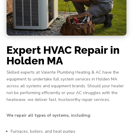
Expert HVAC Repair in
Holden MA
Skilled experts at Valente Plumbing Heating & AC have the
equipment to undertake full system services in Holden MA
across all systems and equipment brands. Should your heater
not be performing efficiently or your AC struggles with the
heatwave, we deliver fast, trustworthy repair services.
We repair all types of systems, including:
Furnaces, boilers, and heat pumps