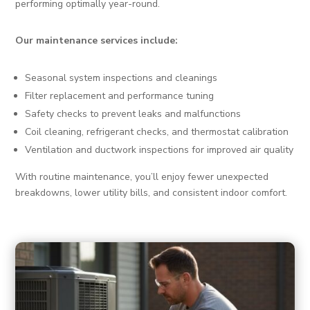
performing optimally year-round.
Our maintenance services include:
Seasonal system inspections and cleanings
Filter replacement and performance tuning
Safety checks to prevent leaks and malfunctions
Coil cleaning, refrigerant checks, and thermostat calibration
Ventilation and ductwork inspections for improved air quality
With routine maintenance, you’ll enjoy fewer unexpected
breakdowns, lower utility bills, and consistent indoor comfort.