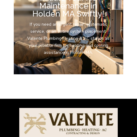
Maintenance in
Holden MA Swiftly!
If you need an urgent repair, systematic
service, or an entire system placement,
Valente Plumbing Heating & AC stands as
your reliable firm for heating and cooling
assistance in Holden MA.