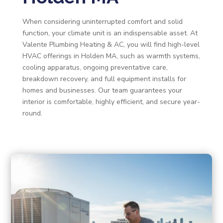
When considering uninterrupted comfort and solid
function, your climate unit is an indispensable asset. At
Valente Plumbing Heating & AC, you will find high-level
HVAC offerings in Holden MA, such as warmth systems,
cooling apparatus, ongoing preventative care,
breakdown recovery, and full equipment installs for
homes and businesses. Our team guarantees your
interior is comfortable, highly efficient, and secure year-
round.