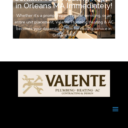
in Orleans MA Immediately!
Whether it’s a prompt repair, regular servicing, or an
entire unit placement, Valente Plumbing Heating & AC
becomes your dependable firm for cooling service in
Orleans MA.