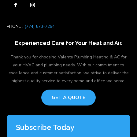
PHONE :
(774) 573-7294
Experienced Care for Your Heat and Air.
Thank you for choosing Valente Plumbing Heating & AC for
your HVAC and plumbing needs. With our commitment to
excellence and customer satisfaction, we strive to deliver the
highest quality service to every home and office we serve.
GET A QUOTE
Subscribe Today