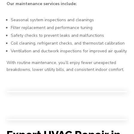
Our maintenance services include:
Seasonal system inspections and cleanings
Filter replacement and performance tuning
Safety checks to prevent leaks and malfunctions
Coil cleaning, refrigerant checks, and thermostat calibration
Ventilation and ductwork inspections for improved air quality
With routine maintenance, you’ll enjoy fewer unexpected
breakdowns, lower utility bills, and consistent indoor comfort.