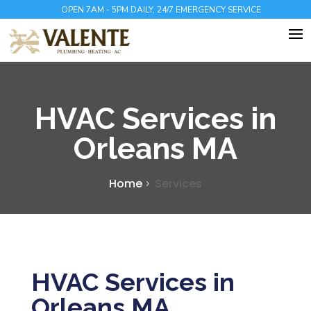
OPEN 7AM - 5PM DAILY, 24/7 EMERGENCY SERVICE
HVAC Services in
Orleans MA
Home
Services
HVAC Services in
Orleans MA