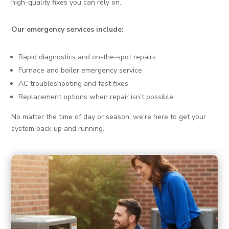
high-quality fixes you can rely on.
Our emergency services include:
Rapid diagnostics and on-the-spot repairs
Furnace and boiler emergency service
AC troubleshooting and fast fixes
Replacement options when repair isn’t possible
No matter the time of day or season, we’re here to get your
system back up and running.