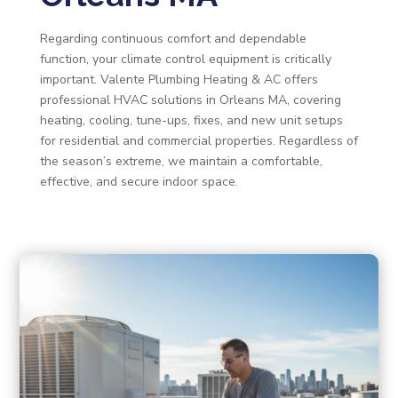
Regarding continuous comfort and dependable
function, your climate control equipment is critically
important. Valente Plumbing Heating & AC offers
professional HVAC solutions in Orleans MA, covering
heating, cooling, tune-ups, fixes, and new unit setups
for residential and commercial properties. Regardless of
the season’s extreme, we maintain a comfortable,
effective, and secure indoor space.