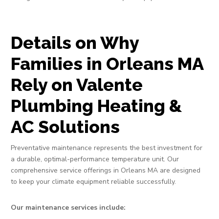
Details on Why
Families in Orleans MA
Rely on Valente
Plumbing Heating &
AC Solutions
Preventative maintenance represents the best investment for
a durable, optimal-performance temperature unit. Our
comprehensive service offerings in Orleans MA are designed
to keep your climate equipment reliable successfully.
Our maintenance services include: