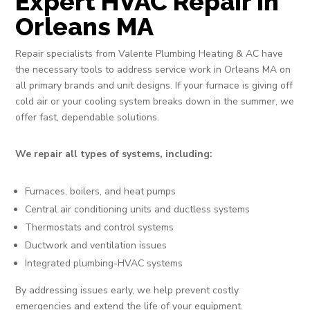
Expert HVAC Repair in
Orleans MA
Repair specialists from Valente Plumbing Heating & AC have
the necessary tools to address service work in Orleans MA on
all primary brands and unit designs. If your furnace is giving off
cold air or your cooling system breaks down in the summer, we
offer fast, dependable solutions.
We repair all types of systems, including:
Furnaces, boilers, and heat pumps
Central air conditioning units and ductless systems
Thermostats and control systems
Ductwork and ventilation issues
Integrated plumbing-HVAC systems
By addressing issues early, we help prevent costly
emergencies and extend the life of your equipment.