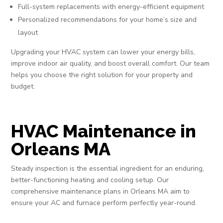
Full-system replacements with energy-efficient equipment
Personalized recommendations for your home’s size and
layout
Upgrading your HVAC system can lower your energy bills,
improve indoor air quality, and boost overall comfort. Our team
helps you choose the right solution for your property and
budget.
HVAC Maintenance in
Orleans MA
Steady inspection is the essential ingredient for an enduring,
better-functioning heating and cooling setup. Our
comprehensive maintenance plans in Orleans MA aim to
ensure your AC and furnace perform perfectly year-round.