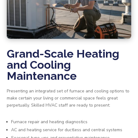
Grand-Scale Heating
and Cooling
Maintenance
Presenting an integrated set of furnace and cooling options to
make certain your living or commercial space feels great
perpetually. Skilled HVAC staff are ready to present:
Furnace repair and heating diagnostics
AC and heating service for ductless and central systems
Seasonal tune-ups and preventative maintenance