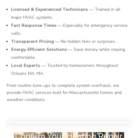
Licensed & Experienced Technicians
— Trained in all
major HVAC systems.
Fast Response Times
— Especially for emergency service
calls.
Transparent Pricing
— No hidden fees or surprises.
Energy-Efficient Solutions
— Save money while staying
comfortable.
Local Experts
— Trusted by homeowners throughout
Orleans MA, MA.
From routine tune-ups to complete system overhauls, we
provide HVAC services built for Massachusetts homes and
weather conditions.
Confirm Your Heating Repair