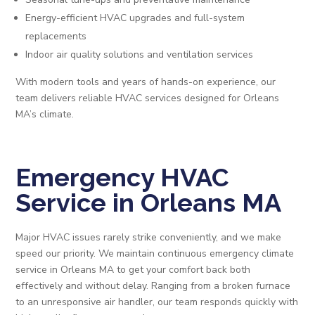
Energy-efficient HVAC upgrades and full-system
replacements
Indoor air quality solutions and ventilation services
With modern tools and years of hands-on experience, our
team delivers reliable HVAC services designed for Orleans
MA’s climate.
Emergency HVAC
Service in Orleans MA
Major HVAC issues rarely strike conveniently, and we make
speed our priority. We maintain continuous emergency climate
service in Orleans MA to get your comfort back both
effectively and without delay. Ranging from a broken furnace
to an unresponsive air handler, our team responds quickly with