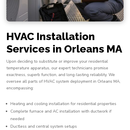
HVAC Installation
Services in Orleans MA
Upon deciding to substitute or improve your residential
temperature apparatus, our expert technicians promise
exactness, superb function, and long-lasting reliability. We
oversee all parts of HVAC system deployment in Orleans MA,
encompassing:
Heating and cooling installation for residential properties
Complete furnace and AC installation with ductwork if
needed
Ductless and central system setups