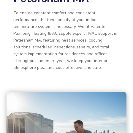
To ensure constant comfort and consistent
performance, the functionality of your indoor
temperature system is necessary. We at Valente
Plumbing Heating & AC supply expert HVAC support in
Petersham MA, featuring heat services, cooling
solutions, scheduled inspections, repairs, and total
system implementation for residences and offices.
Throughout the entire year, we keep your interior
atmosphere pleasant, cost-effective, and safe.