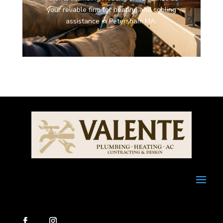
your reliable firm for heating and cooling
assistance in Petersham MA.