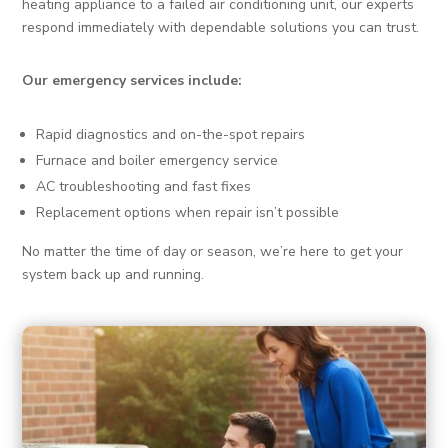
heating appliance to a failed air conditioning unit, our experts
respond immediately with dependable solutions you can trust.
Our emergency services include:
Rapid diagnostics and on-the-spot repairs
Furnace and boiler emergency service
AC troubleshooting and fast fixes
Replacement options when repair isn’t possible
No matter the time of day or season, we’re here to get your
system back up and running.