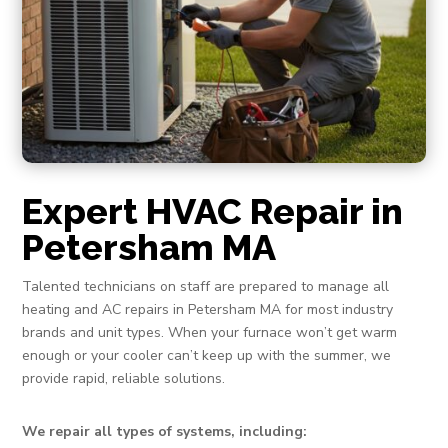
Expert HVAC Repair in
Petersham MA
Talented technicians on staff are prepared to manage all
heating and AC repairs in Petersham MA for most industry
brands and unit types. When your furnace won’t get warm
enough or your cooler can’t keep up with the summer, we
provide rapid, reliable solutions.
We repair all types of systems, including: