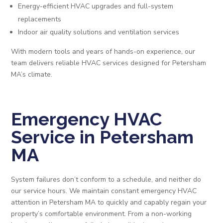
Energy-efficient HVAC upgrades and full-system
replacements
Indoor air quality solutions and ventilation services
With modern tools and years of hands-on experience, our
team delivers reliable HVAC services designed for Petersham
MA’s climate.
Emergency HVAC
Service in Petersham
MA
System failures don’t conform to a schedule, and neither do
our service hours. We maintain constant emergency HVAC
attention in Petersham MA to quickly and capably regain your
property’s comfortable environment. From a non-working