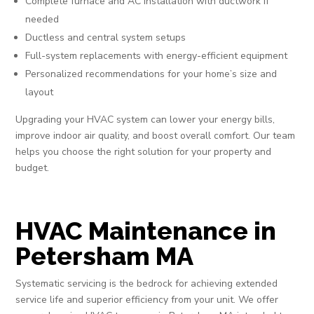
Complete furnace and AC installation with ductwork if
needed
Ductless and central system setups
Full-system replacements with energy-efficient equipment
Personalized recommendations for your home’s size and
layout
Upgrading your HVAC system can lower your energy bills,
improve indoor air quality, and boost overall comfort. Our team
helps you choose the right solution for your property and
budget.
HVAC Maintenance in
Petersham MA
Systematic servicing is the bedrock for achieving extended
service life and superior efficiency from your unit. We offer