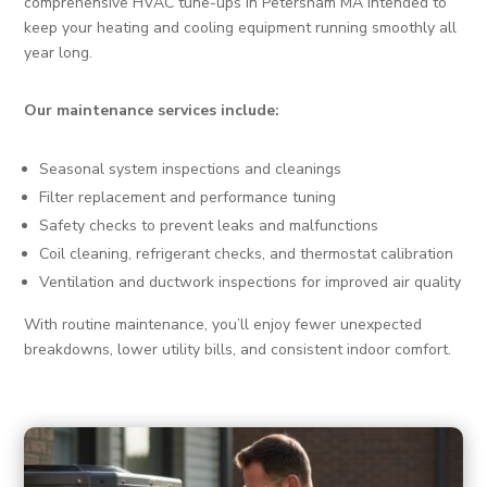
comprehensive HVAC tune-ups in Petersham MA intended to
keep your heating and cooling equipment running smoothly all
year long.
Our maintenance services include:
Seasonal system inspections and cleanings
Filter replacement and performance tuning
Safety checks to prevent leaks and malfunctions
Coil cleaning, refrigerant checks, and thermostat calibration
Ventilation and ductwork inspections for improved air quality
With routine maintenance, you’ll enjoy fewer unexpected
breakdowns, lower utility bills, and consistent indoor comfort.