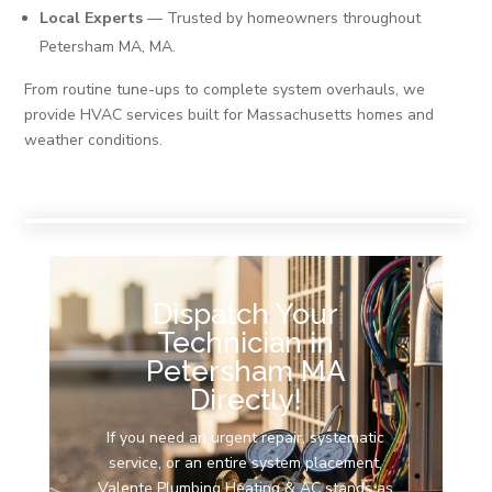
Local Experts
— Trusted by homeowners throughout
Petersham MA, MA.
From routine tune-ups to complete system overhauls, we
provide HVAC services built for Massachusetts homes and
weather conditions.
Dispatch Your
Technician in
Petersham MA
Directly!
If you need an urgent repair, systematic
service, or an entire system placement,
Valente Plumbing Heating & AC stands as