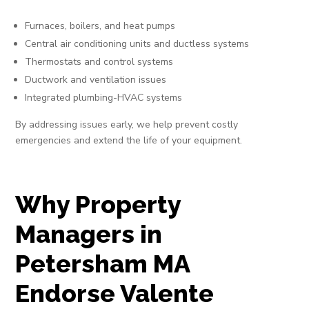
Furnaces, boilers, and heat pumps
Central air conditioning units and ductless systems
Thermostats and control systems
Ductwork and ventilation issues
Integrated plumbing-HVAC systems
By addressing issues early, we help prevent costly
emergencies and extend the life of your equipment.
Why Property
Managers in
Petersham MA
Endorse Valente