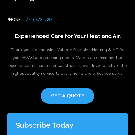
PHONE :
(774) 573-7294
Experienced Care for Your Heat and Air.
Thank you for choosing Valente Plumbing Heating & AC for
your HVAC and plumbing needs. With our commitment to
excellence and customer satisfaction, we strive to deliver the
highest quality service to every home and office we serve.
GET A QUOTE
Subscribe Today