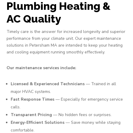
Plumbing Heating &
AC Quality
Timely care is the answer for increased longevity and superior
performance from your climate unit. Our expert maintenance
solutions in Petersham MA are intended to keep your heating
and cooling equipment running smoothly effectively.
Our maintenance services include:
Licensed & Experienced Technicians
— Trained in all
major HVAC systems.
Fast Response Times
— Especially for emergency service
calls.
Transparent Pricing
— No hidden fees or surprises.
Energy-Efficient Solutions
— Save money while staying
comfortable.