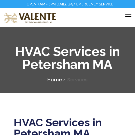
OPEN 7AM - 5PM DAILY, 24/7 EMERGENCY SERVICE
HVAC Services in
Petersham MA
Home
Services
HVAC Services in
Petersham MA