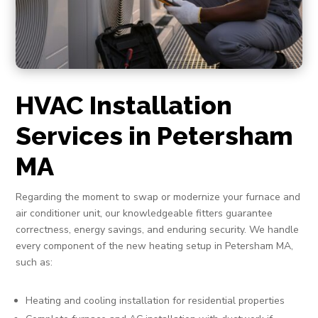
HVAC Installation
Services in Petersham
MA
Regarding the moment to swap or modernize your furnace and
air conditioner unit, our knowledgeable fitters guarantee
correctness, energy savings, and enduring security. We handle
every component of the new heating setup in Petersham MA,
such as:
Heating and cooling installation for residential properties