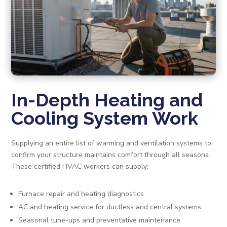
In-Depth Heating and
Cooling System Work
Supplying an entire list of warming and ventilation systems to
confirm your structure maintains comfort through all seasons.
These certified HVAC workers can supply:
Furnace repair and heating diagnostics
AC and heating service for ductless and central systems
Seasonal tune-ups and preventative maintenance