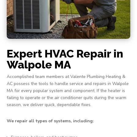
Expert HVAC Repair in
Walpole MA
Accomplished team members at Valente Plumbing Heating &
AC possess the tools to handle service and repairs in Walpole
MA for every popular system and component. If the heater is
failing to operate or the air conditioner quits during the warm
season, we deliver quick, dependable fixes.
We repair all types of systems, including: