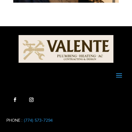
PHONE :
(774) 573-7294