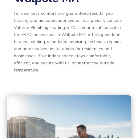
For seamless comfort and guaranteed results, your
heating and air conditioner system is a primary concern.
Valente Plumbing Heating & AC is your local specialist
for HVAC necessities in Walpole MA, offering work on
heating, cooling, scheduled servicing, technical repairs,
and new machine installations for residences and
businesses. Your indoor space stays comfortable,
efficient, and secure with us, no matter the outside
temperature.