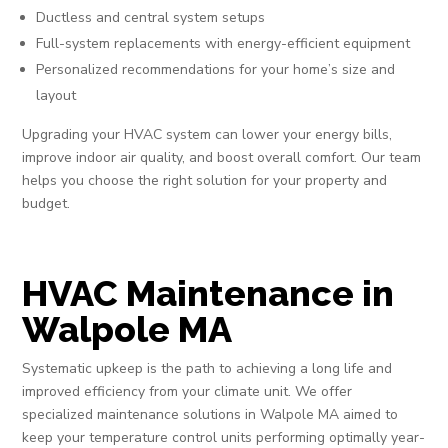
Ductless and central system setups
Full-system replacements with energy-efficient equipment
Personalized recommendations for your home’s size and
layout
Upgrading your HVAC system can lower your energy bills,
improve indoor air quality, and boost overall comfort. Our team
helps you choose the right solution for your property and
budget.
HVAC Maintenance in
Walpole MA
Systematic upkeep is the path to achieving a long life and
improved efficiency from your climate unit. We offer
specialized maintenance solutions in Walpole MA aimed to
keep your temperature control units performing optimally year-