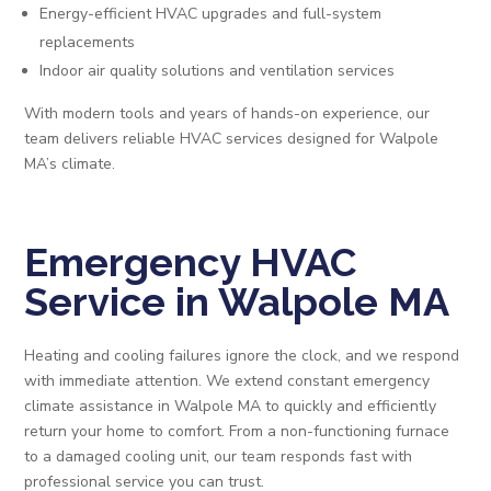
Energy-efficient HVAC upgrades and full-system
replacements
Indoor air quality solutions and ventilation services
With modern tools and years of hands-on experience, our
team delivers reliable HVAC services designed for Walpole
MA’s climate.
Emergency HVAC
Service in Walpole MA
Heating and cooling failures ignore the clock, and we respond
with immediate attention. We extend constant emergency
climate assistance in Walpole MA to quickly and efficiently
return your home to comfort. From a non-functioning furnace
to a damaged cooling unit, our team responds fast with
professional service you can trust.