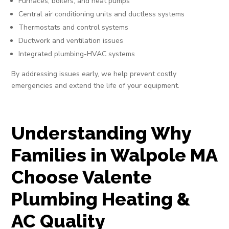
Furnaces, boilers, and heat pumps
Central air conditioning units and ductless systems
Thermostats and control systems
Ductwork and ventilation issues
Integrated plumbing-HVAC systems
By addressing issues early, we help prevent costly
emergencies and extend the life of your equipment.
Understanding Why
Families in Walpole MA
Choose Valente
Plumbing Heating &
AC Quality