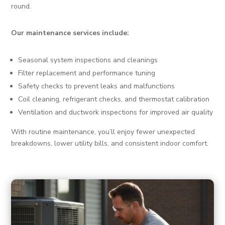
round.
Our maintenance services include:
Seasonal system inspections and cleanings
Filter replacement and performance tuning
Safety checks to prevent leaks and malfunctions
Coil cleaning, refrigerant checks, and thermostat calibration
Ventilation and ductwork inspections for improved air quality
With routine maintenance, you’ll enjoy fewer unexpected
breakdowns, lower utility bills, and consistent indoor comfort.