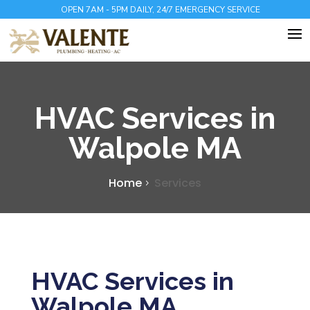
OPEN 7AM - 5PM DAILY, 24/7 EMERGENCY SERVICE
HVAC Services in
Walpole MA
Home
Services
HVAC Services in
Walpole MA