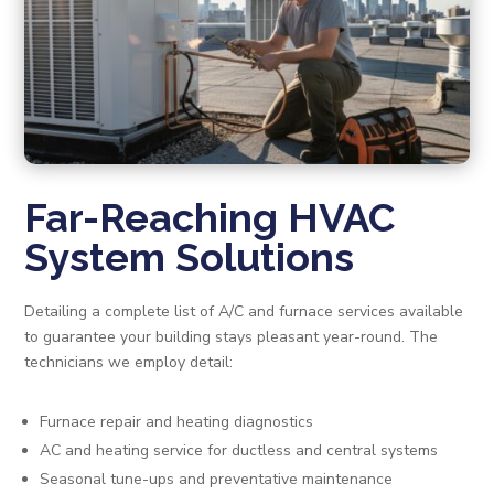
Far-Reaching HVAC
System Solutions
Detailing a complete list of A/C and furnace services available
to guarantee your building stays pleasant year-round. The
technicians we employ detail:
Furnace repair and heating diagnostics
AC and heating service for ductless and central systems
Seasonal tune-ups and preventative maintenance