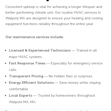
Consistent upkeep is vital for achieving a longer lifespan and
better-performing climate unit. Our routine HVAC services in
Walpole MA are designed to ensure your heating and cooling
equipment functions reliably throughout the entire year.
Our maintenance services include:
Licensed & Experienced Technicians
— Trained in all
major HVAC systems.
Fast Response Times
— Especially for emergency service
calls.
Transparent Pricing
— No hidden fees or surprises.
Energy-Efficient Solutions
— Save money while staying
comfortable.
Local Experts
— Trusted by homeowners throughout
Walpole MA, MA.