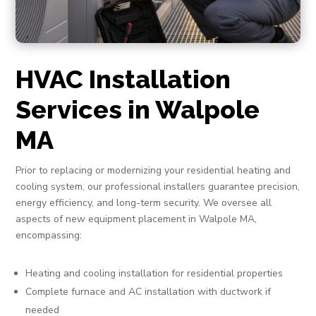
HVAC Installation
Services in Walpole
MA
Prior to replacing or modernizing your residential heating and
cooling system, our professional installers guarantee precision,
energy efficiency, and long-term security. We oversee all
aspects of new equipment placement in Walpole MA,
encompassing:
Heating and cooling installation for residential properties
Complete furnace and AC installation with ductwork if
needed