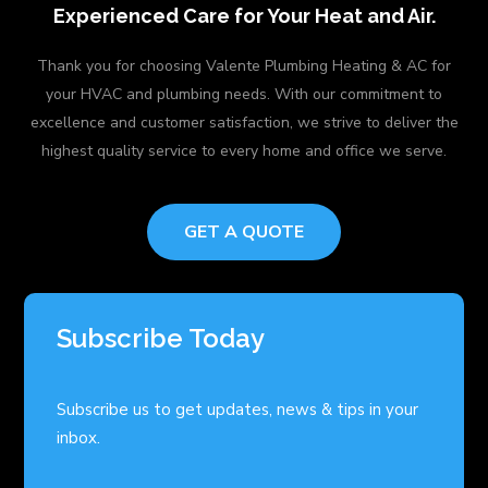
Experienced Care for Your Heat and Air.
Thank you for choosing Valente Plumbing Heating & AC for
your HVAC and plumbing needs. With our commitment to
excellence and customer satisfaction, we strive to deliver the
highest quality service to every home and office we serve.
GET A QUOTE
Subscribe Today
Subscribe us to get updates, news & tips in your
inbox.