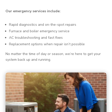
Our emergency services include:
Rapid diagnostics and on-the-spot repairs
Furnace and boiler emergency service
AC troubleshooting and fast fixes
Replacement options when repair isn’t possible
No matter the time of day or season, we’re here to get your
system back up and running.