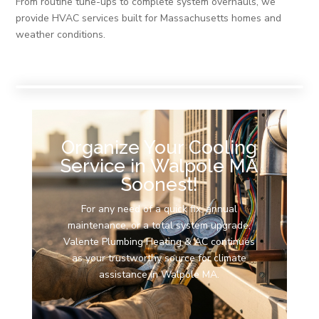
From routine tune-ups to complete system overhauls, we
provide HVAC services built for Massachusetts homes and
weather conditions.
Organize Your Cooling
Service in Walpole MA
Soonest!
For any need of a quick fix, annual
maintenance, or a total system upgrade,
Valente Plumbing Heating & AC continues
as your trustworthy source for climate
assistance in Walpole MA.