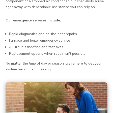
component or a stopped air conditioner, our specialists arrive
right away with dependable assistance you can rely on.
Our emergency services include:
Rapid diagnostics and on-the-spot repairs
Furnace and boiler emergency service
AC troubleshooting and fast fixes
Replacement options when repair isn’t possible
No matter the time of day or season, we’re here to get your
system back up and running.