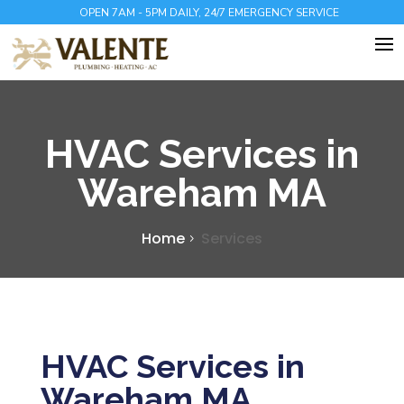
OPEN 7AM - 5PM DAILY, 24/7 EMERGENCY SERVICE
HVAC Services in
Wareham MA
Home
Services
HVAC Services in
Wareham MA