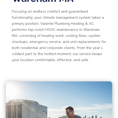
Focusing on endless comfort and guaranteed
functionality, your climate management system takes a
primary position. Valente Plumbing Heating & AC
performs top-notch HVAC maintenance in Wareham
MA, consisting of heating work, cooling fixes, system
checkups, emergency service, and unit replacements for
both residential and corporate clients. From the year’s
coldest part to the hottest moment, our service keeps
your location comfortable, effective, and safe.