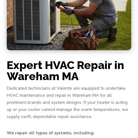
Expert HVAC Repair in
Wareham MA
Dedicated technicians at Valente are equipped to undertake
HVAC maintenance and repair in Wareham MA for all
prominent brands and system designs. If your heater is acting
up or your cooler cannot manage the warm temperatures, we
supply swift, dependable repair assistance.
We repair all types of systems, including: