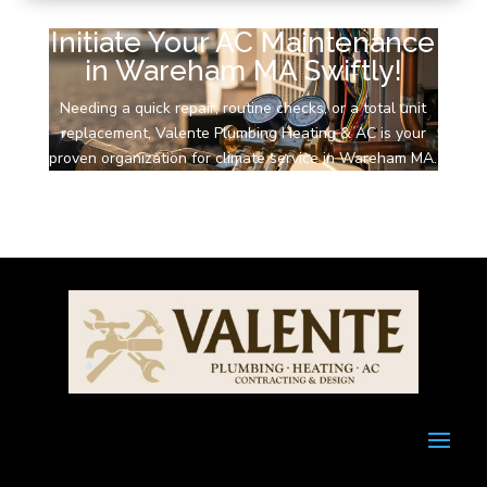
Initiate Your AC Maintenance
in Wareham MA Swiftly!
Needing a quick repair, routine checks, or a total unit
replacement, Valente Plumbing Heating & AC is your
proven organization for climate service in Wareham MA.