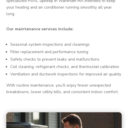
specialized HVAC upkeep in Wareham MA intended to keep
your heating and air conditioner running smoothly all year
long.
Our maintenance services include:
Seasonal system inspections and cleanings
Filter replacement and performance tuning
Safety checks to prevent leaks and malfunctions
Coil cleaning, refrigerant checks, and thermostat calibration
Ventilation and ductwork inspections for improved air quality
With routine maintenance, you’ll enjoy fewer unexpected
breakdowns, lower utility bills, and consistent indoor comfort.