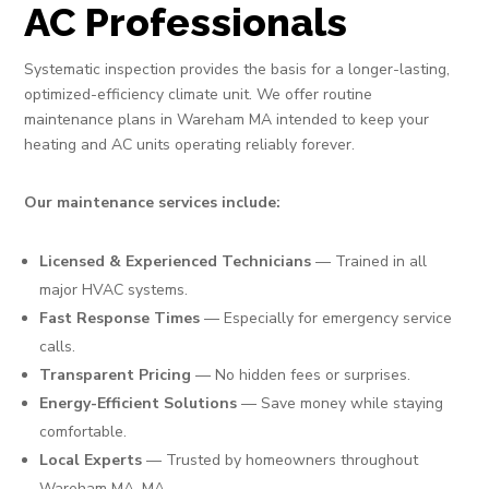
AC Professionals
Systematic inspection provides the basis for a longer-lasting,
optimized-efficiency climate unit. We offer routine
maintenance plans in Wareham MA intended to keep your
heating and AC units operating reliably forever.
Our maintenance services include:
Licensed & Experienced Technicians
— Trained in all
major HVAC systems.
Fast Response Times
— Especially for emergency service
calls.
Transparent Pricing
— No hidden fees or surprises.
Energy-Efficient Solutions
— Save money while staying
comfortable.
Local Experts
— Trusted by homeowners throughout
Wareham MA, MA.