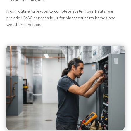
From routine tune-ups to complete system overhauls, we
provide HVAC services built for Massachusetts homes and
weather conditions.