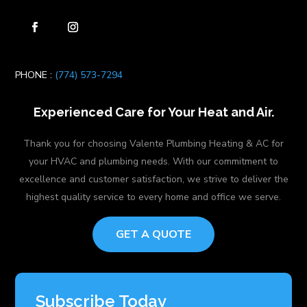
PHONE :
(774) 573-7294
Experienced Care for Your Heat and Air.
Thank you for choosing Valente Plumbing Heating & AC for
your HVAC and plumbing needs. With our commitment to
excellence and customer satisfaction, we strive to deliver the
highest quality service to every home and office we serve.
GET A QUOTE
Subscribe Today