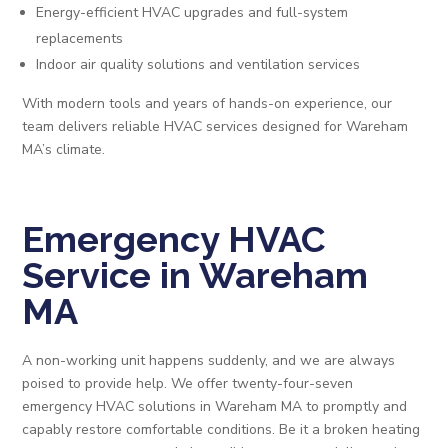
Energy-efficient HVAC upgrades and full-system
replacements
Indoor air quality solutions and ventilation services
With modern tools and years of hands-on experience, our
team delivers reliable HVAC services designed for Wareham
MA’s climate.
Emergency HVAC
Service in Wareham
MA
A non-working unit happens suddenly, and we are always
poised to provide help. We offer twenty-four-seven
emergency HVAC solutions in Wareham MA to promptly and
capably restore comfortable conditions. Be it a broken heating