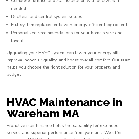
Complete furnace and AC installation with ductwork if
needed
Ductless and central system setups
Full-system replacements with energy-efficient equipment
Personalized recommendations for your home’s size and
layout
Upgrading your HVAC system can lower your energy bills,
improve indoor air quality, and boost overall comfort. Our team
helps you choose the right solution for your property and
budget.
HVAC Maintenance in
Wareham MA
Proactive maintenance holds the capability for extended
service and superior performance from your unit. We offer