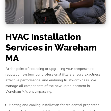
HVAC Installation
Services in Wareham
MA
At the point of replacing or upgrading your temperature
regulation system, our professional fitters ensure exactness,
effective performance, and enduring trustworthiness. We
manage all components of the new unit placement in
Wareham MA, encompassing:
Heating and cooling installation for residential properties