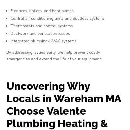
Furnaces, boilers, and heat pumps
Central air conditioning units and ductless systems
Thermostats and control systems
Ductwork and ventilation issues
Integrated plumbing-HVAC systems
By addressing issues early, we help prevent costly
emergencies and extend the life of your equipment.
Uncovering Why
Locals in Wareham MA
Choose Valente
Plumbing Heating &