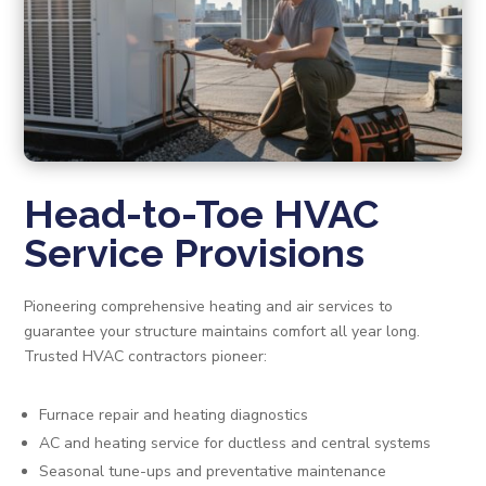
Head-to-Toe HVAC
Service Provisions
Pioneering comprehensive heating and air services to
guarantee your structure maintains comfort all year long.
Trusted HVAC contractors pioneer:
Furnace repair and heating diagnostics
AC and heating service for ductless and central systems
Seasonal tune-ups and preventative maintenance