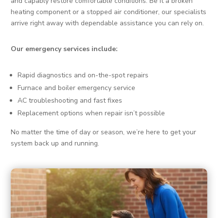
and capably restore comfortable conditions. Be it a broken
heating component or a stopped air conditioner, our specialists
arrive right away with dependable assistance you can rely on.
Our emergency services include:
Rapid diagnostics and on-the-spot repairs
Furnace and boiler emergency service
AC troubleshooting and fast fixes
Replacement options when repair isn’t possible
No matter the time of day or season, we’re here to get your
system back up and running.