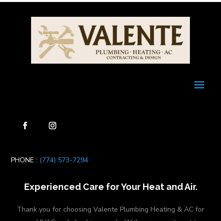
PHONE :
(774) 573-7294
Experienced Care for Your Heat and Air.
Thank you for choosing Valente Plumbing Heating & AC for