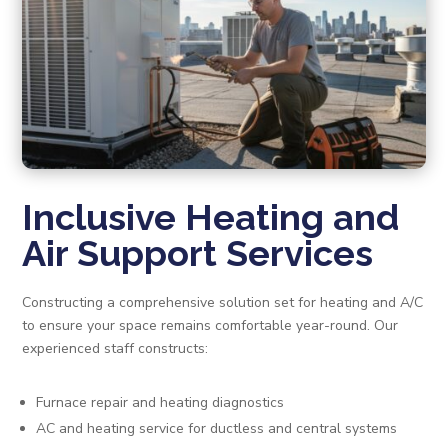
Inclusive Heating and
Air Support Services
Constructing a comprehensive solution set for heating and A/C
to ensure your space remains comfortable year-round. Our
experienced staff constructs:
Furnace repair and heating diagnostics
AC and heating service for ductless and central systems