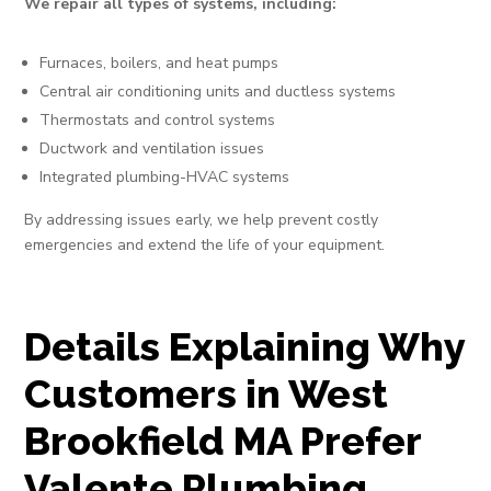
We repair all types of systems, including:
Furnaces, boilers, and heat pumps
Central air conditioning units and ductless systems
Thermostats and control systems
Ductwork and ventilation issues
Integrated plumbing-HVAC systems
By addressing issues early, we help prevent costly
emergencies and extend the life of your equipment.
Details Explaining Why
Customers in West
Brookfield MA Prefer
Valente Plumbing