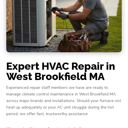
Expert HVAC Repair in
West Brookfield MA
Experienced repair staff members we have are ready to
manage climate control maintenance in West Brookfield MA
across major brands and installations. Should your furnace not
heat up adequately or your AC unit struggle during the hot
period, we offer fast, trustworthy assistance.