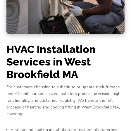
HVAC Installation
Services in West
Brookfield MA
For customers choosing to substitute or update their furnace
and AC unit, our specialized installers promise precision, high
functionality, and sustained reliability. We handle the full
process of heating and cooling fitting in West Brookfield MA,
covering:
Heating and cooling installation for residential properties