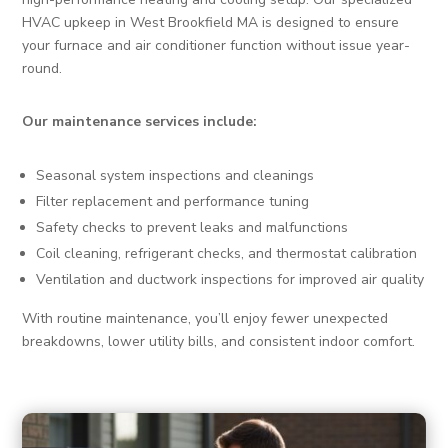
HVAC upkeep in West Brookfield MA is designed to ensure
your furnace and air conditioner function without issue year-
round.
Our maintenance services include:
Seasonal system inspections and cleanings
Filter replacement and performance tuning
Safety checks to prevent leaks and malfunctions
Coil cleaning, refrigerant checks, and thermostat calibration
Ventilation and ductwork inspections for improved air quality
With routine maintenance, you’ll enjoy fewer unexpected
breakdowns, lower utility bills, and consistent indoor comfort.