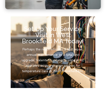
Set Up Your Service
Visit in West
Brookfield MA Today!
Perhaps the requirement is a fast repair,
annual maintenance, or a total unit
upgrade, Valente Plumbing Heating & AC
operates as your proven partner for
temperature care in West Brookfield MA.