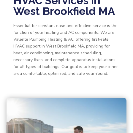
HVAC Services in
West Brookfield MA
Essential for constant ease and effective service is the
function of your heating and AC components. We are
Valente Plumbing Heating & AC, offering first-rate
HVAC support in West Brookfield MA, providing for
heat, air conditioning, maintenance scheduling,
necessary fixes, and complete apparatus installations
for all types of buildings. Our goal is to keep your inner
area comfortable, optimized, and safe year-round.