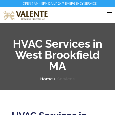
OPEN 7AM - 5PM DAILY, 24/7 EMERGENCY SERVICE
HVAC Services in
West Brookfield
MA
Home
Services