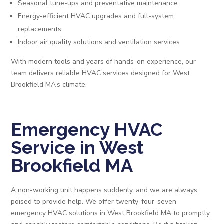
Seasonal tune-ups and preventative maintenance
Energy-efficient HVAC upgrades and full-system
replacements
Indoor air quality solutions and ventilation services
With modern tools and years of hands-on experience, our
team delivers reliable HVAC services designed for West
Brookfield MA’s climate.
Emergency HVAC
Service in West
Brookfield MA
A non-working unit happens suddenly, and we are always
poised to provide help. We offer twenty-four-seven
emergency HVAC solutions in West Brookfield MA to promptly