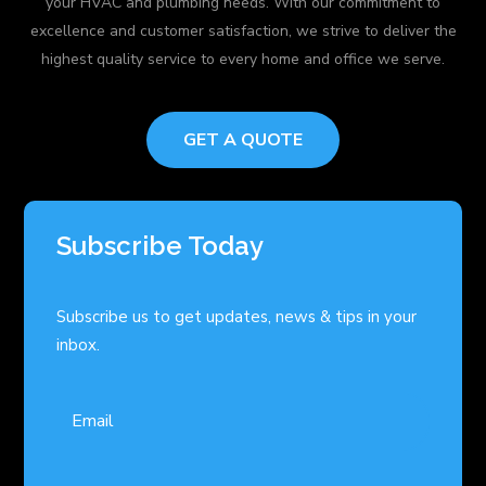
your HVAC and plumbing needs. With our commitment to
excellence and customer satisfaction, we strive to deliver the
highest quality service to every home and office we serve.
GET A QUOTE
Subscribe Today
Subscribe us to get updates, news & tips in your
inbox.