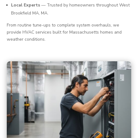
Local Experts
— Trusted by homeowners throughout West
Brookfield MA, MA.
From routine tune-ups to complete system overhauls, we
provide HVAC services built for Massachusetts homes and
weather conditions.