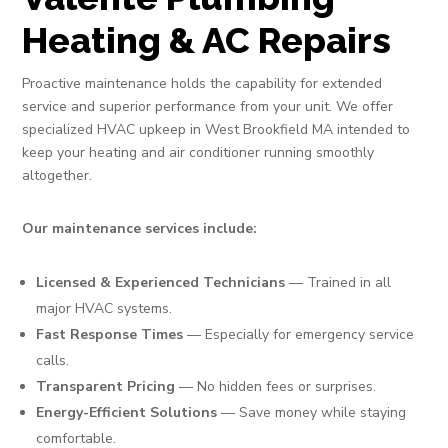
Heating & AC Repairs
Proactive maintenance holds the capability for extended
service and superior performance from your unit. We offer
specialized HVAC upkeep in West Brookfield MA intended to
keep your heating and air conditioner running smoothly
altogether.
Our maintenance services include:
Licensed & Experienced Technicians
— Trained in all
major HVAC systems.
Fast Response Times
— Especially for emergency service
calls.
Transparent Pricing
— No hidden fees or surprises.
Energy-Efficient Solutions
— Save money while staying
comfortable.