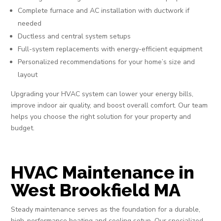
Complete furnace and AC installation with ductwork if
needed
Ductless and central system setups
Full-system replacements with energy-efficient equipment
Personalized recommendations for your home’s size and
layout
Upgrading your HVAC system can lower your energy bills,
improve indoor air quality, and boost overall comfort. Our team
helps you choose the right solution for your property and
budget.
HVAC Maintenance in
West Brookfield MA
Steady maintenance serves as the foundation for a durable,
high-performance heating and cooling setup. Our specialized