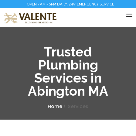
OPEN 7AM - 5PM DAILY, 24/7 EMERGENCY SERVICE
Trusted
Plumbing
Services in
Abington MA
Home
Services