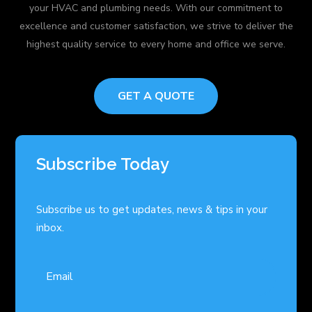
your HVAC and plumbing needs. With our commitment to
excellence and customer satisfaction, we strive to deliver the
highest quality service to every home and office we serve.
GET A QUOTE
Subscribe Today
Subscribe us to get updates, news & tips in your
inbox.