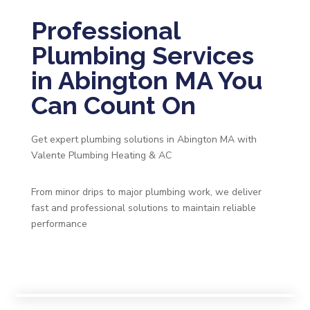
Professional
Plumbing Services
in Abington MA You
Can Count On
Get expert plumbing solutions in Abington MA with
Valente Plumbing Heating & AC
From minor drips to major plumbing work, we deliver
fast and professional solutions to maintain reliable
performance