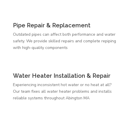
Pipe Repair & Replacement
Outdated pipes can affect both performance and water
safety. We provide skilled repairs and complete repiping
with high-quality components
Water Heater Installation & Repair
Experiencing inconsistent hot water or no heat at all?
Our team fixes all water heater problems and installs
reliable systems throughout Abington MA