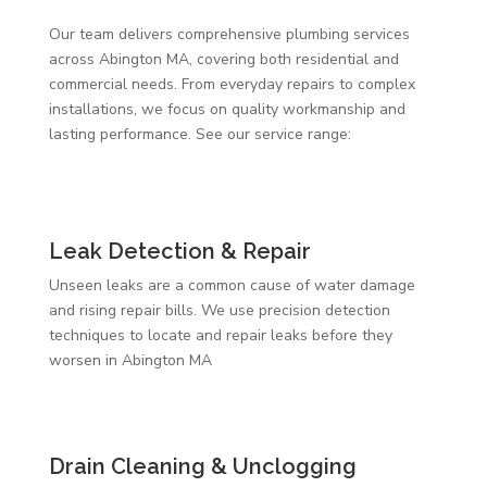
Our team delivers comprehensive plumbing services
across Abington MA, covering both residential and
commercial needs. From everyday repairs to complex
installations, we focus on quality workmanship and
lasting performance. See our service range:
Leak Detection & Repair
Unseen leaks are a common cause of water damage
and rising repair bills. We use precision detection
techniques to locate and repair leaks before they
worsen in Abington MA
Drain Cleaning & Unclogging