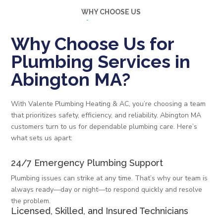
WHY CHOOSE US
Why Choose Us for
Plumbing Services in
Abington MA?
With Valente Plumbing Heating & AC, you’re choosing a team
that prioritizes safety, efficiency, and reliability. Abington MA
customers turn to us for dependable plumbing care. Here’s
what sets us apart:
24/7 Emergency Plumbing Support
Plumbing issues can strike at any time. That’s why our team is
always ready—day or night—to respond quickly and resolve
the problem.
Licensed, Skilled, and Insured Technicians