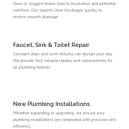
Slow or clogged drains lead to frustration and potential
overflow. Our experts clear blockages quickly to
restore smooth drainage
Faucet, Sink & Toilet Repair
Constant drips and worn fixtures can disrupt your day.
We provide fast, reliable repairs and replacements for
all plumbing fixtures
New Plumbing Installations
Whether expanding or upgrading, we ensure your
plumbing installations are completed with precision and
efficiency