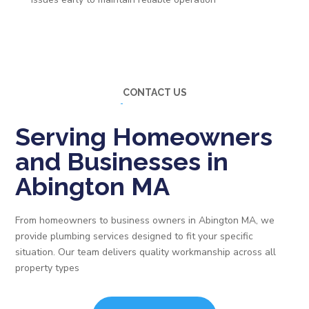
CONTACT US
Serving Homeowners
and Businesses in
Abington MA
From homeowners to business owners in Abington MA, we
provide plumbing services designed to fit your specific
situation. Our team delivers quality workmanship across all
property types