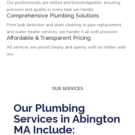
Our professionals are skilled and knowledgeable, ensuring
precision and quality in every task we handle
Comprehensive Plumbing Solutions
From leak detection and drain cleaning to pipe replacement
and water heater services, we handle it all with precision.
Affordable & Transparent Pricing
All services are priced clearly and openly, with no hidden add-
ons
OUR SERVICES
Our Plumbing
Services in Abington
MA Include: