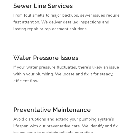
Sewer Line Services
From foul smells to major backups, sewer issues require
fast attention. We deliver detailed inspections and
lasting repair or replacement solutions
Water Pressure Issues
If your water pressure fluctuates, there’s likely an issue
within your plumbing. We locate and fix it for steady,
efficient flow
Preventative Maintenance
Avoid disruptions and extend your plumbing system’s
lifespan with our preventative care. We identify and fix
issues early to maintain reliable operation