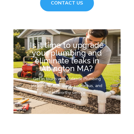
CONTACT US
Is it time to upgrade
your plumbing and
eliminate leaks in
Abington MA?
Get in touch with Valente Plumbing
Heating & AC – quick, courteous, and
trustworthy service