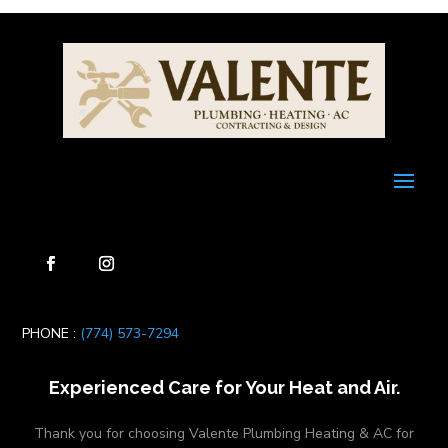
PHONE :
(774) 573-7294
Experienced Care for Your Heat and Air.
Thank you for choosing Valente Plumbing Heating & AC for