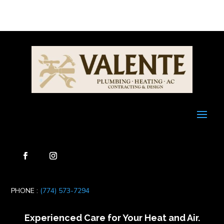
PHONE :
(774) 573-7294
Experienced Care for Your Heat and Air.