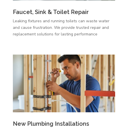
Faucet, Sink & Toilet Repair
Leaking fixtures and running toilets can waste water
and cause frustration. We provide trusted repair and
replacement solutions for lasting performance
New Plumbing Installations