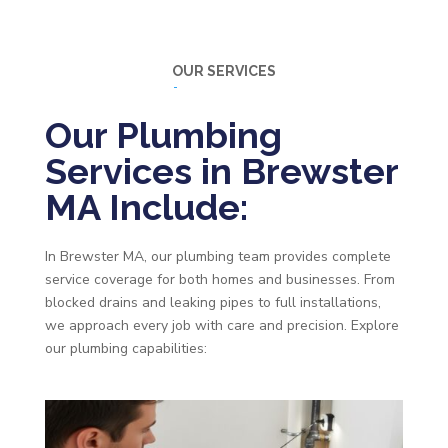
OUR SERVICES
Our Plumbing
Services in Brewster
MA Include:
In Brewster MA, our plumbing team provides complete
service coverage for both homes and businesses. From
blocked drains and leaking pipes to full installations,
we approach every job with care and precision. Explore
our plumbing capabilities: