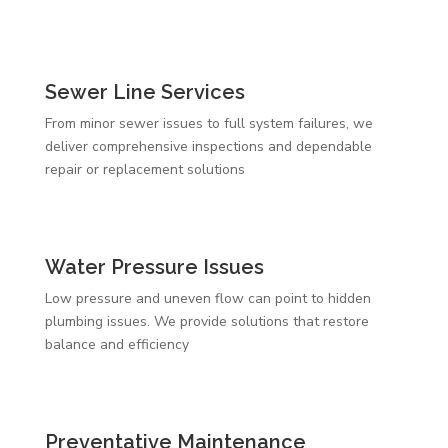
Sewer Line Services
From minor sewer issues to full system failures, we
deliver comprehensive inspections and dependable
repair or replacement solutions
Water Pressure Issues
Low pressure and uneven flow can point to hidden
plumbing issues. We provide solutions that restore
balance and efficiency
Preventative Maintenance