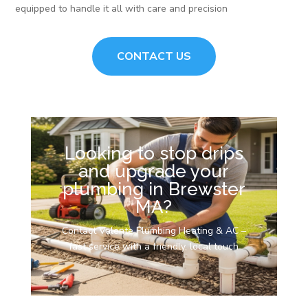
equipped to handle it all with care and precision
CONTACT US
Looking to stop drips
and upgrade your
plumbing in Brewster
MA?
Contact Valente Plumbing Heating & AC –
fast service with a friendly, local touch