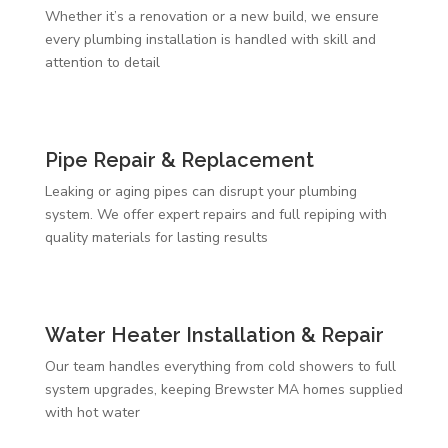
Whether it’s a renovation or a new build, we ensure
every plumbing installation is handled with skill and
attention to detail
Pipe Repair & Replacement
Leaking or aging pipes can disrupt your plumbing
system. We offer expert repairs and full repiping with
quality materials for lasting results
Water Heater Installation & Repair
Our team handles everything from cold showers to full
system upgrades, keeping Brewster MA homes supplied
with hot water