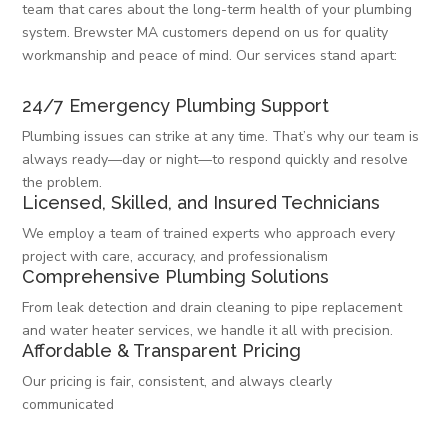
team that cares about the long-term health of your plumbing
system. Brewster MA customers depend on us for quality
workmanship and peace of mind. Our services stand apart:
24/7 Emergency Plumbing Support
Plumbing issues can strike at any time. That’s why our team is
always ready—day or night—to respond quickly and resolve
the problem.
Licensed, Skilled, and Insured Technicians
We employ a team of trained experts who approach every
project with care, accuracy, and professionalism
Comprehensive Plumbing Solutions
From leak detection and drain cleaning to pipe replacement
and water heater services, we handle it all with precision.
Affordable & Transparent Pricing
Our pricing is fair, consistent, and always clearly
communicated