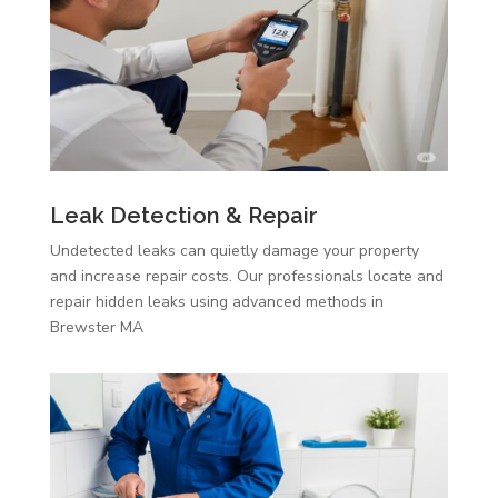
Leak Detection & Repair
Undetected leaks can quietly damage your property
and increase repair costs. Our professionals locate and
repair hidden leaks using advanced methods in
Brewster MA