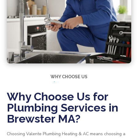
WHY CHOOSE US
Why Choose Us for
Plumbing Services in
Brewster MA?
Choosing Valente Plumbing Heating & AC means choosing a