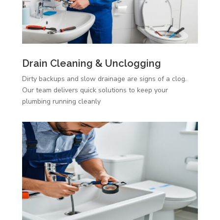
Drain Cleaning & Unclogging
Dirty backups and slow drainage are signs of a clog.
Our team delivers quick solutions to keep your
plumbing running cleanly