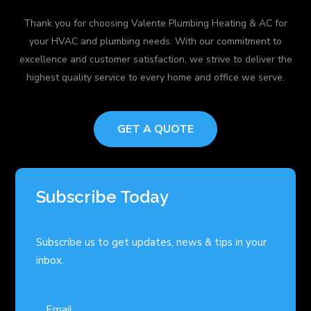
Thank you for choosing Valente Plumbing Heating & AC for
your HVAC and plumbing needs. With our commitment to
excellence and customer satisfaction, we strive to deliver the
highest quality service to every home and office we serve.
GET A QUOTE
Subscribe Today
Subscribe us to get updates, news & tips in your
inbox.