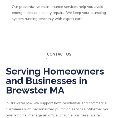
Our preventative maintenance services help you avoid
emergencies and costly repairs. We keep your plumbing
system running smoothly with expert care
CONTACT US
Serving Homeowners
and Businesses in
Brewster MA
In Brewster MA, we support both residential and commercial
customers with personalized plumbing services. Whether you
own a home, manage an office, or run a business, we’re