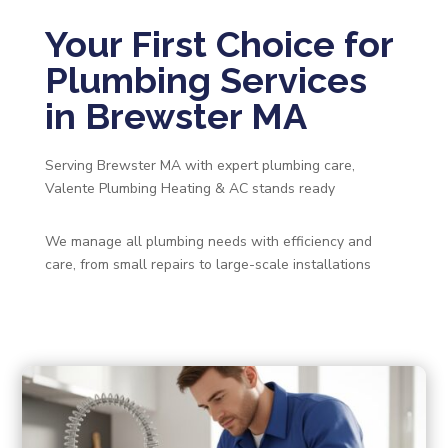
Your First Choice for
Plumbing Services
in Brewster MA
Serving Brewster MA with expert plumbing care,
Valente Plumbing Heating & AC stands ready
We manage all plumbing needs with efficiency and
care, from small repairs to large-scale installations