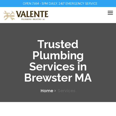
OPEN 7AM - 5PM DAILY, 24/7 EMERGENCY SERVICE
Trusted
Plumbing
Services in
Brewster MA
Home
Services