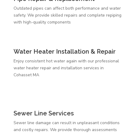
Outdated pipes can affect both performance and water
safety. We provide skilled repairs and complete repiping
with high-quality components
Water Heater Installation & Repair
Enjoy consistent hot water again with our professional
water heater repair and installation services in
Cohasset MA
Sewer Line Services
Sewer line damage can result in unpleasant conditions
and costly repairs. We provide thorough assessments