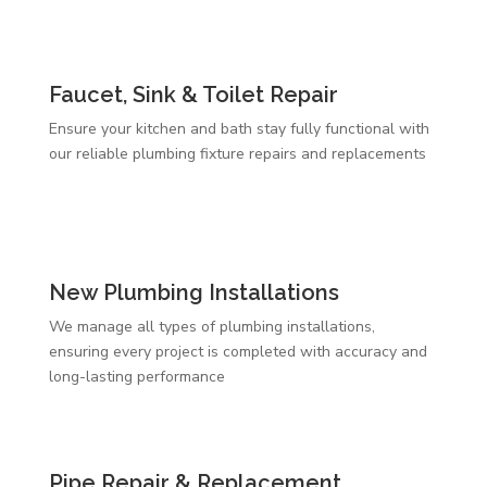
Faucet, Sink & Toilet Repair
Ensure your kitchen and bath stay fully functional with
our reliable plumbing fixture repairs and replacements
New Plumbing Installations
We manage all types of plumbing installations,
ensuring every project is completed with accuracy and
long-lasting performance
Pipe Repair & Replacement