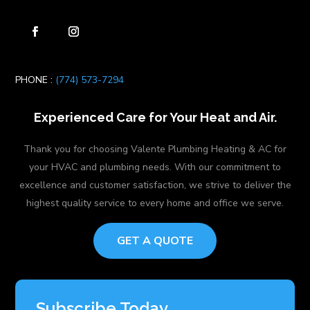
PHONE :
(774) 573-7294
Experienced Care for Your Heat and Air.
Thank you for choosing Valente Plumbing Heating & AC for
your HVAC and plumbing needs. With our commitment to
excellence and customer satisfaction, we strive to deliver the
highest quality service to every home and office we serve.
GET A QUOTE
Subscribe Today