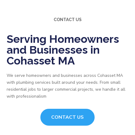
CONTACT US
Serving Homeowners
and Businesses in
Cohasset MA
We serve homeowners and businesses across Cohasset MA
with plumbing services built around your needs. From small
residential jobs to larger commercial projects, we handle it all
with professionalism
CONTACT US