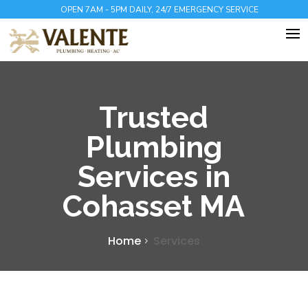
OPEN 7AM - 5PM DAILY, 24/7 EMERGENCY SERVICE
Trusted
Plumbing
Services in
Cohasset MA
Home
Services