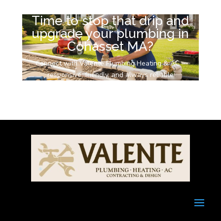
Time to stop that drip and
upgrade your plumbing in
Cohasset MA?
Connect with Valente Plumbing Heating & AC –
responsive, friendly, and always reliable