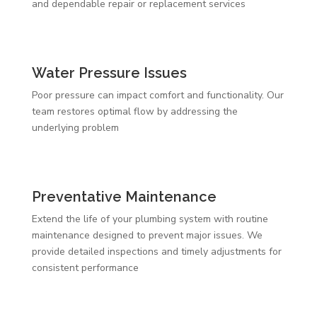
and dependable repair or replacement services
Water Pressure Issues
Poor pressure can impact comfort and functionality. Our
team restores optimal flow by addressing the
underlying problem
Preventative Maintenance
Extend the life of your plumbing system with routine
maintenance designed to prevent major issues. We
provide detailed inspections and timely adjustments for
consistent performance