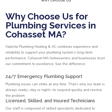
WHY CHOOSE US
Why Choose Us for
Plumbing Services in
Cohasset MA?
Valente Plumbing Heating & AC combines experience and
reliability to support your plumbing system’s long-term
performance. Cohasset MA homeowners and businesses trust
our commitment to excellence. See the difference:
24/7 Emergency Plumbing Support
Plumbing issues can strike at any time. That’s why our team is
always ready—day or night—to respond quickly and resolve
the problem.
Licensed, Skilled, and Insured Technicians
Our staff is composed of skilled specialists dedicated to