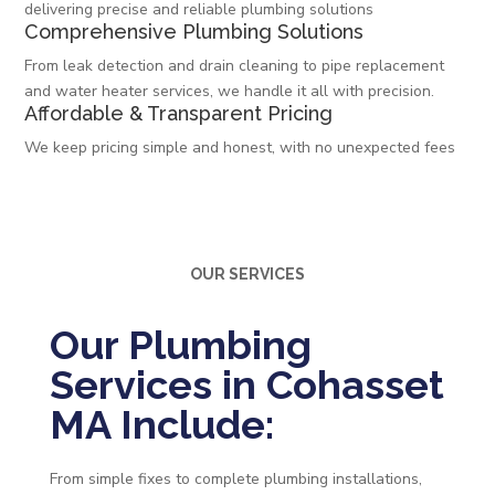
delivering precise and reliable plumbing solutions
Comprehensive Plumbing Solutions
From leak detection and drain cleaning to pipe replacement
and water heater services, we handle it all with precision.
Affordable & Transparent Pricing
We keep pricing simple and honest, with no unexpected fees
OUR SERVICES
Our Plumbing
Services in Cohasset
MA Include:
From simple fixes to complete plumbing installations,