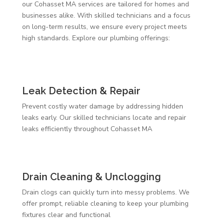
our Cohasset MA services are tailored for homes and
businesses alike. With skilled technicians and a focus
on long-term results, we ensure every project meets
high standards. Explore our plumbing offerings:
Leak Detection & Repair
Prevent costly water damage by addressing hidden
leaks early. Our skilled technicians locate and repair
leaks efficiently throughout Cohasset MA
Drain Cleaning & Unclogging
Drain clogs can quickly turn into messy problems. We
offer prompt, reliable cleaning to keep your plumbing
fixtures clear and functional