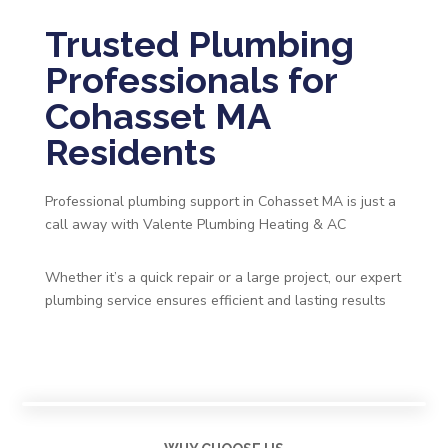
Trusted Plumbing
Professionals for
Cohasset MA
Residents
Professional plumbing support in Cohasset MA is just a
call away with Valente Plumbing Heating & AC
Whether it’s a quick repair or a large project, our expert
plumbing service ensures efficient and lasting results