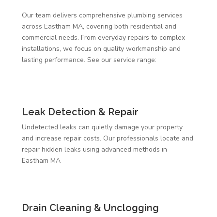
Our team delivers comprehensive plumbing services
across Eastham MA, covering both residential and
commercial needs. From everyday repairs to complex
installations, we focus on quality workmanship and
lasting performance. See our service range:
Leak Detection & Repair
Undetected leaks can quietly damage your property
and increase repair costs. Our professionals locate and
repair hidden leaks using advanced methods in
Eastham MA
Drain Cleaning & Unclogging