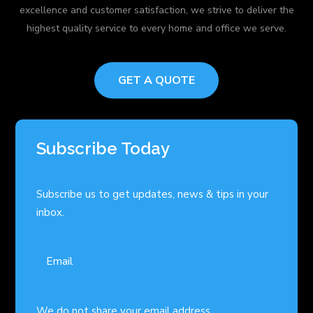
excellence and customer satisfaction, we strive to deliver the
highest quality service to every home and office we serve.
GET A QUOTE
Subscribe Today
Subscribe us to get updates, news & tips in your
inbox.
We do not share your email address.