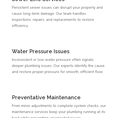
Persistent sewer issues can disrupt your property and
cause long-term damage. Our team handles
inspections, repairs, and replacements to restore
efficiency
Water Pressure Issues
Inconsistent or low water pressure often signals
deeper plumbing issues. Our experts identify the cause
and restore proper pressure for smooth, efficient flow
Preventative Maintenance
From minor adjustments to complete system checks, our
maintenance services keep your plumbing running at its
best while preventing unexpected issues