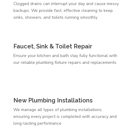
Clogged drains can interrupt your day and cause messy
backups. We provide fast, effective cleaning to keep
sinks, showers, and toilets running smoothly
Faucet, Sink & Toilet Repair
Ensure your kitchen and bath stay fully functional with
our reliable plumbing fixture repairs and replacements
New Plumbing Installations
We manage all types of plumbing installations,
ensuring every project is completed with accuracy and
long-lasting performance