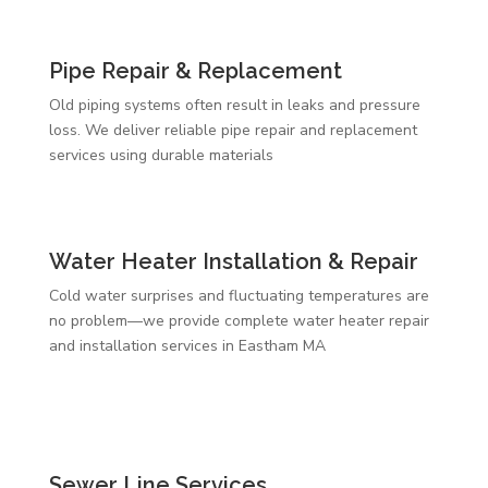
Pipe Repair & Replacement
Old piping systems often result in leaks and pressure
loss. We deliver reliable pipe repair and replacement
services using durable materials
Water Heater Installation & Repair
Cold water surprises and fluctuating temperatures are
no problem—we provide complete water heater repair
and installation services in Eastham MA
Sewer Line Services