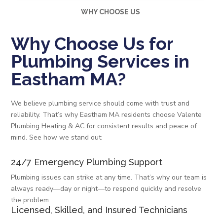
WHY CHOOSE US
Why Choose Us for
Plumbing Services in
Eastham MA?
We believe plumbing service should come with trust and
reliability. That’s why Eastham MA residents choose Valente
Plumbing Heating & AC for consistent results and peace of
mind. See how we stand out:
24/7 Emergency Plumbing Support
Plumbing issues can strike at any time. That’s why our team is
always ready—day or night—to respond quickly and resolve
the problem.
Licensed, Skilled, and Insured Technicians