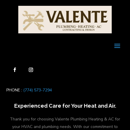
PHONE :
(774) 573-7294
Experienced Care for Your Heat and Air.
Thank you for choosing Valente Plumbing Heating & AC for
your HVAC and plumbing needs. With our commitment to