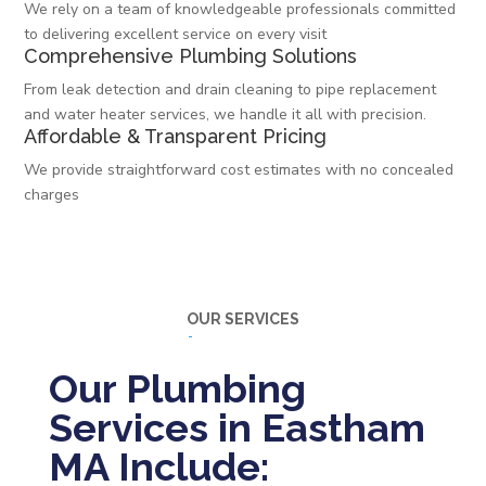
We rely on a team of knowledgeable professionals committed
to delivering excellent service on every visit
Comprehensive Plumbing Solutions
From leak detection and drain cleaning to pipe replacement
and water heater services, we handle it all with precision.
Affordable & Transparent Pricing
We provide straightforward cost estimates with no concealed
charges
OUR SERVICES
Our Plumbing
Services in Eastham
MA Include: