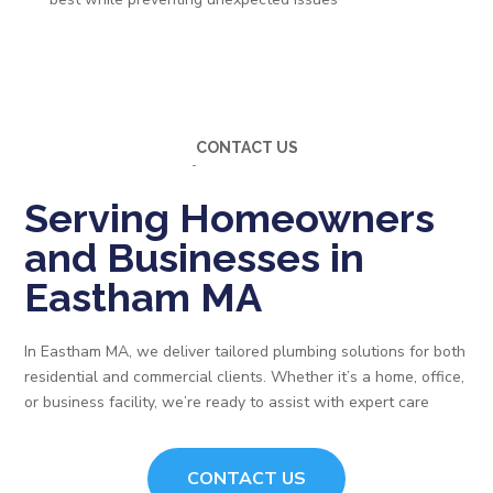
CONTACT US
Serving Homeowners
and Businesses in
Eastham MA
In Eastham MA, we deliver tailored plumbing solutions for both
residential and commercial clients. Whether it’s a home, office,
or business facility, we’re ready to assist with expert care
CONTACT US