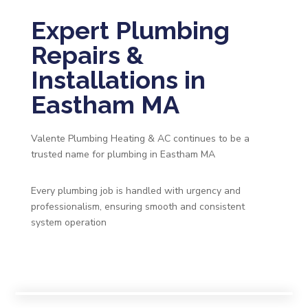
Expert Plumbing
Repairs &
Installations in
Eastham MA
Valente Plumbing Heating & AC continues to be a
trusted name for plumbing in Eastham MA
Every plumbing job is handled with urgency and
professionalism, ensuring smooth and consistent
system operation