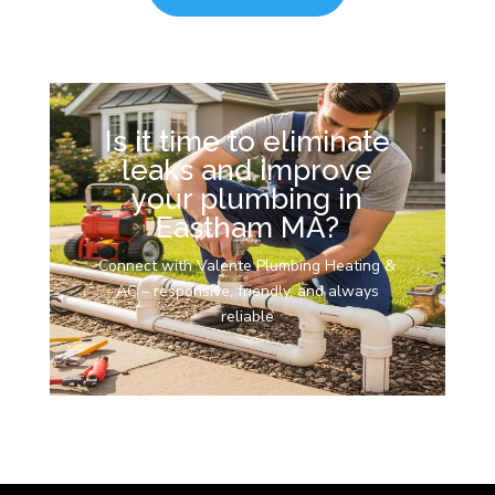
Is it time to eliminate
leaks and improve
your plumbing in
Eastham MA?
Connect with Valente Plumbing Heating &
AC – responsive, friendly, and always
reliable