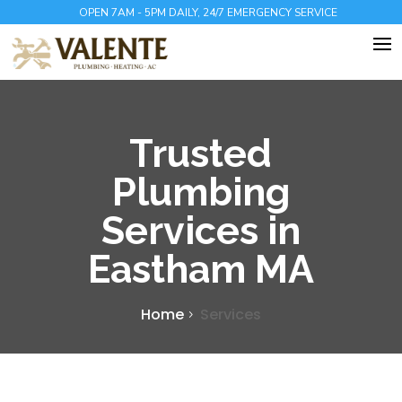
OPEN 7AM - 5PM DAILY, 24/7 EMERGENCY SERVICE
Trusted
Plumbing
Services in
Eastham MA
Home
Services