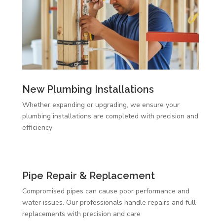
New Plumbing Installations
Whether expanding or upgrading, we ensure your
plumbing installations are completed with precision and
efficiency
Pipe Repair & Replacement
Compromised pipes can cause poor performance and
water issues. Our professionals handle repairs and full
replacements with precision and care