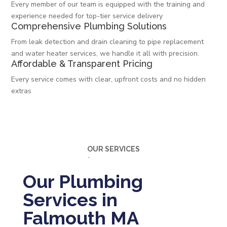
Every member of our team is equipped with the training and
experience needed for top-tier service delivery
Comprehensive Plumbing Solutions
From leak detection and drain cleaning to pipe replacement
and water heater services, we handle it all with precision.
Affordable & Transparent Pricing
Every service comes with clear, upfront costs and no hidden
extras
OUR SERVICES
Our Plumbing
Services in
Falmouth MA