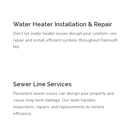
Water Heater Installation & Repair
Don’t let water heater issues disrupt your comfort—we
repair and install efficient systems throughout Falmouth
MA
Sewer Line Services
Persistent sewer issues can disrupt your property and
cause long-term damage. Our team handles
inspections, repairs, and replacements to restore
efficiency