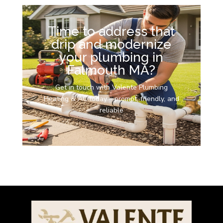
Time to address that
drip and modernize
your plumbing in
Falmouth MA?
Get in touch with Valente Plumbing
Heating & AC today – prompt, friendly, and
reliable