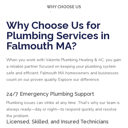
WHY CHOOSE US
Why Choose Us for
Plumbing Services in
Falmouth MA?
When you work with Valente Plumbing Heating & AC, you gain
a reliable partner focused on keeping your plumbing system
safe and efficient. Falmouth MA homeowners and businesses
count on our proven quality. Explore our difference:
24/7 Emergency Plumbing Support
Plumbing issues can strike at any time. That’s why our team is
always ready—day or night—to respond quickly and resolve
the problem.
Licensed, Skilled, and Insured Technicians