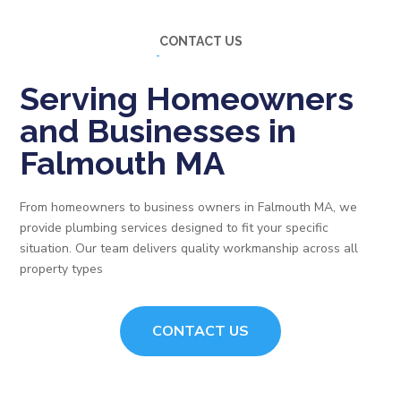
CONTACT US
Serving Homeowners
and Businesses in
Falmouth MA
From homeowners to business owners in Falmouth MA, we
provide plumbing services designed to fit your specific
situation. Our team delivers quality workmanship across all
property types
CONTACT US