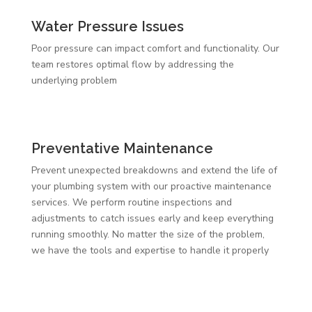
Water Pressure Issues
Poor pressure can impact comfort and functionality. Our
team restores optimal flow by addressing the
underlying problem
Preventative Maintenance
Prevent unexpected breakdowns and extend the life of
your plumbing system with our proactive maintenance
services. We perform routine inspections and
adjustments to catch issues early and keep everything
running smoothly. No matter the size of the problem,
we have the tools and expertise to handle it properly