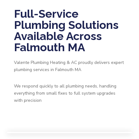
Full-Service
Plumbing Solutions
Available Across
Falmouth MA
Valente Plumbing Heating & AC proudly delivers expert
plumbing services in Falmouth MA
We respond quickly to all plumbing needs, handling
everything from small fixes to full system upgrades
with precision