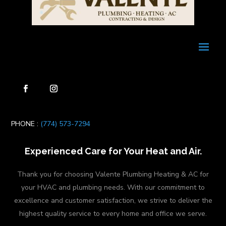
PHONE :
(774) 573-7294
Experienced Care for Your Heat and Air.
Thank you for choosing Valente Plumbing Heating & AC for
your HVAC and plumbing needs. With our commitment to
excellence and customer satisfaction, we strive to deliver the
highest quality service to every home and office we serve.