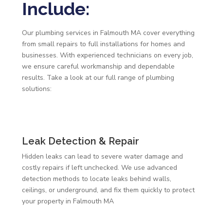
Include:
Our plumbing services in Falmouth MA cover everything
from small repairs to full installations for homes and
businesses. With experienced technicians on every job,
we ensure careful workmanship and dependable
results. Take a look at our full range of plumbing
solutions:
Leak Detection & Repair
Hidden leaks can lead to severe water damage and
costly repairs if left unchecked. We use advanced
detection methods to locate leaks behind walls,
ceilings, or underground, and fix them quickly to protect
your property in Falmouth MA