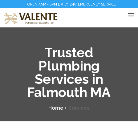
OPEN 7AM - 5PM DAILY, 24/7 EMERGENCY SERVICE
Trusted
Plumbing
Services in
Falmouth MA
Home
Services