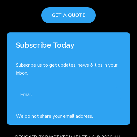
GET A QUOTE
Subscribe Today
Subscribe us to get updates, news & tips in your
inbox.
We do not share your email address.