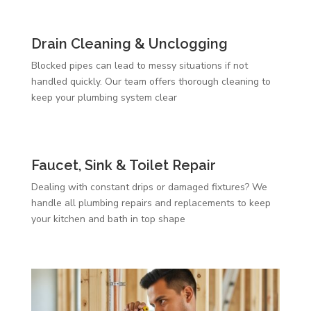
Drain Cleaning & Unclogging
Blocked pipes can lead to messy situations if not
handled quickly. Our team offers thorough cleaning to
keep your plumbing system clear
Faucet, Sink & Toilet Repair
Dealing with constant drips or damaged fixtures? We
handle all plumbing repairs and replacements to keep
your kitchen and bath in top shape