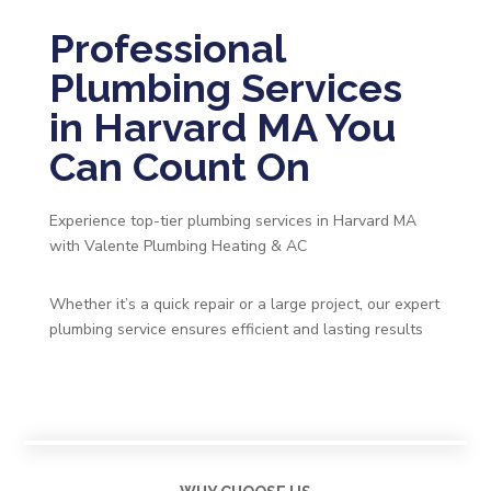
Professional
Plumbing Services
in Harvard MA You
Can Count On
Experience top-tier plumbing services in Harvard MA
with Valente Plumbing Heating & AC
Whether it’s a quick repair or a large project, our expert
plumbing service ensures efficient and lasting results