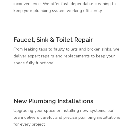
inconvenience. We offer fast, dependable cleaning to
keep your plumbing system working efficiently
Faucet, Sink & Toilet Repair
From leaking taps to faulty toilets and broken sinks, we
deliver expert repairs and replacements to keep your
space fully functional
New Plumbing Installations
Upgrading your space or installing new systems, our
team delivers careful and precise plumbing installations
for every project