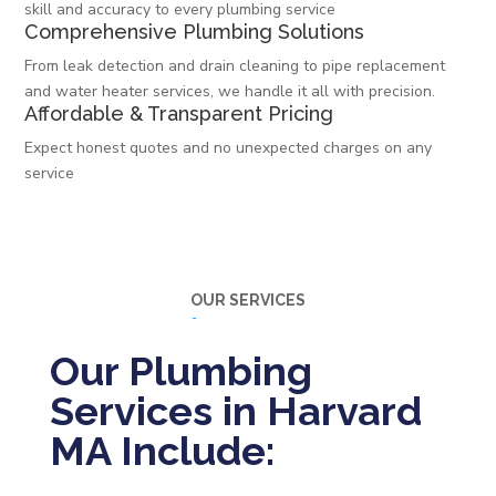
skill and accuracy to every plumbing service
Comprehensive Plumbing Solutions
From leak detection and drain cleaning to pipe replacement
and water heater services, we handle it all with precision.
Affordable & Transparent Pricing
Expect honest quotes and no unexpected charges on any
service
OUR SERVICES
Our Plumbing
Services in Harvard
MA Include: