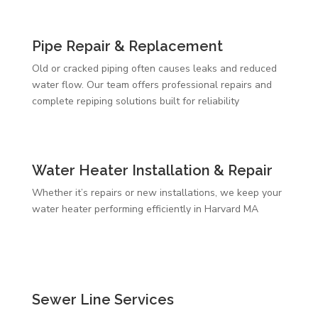
Pipe Repair & Replacement
Old or cracked piping often causes leaks and reduced
water flow. Our team offers professional repairs and
complete repiping solutions built for reliability
Water Heater Installation & Repair
Whether it’s repairs or new installations, we keep your
water heater performing efficiently in Harvard MA
Sewer Line Services