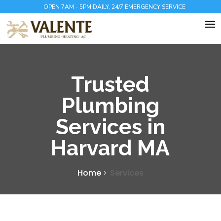
OPEN 7AM - 5PM DAILY, 24/7 EMERGENCY SERVICE
Trusted
Plumbing
Services in
Harvard MA
Home
Services