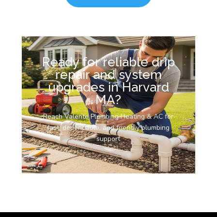
Ready for reliable drip
repair and system
upgrades in Harvard
MA?
Reach Valente Plumbing Heating & AC for
fast, dependable, and friendly plumbing
support