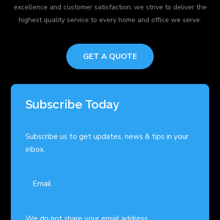
excellence and customer satisfaction, we strive to deliver the
highest quality service to every home and office we serve.
GET A QUOTE
Subscribe Today
Subscribe us to get updates, news & tips in your
inbox.
We do not share your email address.