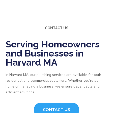
CONTACT US
Serving Homeowners
and Businesses in
Harvard MA
In Harvard MA, our plumbing services are available for both
residential and commercial customers. Whether you’re at
home or managing a business, we ensure dependable and
efficient solutions
CONTACT US