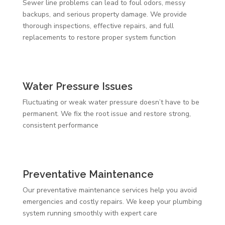
Sewer line problems can lead to foul odors, messy
backups, and serious property damage. We provide
thorough inspections, effective repairs, and full
replacements to restore proper system function
Water Pressure Issues
Fluctuating or weak water pressure doesn’t have to be
permanent. We fix the root issue and restore strong,
consistent performance
Preventative Maintenance
Our preventative maintenance services help you avoid
emergencies and costly repairs. We keep your plumbing
system running smoothly with expert care