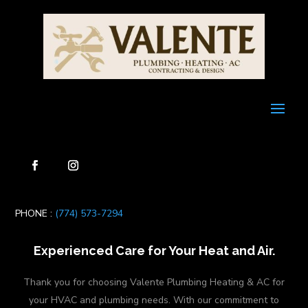
PHONE :
(774) 573-7294
Experienced Care for Your Heat and Air.
Thank you for choosing Valente Plumbing Heating & AC for
your HVAC and plumbing needs. With our commitment to