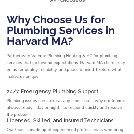
WHY CHOOSE US
Why Choose Us for
Plumbing Services in
Harvard MA?
Partner with Valente Plumbing Heating & AC for plumbing
services that go beyond expectations. Harvard MA clients rely
on us for quality, reliability, and peace of mind. Explore what
makes us unique:
24/7 Emergency Plumbing Support
Plumbing issues can strike at any time. That’s why our team is
always ready—day or night—to respond quickly and resolve
the problem.
Licensed, Skilled, and Insured Technicians
Our team is made up of experienced professionals who bring