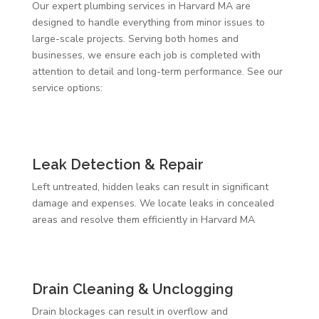
Our expert plumbing services in Harvard MA are
designed to handle everything from minor issues to
large-scale projects. Serving both homes and
businesses, we ensure each job is completed with
attention to detail and long-term performance. See our
service options:
Leak Detection & Repair
Left untreated, hidden leaks can result in significant
damage and expenses. We locate leaks in concealed
areas and resolve them efficiently in Harvard MA
Drain Cleaning & Unclogging
Drain blockages can result in overflow and