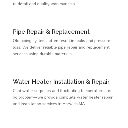
to detail and quality workmanship
Pipe Repair & Replacement
Old piping systems often result in leaks and pressure
loss. We deliver reliable pipe repair and replacement
services using durable materials
Water Heater Installation & Repair
Cold water surprises and fluctuating temperatures are
no problem—we provide complete water heater repair
and installation services in Harwich MA