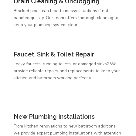
Drain Cleaning & Unclogging
Blocked pipes can lead to messy situations if not
handled quickly. Our team offers thorough cleaning to
keep your plumbing system clear
Faucet, Sink & Toilet Repair
Leaky faucets, running toilets, or damaged sinks? We
provide reliable repairs and replacements to keep your
kitchen and bathroom working perfectly
New Plumbing Installations
From kitchen renovations to new bathroom additions,
we provide expert plumbing installations with attention