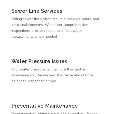
Sewer Line Services
Failing sewer lines often result in backups, odors, and
structural concerns. We deliver comprehensive
inspections, precise repairs, and full system
replacements when needed
Water Pressure Issues
Poor water pressure can be more than just an
inconvenience. We uncover the cause and restore
balanced, dependable flow
Preventative Maintenance
Protect your plumbing system and extend its lifespan