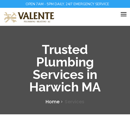
OPEN 7AM - 5PM DAILY, 24/7 EMERGENCY SERVICE
Trusted
Plumbing
Services in
Harwich MA
Home
Services