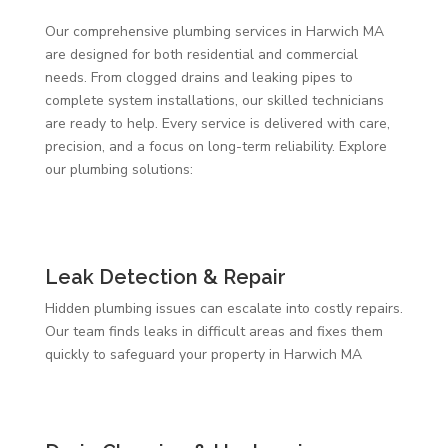
Our comprehensive plumbing services in Harwich MA
are designed for both residential and commercial
needs. From clogged drains and leaking pipes to
complete system installations, our skilled technicians
are ready to help. Every service is delivered with care,
precision, and a focus on long-term reliability. Explore
our plumbing solutions:
Leak Detection & Repair
Hidden plumbing issues can escalate into costly repairs.
Our team finds leaks in difficult areas and fixes them
quickly to safeguard your property in Harwich MA