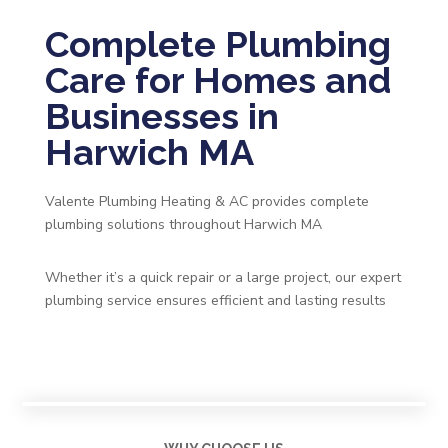
Complete Plumbing
Care for Homes and
Businesses in
Harwich MA
Valente Plumbing Heating & AC provides complete
plumbing solutions throughout Harwich MA
Whether it’s a quick repair or a large project, our expert
plumbing service ensures efficient and lasting results