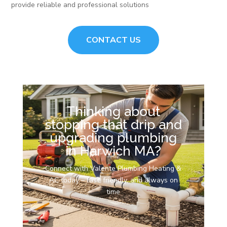
provide reliable and professional solutions
CONTACT US
Thinking about
stopping that drip and
upgrading plumbing
in Harwich MA?
Connect with Valente Plumbing Heating &
AC today – fast, friendly, and always on
time