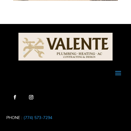
PHONE :
(774) 573-7294