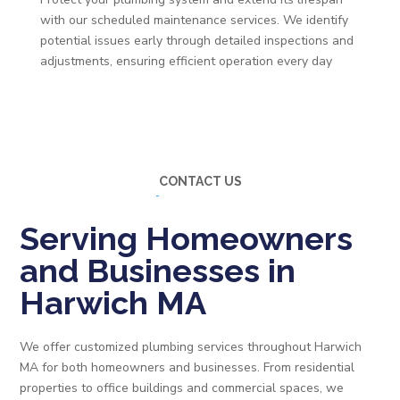
with our scheduled maintenance services. We identify
potential issues early through detailed inspections and
adjustments, ensuring efficient operation every day
CONTACT US
Serving Homeowners
and Businesses in
Harwich MA
We offer customized plumbing services throughout Harwich
MA for both homeowners and businesses. From residential
properties to office buildings and commercial spaces, we