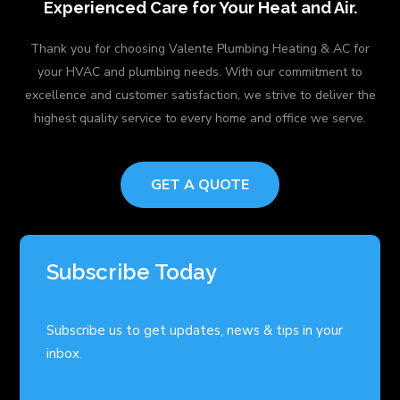
Experienced Care for Your Heat and Air.
Thank you for choosing Valente Plumbing Heating & AC for
your HVAC and plumbing needs. With our commitment to
excellence and customer satisfaction, we strive to deliver the
highest quality service to every home and office we serve.
GET A QUOTE
Subscribe Today
Subscribe us to get updates, news & tips in your
inbox.