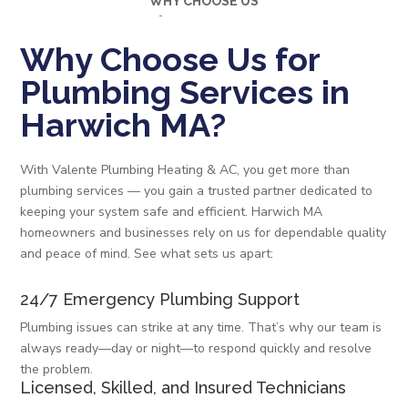
WHY CHOOSE US
Why Choose Us for
Plumbing Services in
Harwich MA?
With Valente Plumbing Heating & AC, you get more than
plumbing services — you gain a trusted partner dedicated to
keeping your system safe and efficient. Harwich MA
homeowners and businesses rely on us for dependable quality
and peace of mind. See what sets us apart:
24/7 Emergency Plumbing Support
Plumbing issues can strike at any time. That’s why our team is
always ready—day or night—to respond quickly and resolve
the problem.
Licensed, Skilled, and Insured Technicians