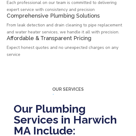
Each professional on our team is committed to delivering
expert service with consistency and precision
Comprehensive Plumbing Solutions
From leak detection and drain cleaning to pipe replacement
and water heater services, we handle it all with precision.
Affordable & Transparent Pricing
Expect honest quotes and no unexpected charges on any
service
OUR SERVICES
Our Plumbing
Services in Harwich
MA Include: