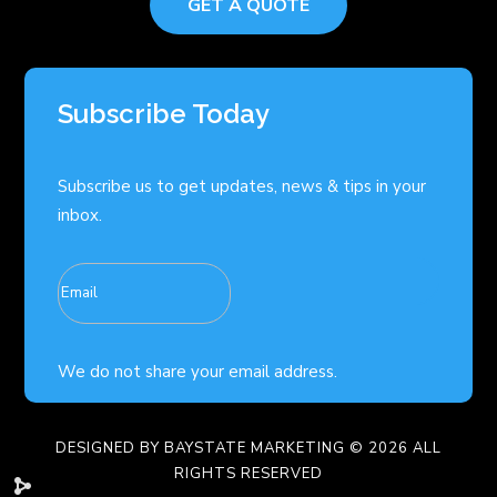
GET A QUOTE
Subscribe Today
Subscribe us to get updates, news & tips in your
inbox.
We do not share your email address.
DESIGNED BY
BAYSTATE MARKETING
© 2026 ALL
RIGHTS RESERVED