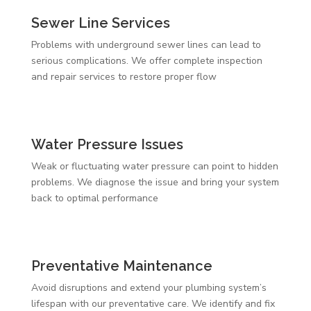
Sewer Line Services
Problems with underground sewer lines can lead to
serious complications. We offer complete inspection
and repair services to restore proper flow
Water Pressure Issues
Weak or fluctuating water pressure can point to hidden
problems. We diagnose the issue and bring your system
back to optimal performance
Preventative Maintenance
Avoid disruptions and extend your plumbing system’s
lifespan with our preventative care. We identify and fix