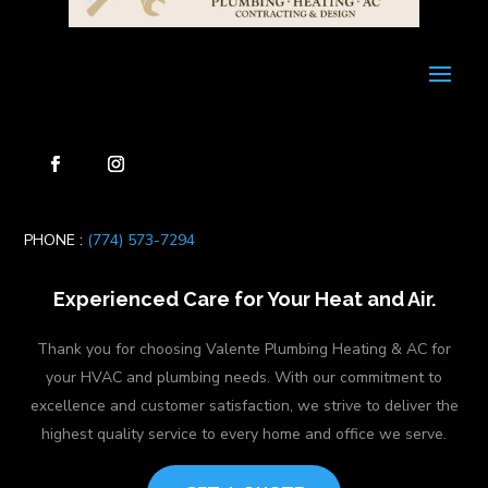
PHONE :
(774) 573-7294
Experienced Care for Your Heat and Air.
Thank you for choosing Valente Plumbing Heating & AC for
your HVAC and plumbing needs. With our commitment to
excellence and customer satisfaction, we strive to deliver the
highest quality service to every home and office we serve.