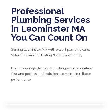
Professional
Plumbing Services
in Leominster MA
You Can Count On
Serving Leominster MA with expert plumbing care,
Valente Plumbing Heating & AC stands ready
From minor drips to major plumbing work, we deliver
fast and professional solutions to maintain reliable
performance