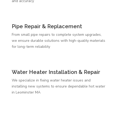
and accuracy
Pipe Repair & Replacement
From small pipe repairs to complete system upgrades,
we ensure durable solutions with high-quality materials
for long-term reliability
Water Heater Installation & Repair
We specialize in fixing water heater issues and
installing new systems to ensure dependable hot water
in Leominster MA