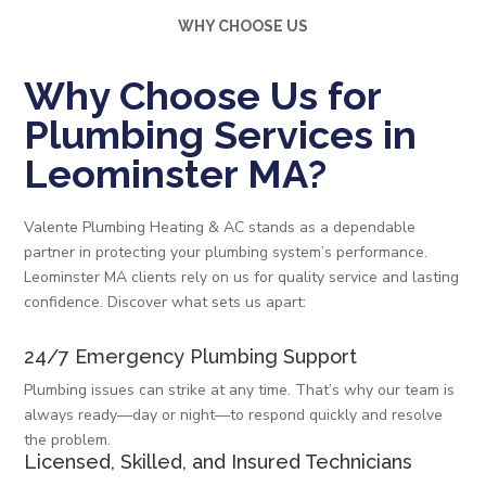
WHY CHOOSE US
Why Choose Us for
Plumbing Services in
Leominster MA?
Valente Plumbing Heating & AC stands as a dependable
partner in protecting your plumbing system’s performance.
Leominster MA clients rely on us for quality service and lasting
confidence. Discover what sets us apart:
24/7 Emergency Plumbing Support
Plumbing issues can strike at any time. That’s why our team is
always ready—day or night—to respond quickly and resolve
the problem.
Licensed, Skilled, and Insured Technicians