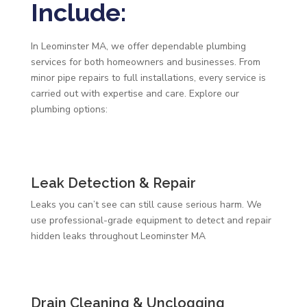
Include:
In Leominster MA, we offer dependable plumbing
services for both homeowners and businesses. From
minor pipe repairs to full installations, every service is
carried out with expertise and care. Explore our
plumbing options:
Leak Detection & Repair
Leaks you can’t see can still cause serious harm. We
use professional-grade equipment to detect and repair
hidden leaks throughout Leominster MA
Drain Cleaning & Unclogging