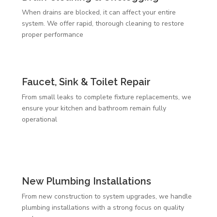
When drains are blocked, it can affect your entire
system. We offer rapid, thorough cleaning to restore
proper performance
Faucet, Sink & Toilet Repair
From small leaks to complete fixture replacements, we
ensure your kitchen and bathroom remain fully
operational
New Plumbing Installations
From new construction to system upgrades, we handle
plumbing installations with a strong focus on quality