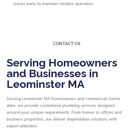
issues early to maintain reliable operation
CONTACT US
Serving Homeowners
and Businesses in
Leominster MA
Serving Leominster MA homeowners and commercial clients
alike, we provide customized plumbing services designed
around your unique requirements. From homes to offices and
business properties, we deliver dependable solutions with
expert attention