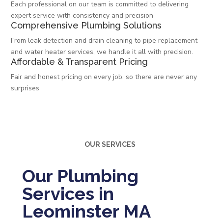
Each professional on our team is committed to delivering
expert service with consistency and precision
Comprehensive Plumbing Solutions
From leak detection and drain cleaning to pipe replacement
and water heater services, we handle it all with precision.
Affordable & Transparent Pricing
Fair and honest pricing on every job, so there are never any
surprises
OUR SERVICES
Our Plumbing
Services in
Leominster MA