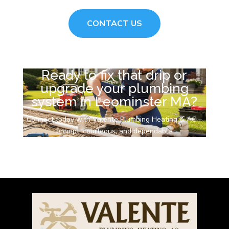
CONTACT US
Ready to fix that drip or
upgrade your plumbing
system in Leominster MA?
Connect today with Valente Plumbing Heating & AC –
prompt, courteous, and dependable