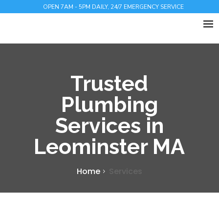
OPEN 7AM - 5PM DAILY, 24/7 EMERGENCY SERVICE
Trusted
Plumbing
Services in
Leominster MA
Home
Services