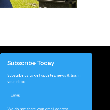
Subscribe Today
Subscribe us to get updates, news & tips in
your inbox.
We do not share your email address.