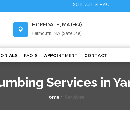
SCHEDULE SERVICE
HOPEDALE, MA (HQ)

Falmouth, MA (Satellite)
MONIALS
FAQ’S
APPOINTMENT
CONTACT
lumbing Services in Y
Home
Services