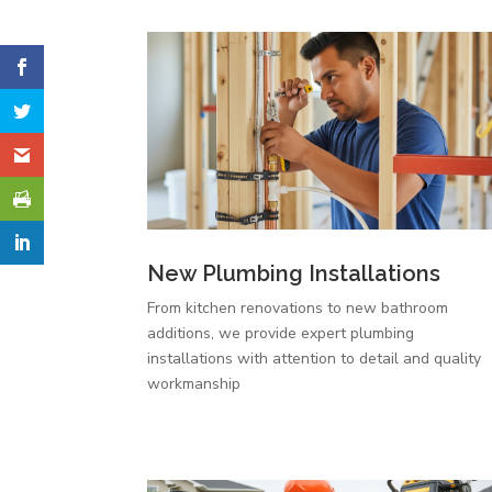
New Plumbing Installations
From kitchen renovations to new bathroom
additions, we provide expert plumbing
installations with attention to detail and quality
workmanship