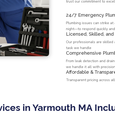
trust our commitment to excel
24/7 Emergency Plum
Plumbing issues can strike a
night—to respond quickly and
Licensed, Skilled, and
Our professionals are skilled
task we handle
Comprehensive Plumb
From leak detection and drain
we handle it all with precision
Affordable & Transpar
Transparent pricing across al
ices in Yarmouth MA Incl