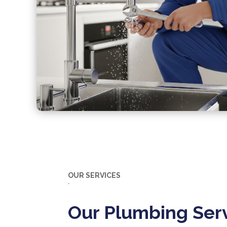
OUR SERVICES
Our Plumbing Serv