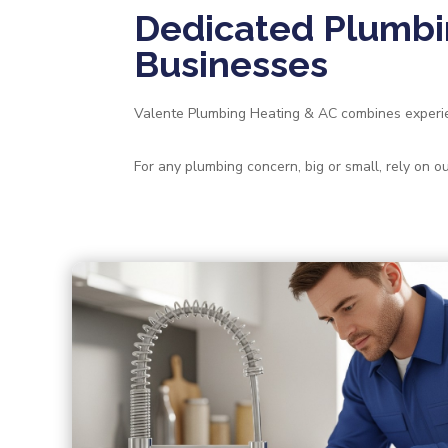
Dedicated Plumbi
Businesses
Valente Plumbing Heating & AC combines experien
For any plumbing concern, big or small, rely on 