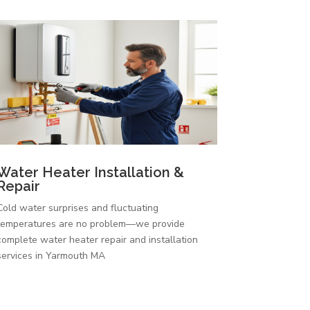
Water Heater Installation &
Repair
Cold water surprises and fluctuating
temperatures are no problem—we provide
complete water heater repair and installation
services in Yarmouth MA