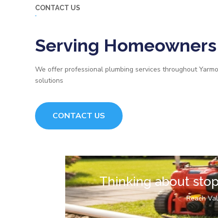
CONTACT US
Serving Homeowners 
We offer professional plumbing services throughout Yarmo
solutions
CONTACT US
Thinking about sto
Reach Val