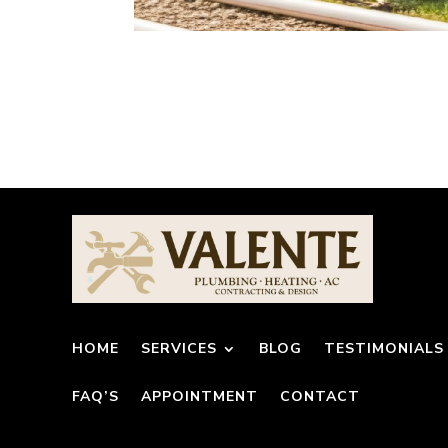
HOME
SERVICES
BLOG
TESTIMONIALS
FAQ’S
APPOINTMENT
CONTACT