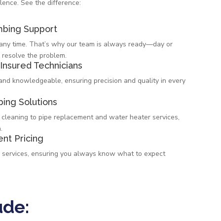
lence. See the difference:
bing Support
t any time. That’s why our team is always ready—day or
 resolve the problem.
 Insured Technicians
 and knowledgeable, ensuring precision and quality in every
ing Solutions
 cleaning to pipe replacement and water heater services,
.
ent Pricing
l services, ensuring you always know what to expect
ude: