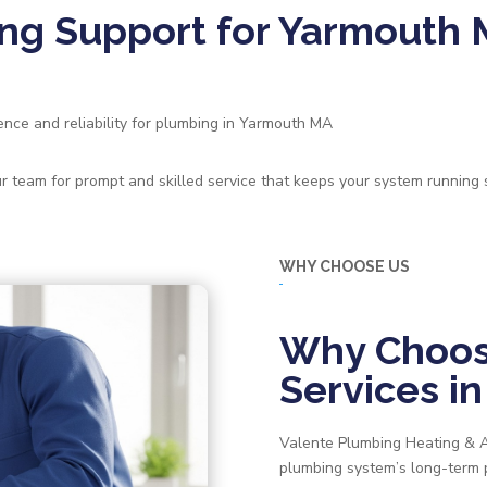
ng Support for Yarmouth
ce and reliability for plumbing in Yarmouth MA
our team for prompt and skilled service that keeps your system running
WHY CHOOSE US
Why Choos
Services i
Valente Plumbing Heating & AC
plumbing system’s long-ter