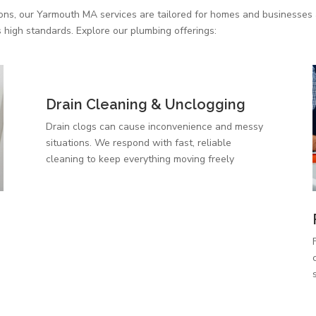
ions, our Yarmouth MA services are tailored for homes and businesses a
 high standards. Explore our plumbing offerings:
Drain Cleaning & Unclogging
Drain clogs can cause inconvenience and messy
situations. We respond with fast, reliable
cleaning to keep everything moving freely