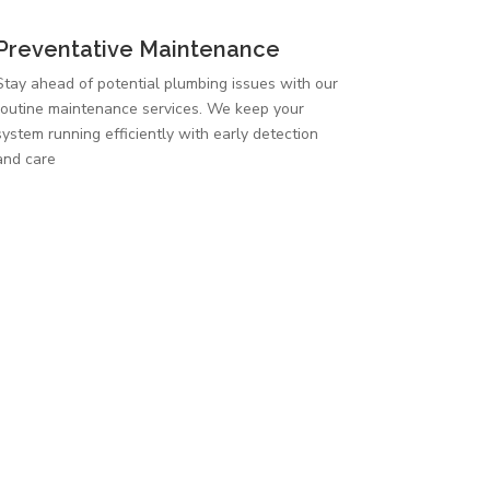
Preventative Maintenance
Stay ahead of potential plumbing issues with our
routine maintenance services. We keep your
system running efficiently with early detection
and care