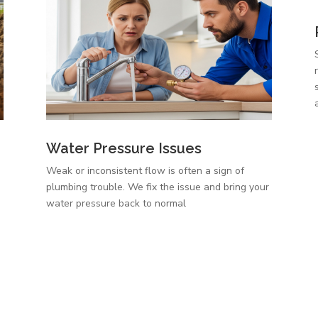
Water Pressure Issues
Weak or inconsistent flow is often a sign of
plumbing trouble. We fix the issue and bring your
,
water pressure back to normal