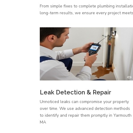
From simple fixes to complete plumbing installat
long-term results, we ensure every project meets
Leak Detection & Repair
Unnoticed leaks can compromise your property
over time. We use advanced detection methods
to identify and repair them promptly in Yarmouth
MA