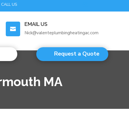
CALL US
EMAIL US

Nick@valenteplumbingheatingac.com
Request a Quote
armouth MA