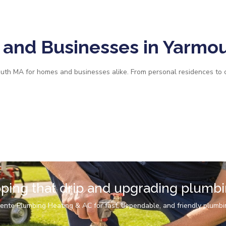
and Businesses in Yarmo
uth MA for homes and businesses alike. From personal residences to 
pping that drip and upgrading plumb
ente Plumbing Heating & AC for fast, dependable, and friendly plumbi