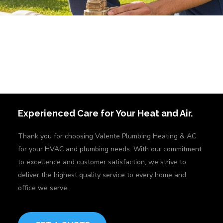
Experienced Care for Your Heat and Air.
Thank you for choosing Valente Plumbing Heating & AC
for your HVAC and plumbing needs. With our commitment
to excellence and customer satisfaction, we strive to
deliver the highest quality service to every home and
office we serve.