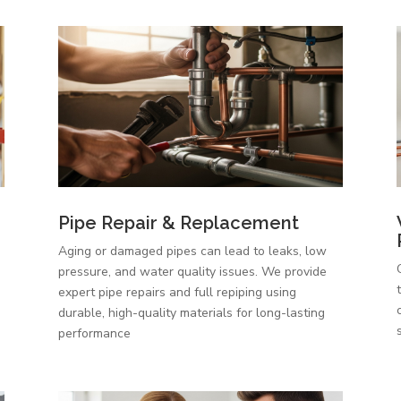
Pipe Repair & Replacement
Aging or damaged pipes can lead to leaks, low
pressure, and water quality issues. We provide
expert pipe repairs and full repiping using
durable, high-quality materials for long-lasting
performance