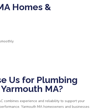
 MA Homes &
 smoothly
e Us for Plumbing
n Yarmouth MA?
 combines experience and reliability to support your
m performance. Yarmouth MA homeowners and businesses