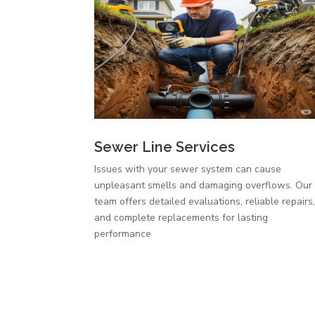
Sewer Line Services
Issues with your sewer system can cause
unpleasant smells and damaging overflows. Our
team offers detailed evaluations, reliable repairs
and complete replacements for lasting
performance