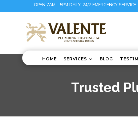
OPEN 7AM - 5PM DAILY, 24/7 EMERGENCY SERVICE
HOME
SERVICES
BLOG
TESTI
Trusted P