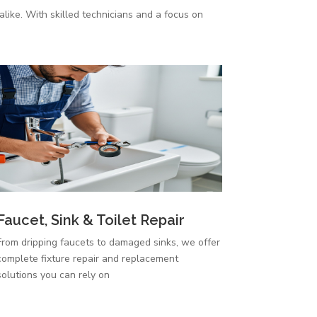
like. With skilled technicians and a focus on
Faucet, Sink & Toilet Repair
From dripping faucets to damaged sinks, we offer
complete fixture repair and replacement
solutions you can rely on