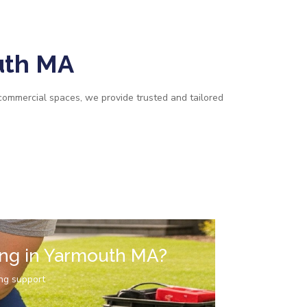
uth MA
commercial spaces, we provide trusted and tailored
ing in Yarmouth MA?
ng support