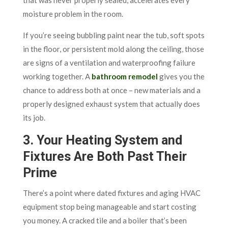
moisture problem in the room.
If you’re seeing bubbling paint near the tub, soft spots
in the floor, or persistent mold along the ceiling, those
are signs of a ventilation and waterproofing failure
working together. A
bathroom remodel
gives you the
chance to address both at once – new materials and a
properly designed exhaust system that actually does
its job.
3. Your Heating System and
Fixtures Are Both Past Their
Prime
There’s a point where dated fixtures and aging HVAC
equipment stop being manageable and start costing
you money. A cracked tile and a boiler that’s been