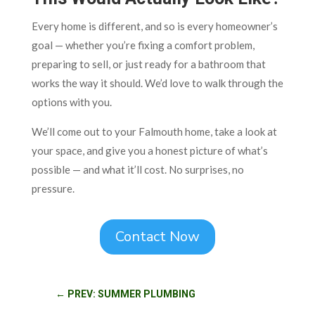
Every home is different, and so is every homeowner’s
goal — whether you’re fixing a comfort problem,
preparing to sell, or just ready for a bathroom that
works the way it should. We’d love to walk through the
options with you.
We’ll come out to your Falmouth home, take a look at
your space, and give you a honest picture of what’s
possible — and what it’ll cost. No surprises, no
pressure.
Contact Now
←
PREV: SUMMER PLUMBING