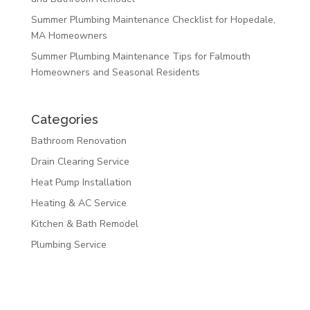
Summer Plumbing Maintenance Checklist for Hopedale,
MA Homeowners
Summer Plumbing Maintenance Tips for Falmouth
Homeowners and Seasonal Residents
Categories
Bathroom Renovation
Drain Clearing Service
Heat Pump Installation
Heating & AC Service
Kitchen & Bath Remodel
Plumbing Service