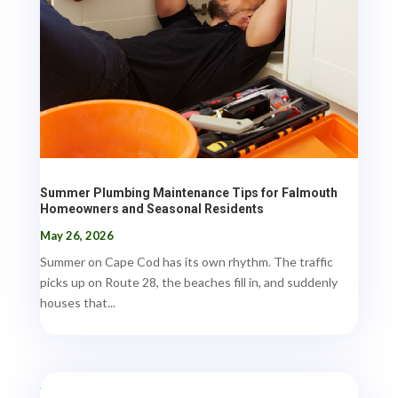
Summer Plumbing Maintenance Tips for Falmouth
Homeowners and Seasonal Residents
May 26, 2026
Summer on Cape Cod has its own rhythm. The traffic
picks up on Route 28, the beaches fill in, and suddenly
houses that...