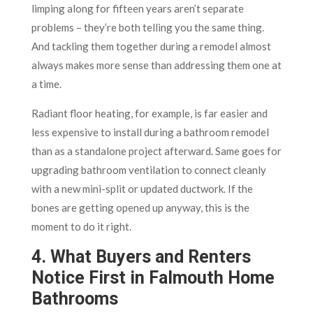
limping along for fifteen years aren’t separate
problems – they’re both telling you the same thing.
And tackling them together during a remodel almost
always makes more sense than addressing them one at
a time.
Radiant floor heating, for example, is far easier and
less expensive to install during a bathroom remodel
than as a standalone project afterward. Same goes for
upgrading bathroom ventilation to connect cleanly
with a new mini-split or updated ductwork. If the
bones are getting opened up anyway, this is the
moment to do it right.
4. What Buyers and Renters
Notice First in Falmouth Home
Bathrooms