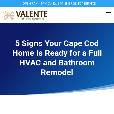
OPEN 7AM - 5PM DAILY, 24/7 EMERGENCY SERVICE
5 Signs Your Cape Cod
Home Is Ready for a Full
HVAC and Bathroom
Remodel