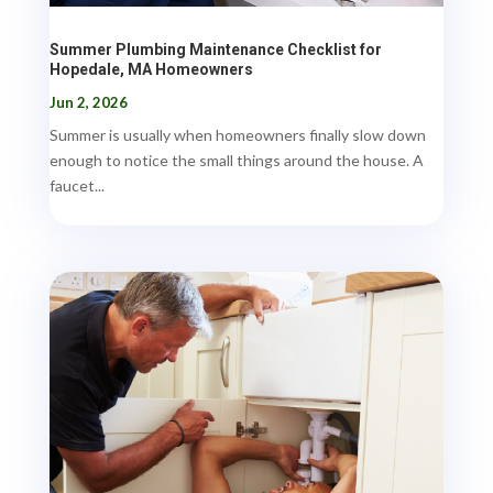
Summer Plumbing Maintenance Checklist for
Hopedale, MA Homeowners
Jun 2, 2026
Summer is usually when homeowners finally slow down
enough to notice the small things around the house. A
faucet...