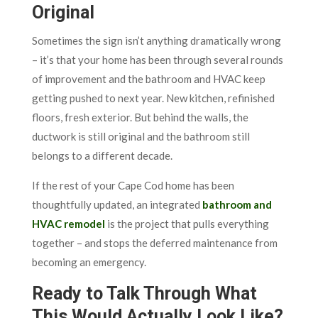
Original
Sometimes the sign isn’t anything dramatically wrong
– it’s that your home has been through several rounds
of improvement and the bathroom and HVAC keep
getting pushed to next year. New kitchen, refinished
floors, fresh exterior. But behind the walls, the
ductwork is still original and the bathroom still
belongs to a different decade.
If the rest of your Cape Cod home has been
thoughtfully updated, an integrated
bathroom and
HVAC remodel
is the project that pulls everything
together – and stops the deferred maintenance from
becoming an emergency.
Ready to Talk Through What
This Would Actually Look Like?