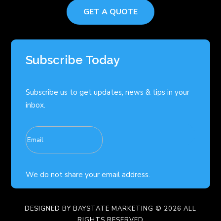
GET A QUOTE
Subscribe Today
Subscribe us to get updates, news & tips in your
inbox.
We do not share your email address.
DESIGNED BY
BAYSTATE MARKETING
© 2026 ALL
RIGHTS RESERVED