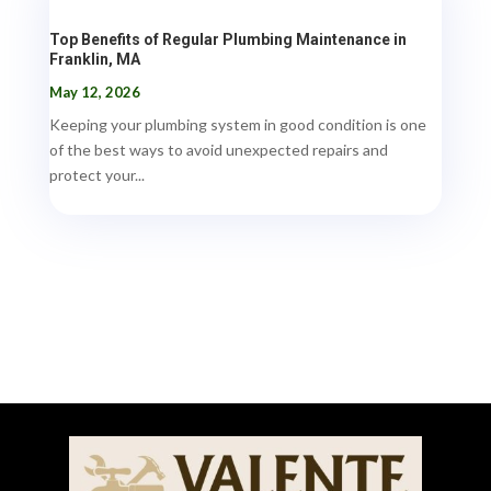
Top Benefits of Regular Plumbing Maintenance in
Franklin, MA
May 12, 2026
Keeping your plumbing system in good condition is one
of the best ways to avoid unexpected repairs and
protect your...