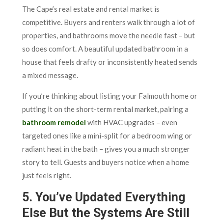
The Cape’s real estate and rental market is
competitive. Buyers and renters walk through a lot of
properties, and bathrooms move the needle fast – but
so does comfort. A beautiful updated bathroom in a
house that feels drafty or inconsistently heated sends
a mixed message.
If you’re thinking about listing your Falmouth home or
putting it on the short-term rental market, pairing a
bathroom remodel
with HVAC upgrades – even
targeted ones like a mini-split for a bedroom wing or
radiant heat in the bath – gives you a much stronger
story to tell. Guests and buyers notice when a home
just feels right.
5. You’ve Updated Everything
Else But the Systems Are Still