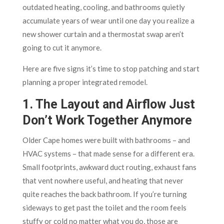
outdated heating, cooling, and bathrooms quietly
accumulate years of wear until one day you realize a
new shower curtain and a thermostat swap aren’t
going to cut it anymore.
Here are five signs it’s time to stop patching and start
planning a proper integrated remodel.
1. The Layout and Airflow Just
Don’t Work Together Anymore
Older Cape homes were built with bathrooms – and
HVAC systems – that made sense for a different era.
Small footprints, awkward duct routing, exhaust fans
that vent nowhere useful, and heating that never
quite reaches the back bathroom. If you’re turning
sideways to get past the toilet and the room feels
stuffy or cold no matter what you do, those are