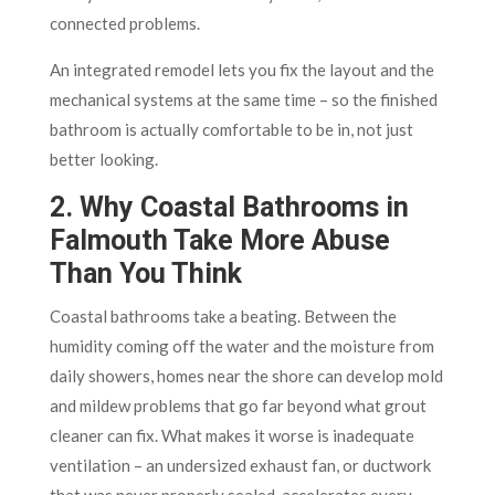
connected problems.
An integrated remodel lets you fix the layout and the
mechanical systems at the same time – so the finished
bathroom is actually comfortable to be in, not just
better looking.
2. Why Coastal Bathrooms in
Falmouth Take More Abuse
Than You Think
Coastal bathrooms take a beating. Between the
humidity coming off the water and the moisture from
daily showers, homes near the shore can develop mold
and mildew problems that go far beyond what grout
cleaner can fix. What makes it worse is inadequate
ventilation – an undersized exhaust fan, or ductwork
that was never properly sealed, accelerates every