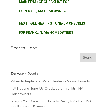
MAINTENANCE CHECKLIST FOR
HOPEDALE, MA HOMEOWNERS
NEXT: FALL HEATING TUNE-UP CHECKLIST
FOR FRANKLIN, MA HOMEOWNERS
→
Search Here
Recent Posts
When to Replace a Water Heater in Massachusetts
Fall Heating Tune-Up Checklist for Franklin, MA
Homeowners
5 Signs Your Cape Cod Home Is Ready for a Full HVAC
and Bathroom Remodel