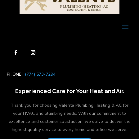
PHONE :
(774) 573-7294
Experienced Care for Your Heat and Air.
Thank you for choosing Valente Plumbing Heating & AC for
your HVAC and plumbing needs. With our commitment to
excellence and customer satisfaction, we strive to deliver the
highest quality service to every home and office we serve.