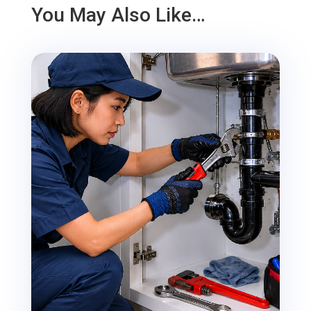
You May Also Like…