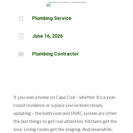

Plumbing Service

June 16, 2026

Plumbing Contractor
If you own a home on Cape Cod – whether it’s a year-
round residence or a place you’ve been slowly
updating – the bathroom and HVAC system are often
the last things to get real attention. Kitchens get the
love. Living rooms get the staging. And meanwhile,